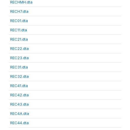
RECHMH.dta
RECH7.dta
REC01.dta
REC11.dta
REC21.dta
REC22.dta
REC23.dta
REC31.dta
REC32.dta
REC41.dta
REC42.dta
REC43.dta
REC4A.dta
REC44.dta