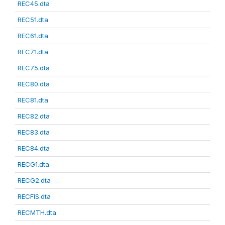
REC45.dta
REC51.dta
REC61.dta
REC71.dta
REC75.dta
REC80.dta
REC81.dta
REC82.dta
REC83.dta
REC84.dta
RECG1.dta
RECG2.dta
RECFIS.dta
RECMTH.dta