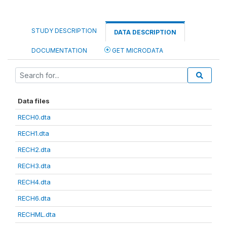
STUDY DESCRIPTION
DATA DESCRIPTION
DOCUMENTATION
GET MICRODATA
Data files
RECH0.dta
RECH1.dta
RECH2.dta
RECH3.dta
RECH4.dta
RECH6.dta
RECHML.dta