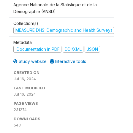
Agence Nationale de la Statistique et de la
Démographie (ANSD)
Collection(s)
MEASURE DHS: Demographic and Health Surveys
Metadata
Documentation in PDF
DDI/XML
JSON
Study website
Interactive tools
CREATED ON
Jul 16, 2024
LAST MODIFIED
Jul 16, 2024
PAGE VIEWS
231274
DOWNLOADS
543