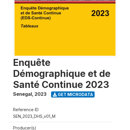
Enquête
Démographique et de
Santé Continue 2023
Senegal
,
2023
GET MICRODATA
Reference ID
SEN_2023_DHS_v01_M
Producer(s)