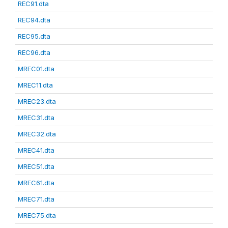
REC91.dta
REC94.dta
REC95.dta
REC96.dta
MREC01.dta
MREC11.dta
MREC23.dta
MREC31.dta
MREC32.dta
MREC41.dta
MREC51.dta
MREC61.dta
MREC71.dta
MREC75.dta