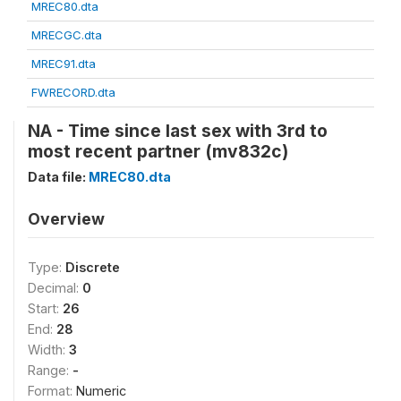
MREC80.dta
MRECGC.dta
MREC91.dta
FWRECORD.dta
NA - Time since last sex with 3rd to
most recent partner (mv832c)
Data file:
MREC80.dta
Overview
Type:
Discrete
Decimal:
0
Start:
26
End:
28
Width:
3
Range:
-
Format:
Numeric