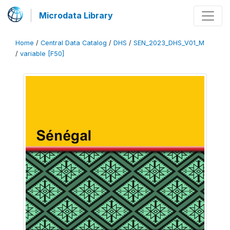
Microdata Library
Home
/
Central Data Catalog
/
DHS
/
SEN_2023_DHS_V01_M
/
variable [F50]