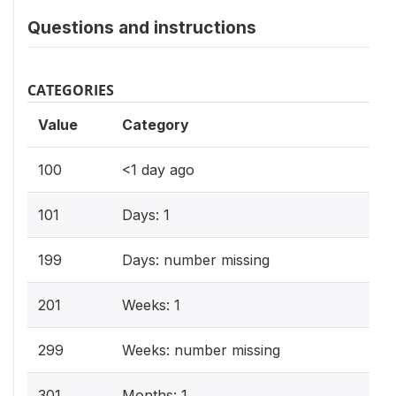
Questions and instructions
CATEGORIES
Value
Category
100
<1 day ago
101
Days: 1
199
Days: number missing
201
Weeks: 1
299
Weeks: number missing
301
Months: 1