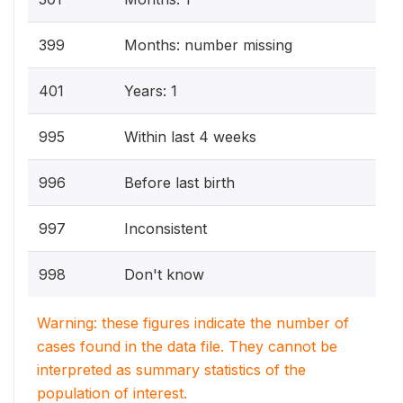
399
Months: number missing
401
Years: 1
995
Within last 4 weeks
996
Before last birth
997
Inconsistent
998
Don't know
Warning: these figures indicate the number of
cases found in the data file. They cannot be
interpreted as summary statistics of the
population of interest.