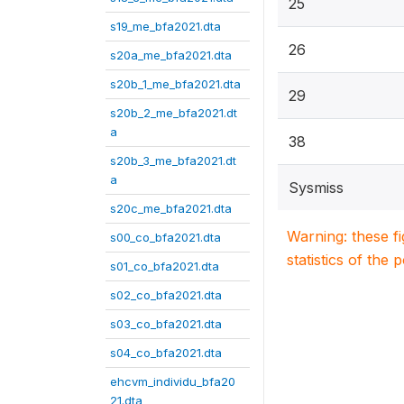
25
s19_me_bfa2021.dta
26
s20a_me_bfa2021.dta
s20b_1_me_bfa2021.dta
29
s20b_2_me_bfa2021.dt
a
38
s20b_3_me_bfa2021.dt
a
Sysmiss
s20c_me_bfa2021.dta
Warning: these f
s00_co_bfa2021.dta
statistics of the 
s01_co_bfa2021.dta
s02_co_bfa2021.dta
s03_co_bfa2021.dta
s04_co_bfa2021.dta
ehcvm_individu_bfa20
21.dta