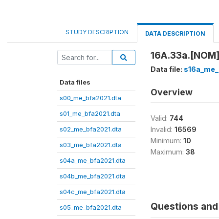
STUDY DESCRIPTION
DATA DESCRIPTION
16A.33a.[NOM] 
Data file:
s16a_me_
Data files
Overview
s00_me_bfa2021.dta
s01_me_bfa2021.dta
Valid:
744
s02_me_bfa2021.dta
Invalid:
16569
Minimum:
10
s03_me_bfa2021.dta
Maximum:
38
s04a_me_bfa2021.dta
s04b_me_bfa2021.dta
s04c_me_bfa2021.dta
Questions and 
s05_me_bfa2021.dta