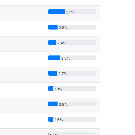
5.1%
2.8%
2.4%
3.5%
2.7%
1.3%
2.8%
1.6%