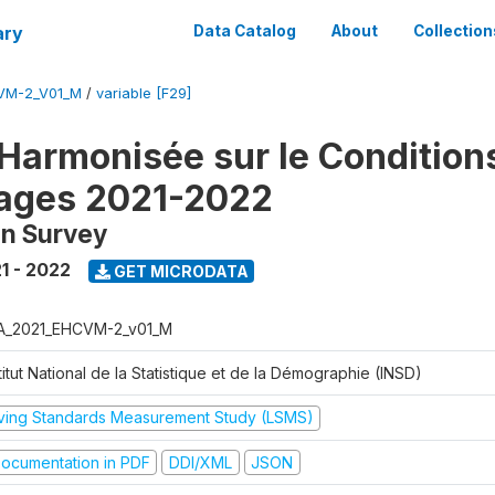
ary
Data Catalog
About
Collection
VM-2_V01_M
/
variable [F29]
Harmonisée sur le Condition
ages 2021-2022
on Survey
1 - 2022
GET MICRODATA
A_2021_EHCVM-2_v01_M
titut National de la Statistique et de la Démographie (INSD)
iving Standards Measurement Study (LSMS)
ocumentation in PDF
DDI/XML
JSON