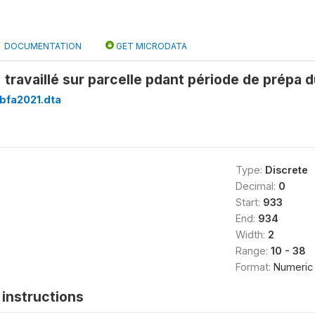
DOCUMENTATION
GET MICRODATA
travaillé sur parcelle pdant période de prépa d
bfa2021.dta
Type:
Discrete
Decimal:
0
Start:
933
End:
934
Width:
2
Range:
10 - 38
Format:
Numeric
instructions