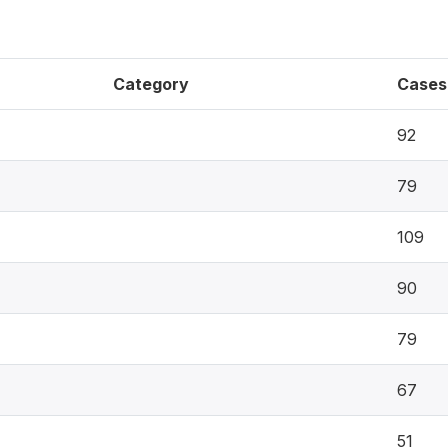
Category
Cases
92
79
109
90
79
67
51