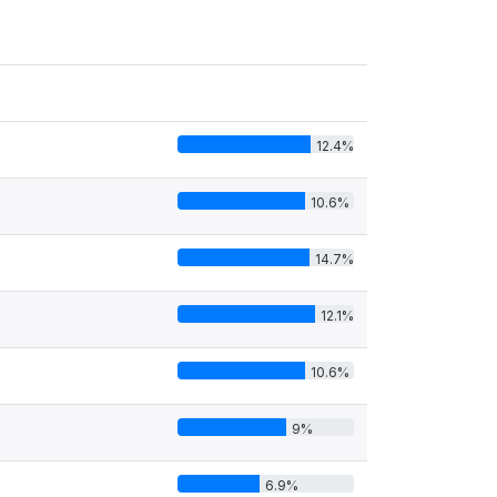
12.4%
10.6%
14.7%
12.1%
10.6%
9%
6.9%