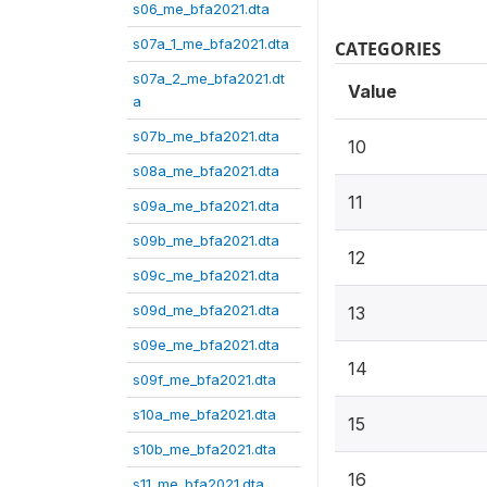
s06_me_bfa2021.dta
s07a_1_me_bfa2021.dta
CATEGORIES
s07a_2_me_bfa2021.dt
Value
a
s07b_me_bfa2021.dta
10
s08a_me_bfa2021.dta
11
s09a_me_bfa2021.dta
s09b_me_bfa2021.dta
12
s09c_me_bfa2021.dta
s09d_me_bfa2021.dta
13
s09e_me_bfa2021.dta
14
s09f_me_bfa2021.dta
s10a_me_bfa2021.dta
15
s10b_me_bfa2021.dta
16
s11_me_bfa2021.dta