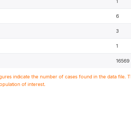
1
6
3
1
16569
igures indicate the number of cases found in the data file
population of interest.