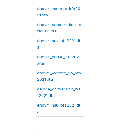
ehcvm_menage_bfa20
21.dta
ehcvm_ponderations_b
fa2021.dta
ehcvm_prix_bfa2021.dt
a
ehcvm_conso_bfa2021
.dta
ehcvm_welfare_2b_bfa
2021.dta
calorie_conversion_wa
_2021.dta
ehcvm_nsu_bfa2021.dt
a