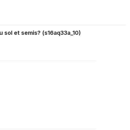
u sol et semis? (s16aq33a_10)