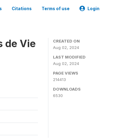
s
Citations
Terms of use
Login
s de Vie
CREATED ON
Aug 02, 2024
LAST MODIFIED
Aug 02, 2024
PAGE VIEWS
214413
DOWNLOADS
6530