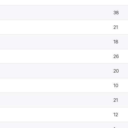
38
21
18
26
20
10
21
12