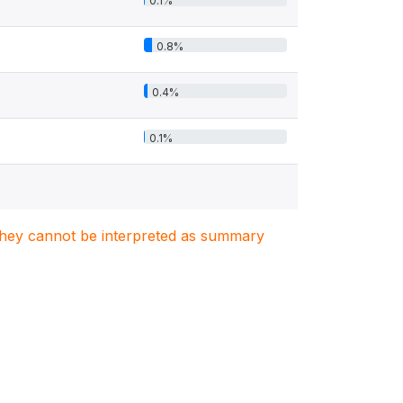
0.1%
0.8%
0.4%
0.1%
. They cannot be interpreted as summary