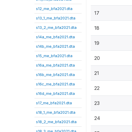
s12_me_bfa2021.dta
17
s13_1_me_bfa2021.dta
s13_2_me_bfa2021.dta
18
s14a_me_bfa2021.dta
19
s14b_me_bfa2021.dta
s15_me_bfa2021.dta
20
s16a_me_bfa2021.dta
21
s16b_me_bfa2021.dta
s16c_me_bfa2021.dta
22
s16d_me_bfa2021.dta
23
s17_me_bfa2021.dta
s18_1_me_bfa2021.dta
24
s18_2_me_bfa2021.dta
s18_3_me_bfa2021.dta