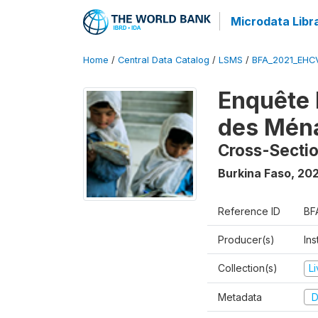
Microdata Libr
Home
/
Central Data Catalog
/
LSMS
/
BFA_2021_EHC
Enquête 
des Mén
Cross-Secti
Burkina Faso
,
202
Reference ID
BF
Producer(s)
Ins
Collection(s)
L
Metadata
D