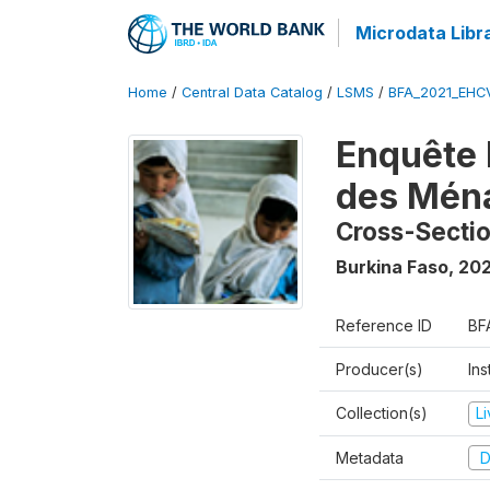
Microdata Libr
Home
/
Central Data Catalog
/
LSMS
/
BFA_2021_EHC
Enquête 
des Mén
Cross-Secti
Burkina Faso
,
202
Reference ID
BF
Producer(s)
Ins
Collection(s)
L
Metadata
D