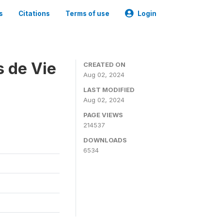
s
Citations
Terms of use
Login
s de Vie
CREATED ON
Aug 02, 2024
LAST MODIFIED
Aug 02, 2024
PAGE VIEWS
214537
DOWNLOADS
6534