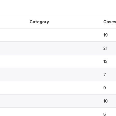
Category
Case
19
21
13
7
9
10
8