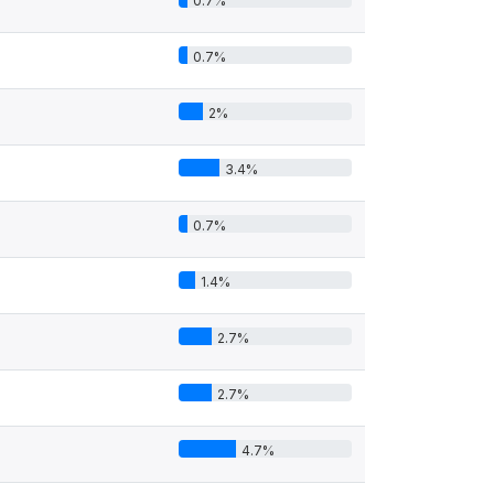
0.7%
0.7%
2%
3.4%
0.7%
1.4%
2.7%
2.7%
4.7%