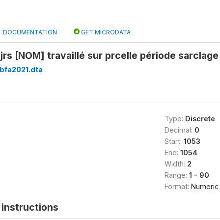
DOCUMENTATION
GET MICRODATA
rs [NOM] travaillé sur prcelle période sarclage
bfa2021.dta
Type:
Discrete
Decimal:
0
Start:
1053
End:
1054
Width:
2
Range:
1 - 90
Format:
Numeric
instructions