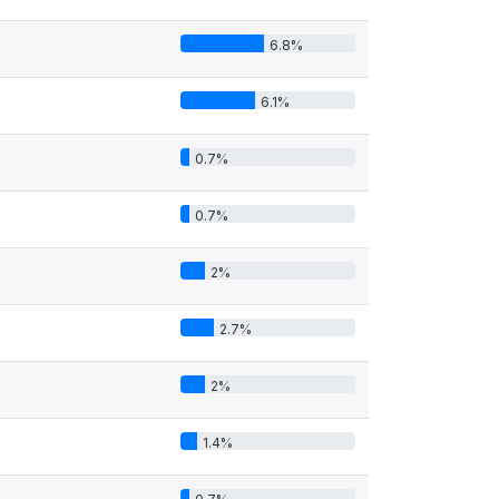
6.8%
6.1%
0.7%
0.7%
2%
2.7%
2%
1.4%