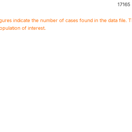
17165
igures indicate the number of cases found in the data file
population of interest.