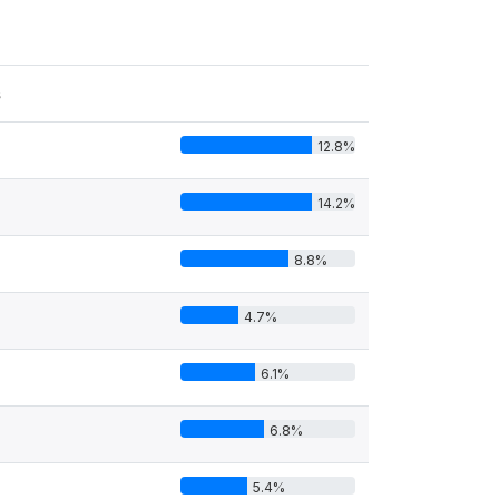
s
12.8%
14.2%
8.8%
4.7%
6.1%
6.8%
5.4%