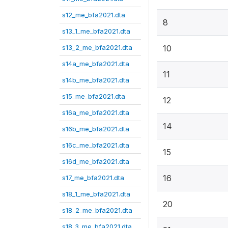
s12_me_bfa2021.dta
8
s13_1_me_bfa2021.dta
s13_2_me_bfa2021.dta
10
s14a_me_bfa2021.dta
11
s14b_me_bfa2021.dta
s15_me_bfa2021.dta
12
s16a_me_bfa2021.dta
14
s16b_me_bfa2021.dta
s16c_me_bfa2021.dta
15
s16d_me_bfa2021.dta
16
s17_me_bfa2021.dta
s18_1_me_bfa2021.dta
20
s18_2_me_bfa2021.dta
s18_3_me_bfa2021.dta