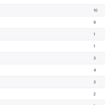
10
9
1
1
3
4
3
2