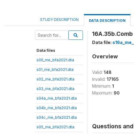
STUDY DESCRIPTION
DATA DESCRIPTION
16A.35b.Comb j
Data file:
s16a_me_
Data files
Overview
s00_me_bfa2021.dta
s01_me_bfa2021.dta
Valid:
148
s02_me_bfa2021.dta
Invalid:
17165
Minimum:
1
s03_me_bfa2021.dta
Maximum:
90
s04a_me_bfa2021.dta
s04b_me_bfa2021.dta
s04c_me_bfa2021.dta
Questions and 
s05_me_bfa2021.dta