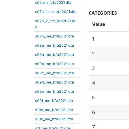
s06_me_bfa2021.dta
s07a_1_me_bfa2021.dta
CATEGORIES
s07a_2_me_bfa2021.dt
Value
a
s07b_me_bfa2021.dta
1
s08a_me_bfa2021.dta
2
s09a_me_bfa2021.dta
s09b_me_bfa2021.dta
3
s09c_me_bfa2021.dta
s09d_me_bfa2021.dta
4
s09e_me_bfa2021.dta
5
s09f_me_bfa2021.dta
s10a_me_bfa2021.dta
6
s10b_me_bfa2021.dta
7
s11_me_bfa2021.dta