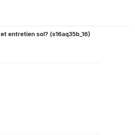
 et entretien sol? (s16aq35b_16)