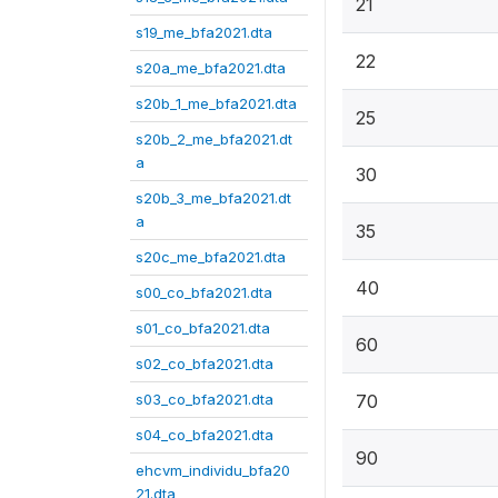
21
s19_me_bfa2021.dta
22
s20a_me_bfa2021.dta
s20b_1_me_bfa2021.dta
25
s20b_2_me_bfa2021.dt
a
30
s20b_3_me_bfa2021.dt
a
35
s20c_me_bfa2021.dta
40
s00_co_bfa2021.dta
s01_co_bfa2021.dta
60
s02_co_bfa2021.dta
s03_co_bfa2021.dta
70
s04_co_bfa2021.dta
90
ehcvm_individu_bfa20
21.dta