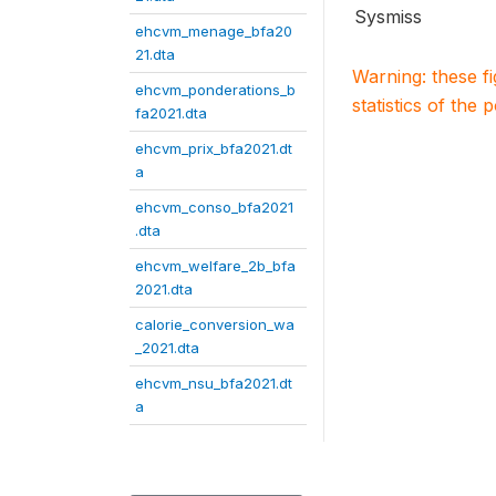
Sysmiss
ehcvm_menage_bfa20
21.dta
Warning: these f
ehcvm_ponderations_b
statistics of the 
fa2021.dta
ehcvm_prix_bfa2021.dt
a
ehcvm_conso_bfa2021
.dta
ehcvm_welfare_2b_bfa
2021.dta
calorie_conversion_wa
_2021.dta
ehcvm_nsu_bfa2021.dt
a