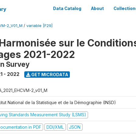
ary
Data Catalog
About
Collection
VM-2_V01_M
/
variable [F29]
Harmonisée sur le Condition
ages 2021-2022
on Survey
1 - 2022
GET MICRODATA
A_2021_EHCVM-2_v01_M
titut National de la Statistique et de la Démographie (INSD)
iving Standards Measurement Study (LSMS)
ocumentation in PDF
DDI/XML
JSON