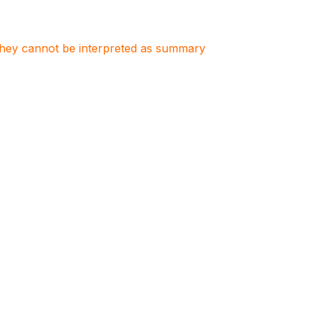
. They cannot be interpreted as summary