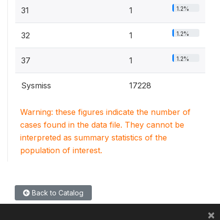
1.2%
31
1
1.2%
32
1
1.2%
37
1
Sysmiss
17228
Warning: these figures indicate the number of
cases found in the data file. They cannot be
interpreted as summary statistics of the
population of interest.
Back to Catalog
×