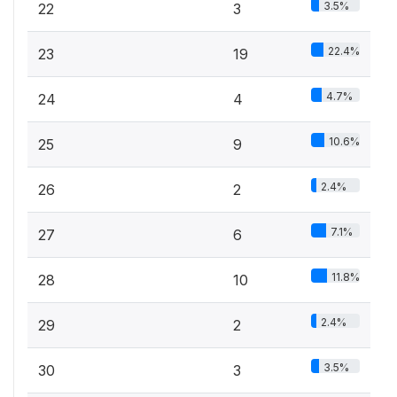
3.5%
22
3
22.4%
23
19
4.7%
24
4
10.6%
25
9
2.4%
26
2
7.1%
27
6
11.8%
28
10
2.4%
29
2
3.5%
30
3