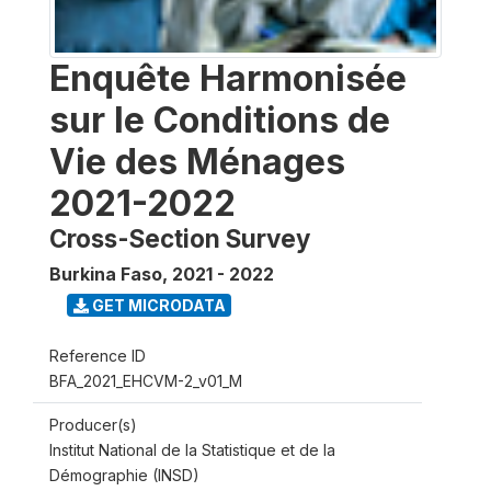
Enquête Harmonisée
sur le Conditions de
Vie des Ménages
2021-2022
Cross-Section Survey
Burkina Faso
,
2021 - 2022
GET MICRODATA
Reference ID
BFA_2021_EHCVM-2_v01_M
Producer(s)
Institut National de la Statistique et de la
Démographie (INSD)