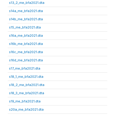
s13_2_me_bfa2021.dta
s14a_me_bfa2021.dta
s14b_me_bfa2021.dta
s15_me_bfa2021.dta
s16a_me_bfa2021.dta
s16b_me_bfa2021.dta
s16c_me_bfa2021.dta
s16d_me_bfa2021.dta
s17_me_bfa2021.dta
s18_1_me_bfa2021.dta
s18_2_me_bfa2021.dta
s18_3_me_bfa2021.dta
s19_me_bfa2021.dta
s20a_me_bfa2021.dta