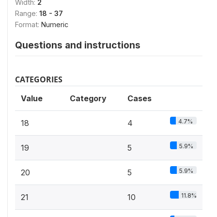
Width:
2
Range:
18 - 37
Format:
Numeric
Questions and instructions
CATEGORIES
Value
Category
Cases
4.7%
18
4
5.9%
19
5
5.9%
20
5
11.8%
21
10