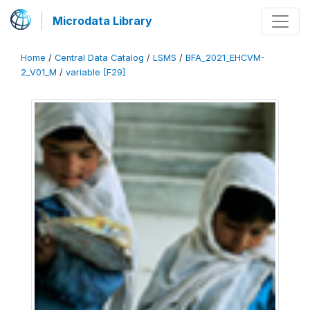
Microdata Library
Home
/
Central Data Catalog
/
LSMS
/
BFA_2021_EHCVM-
2_V01_M
/
variable [F29]