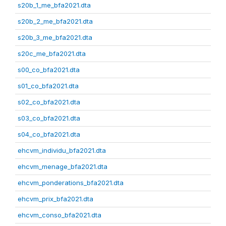
s20b_1_me_bfa2021.dta
s20b_2_me_bfa2021.dta
s20b_3_me_bfa2021.dta
s20c_me_bfa2021.dta
s00_co_bfa2021.dta
s01_co_bfa2021.dta
s02_co_bfa2021.dta
s03_co_bfa2021.dta
s04_co_bfa2021.dta
ehcvm_individu_bfa2021.dta
ehcvm_menage_bfa2021.dta
ehcvm_ponderations_bfa2021.dta
ehcvm_prix_bfa2021.dta
ehcvm_conso_bfa2021.dta