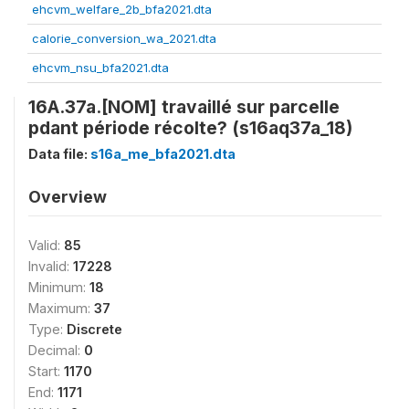
ehcvm_welfare_2b_bfa2021.dta
calorie_conversion_wa_2021.dta
ehcvm_nsu_bfa2021.dta
16A.37a.[NOM] travaillé sur parcelle
pdant période récolte? (s16aq37a_18)
Data file:
s16a_me_bfa2021.dta
Overview
Valid:
85
Invalid:
17228
Minimum:
18
Maximum:
37
Type:
Discrete
Decimal:
0
Start:
1170
End:
1171