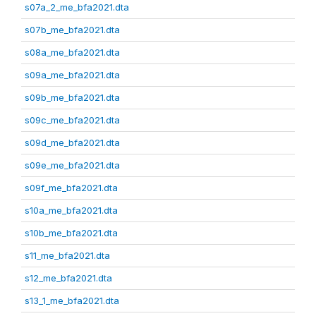
s07a_2_me_bfa2021.dta
s07b_me_bfa2021.dta
s08a_me_bfa2021.dta
s09a_me_bfa2021.dta
s09b_me_bfa2021.dta
s09c_me_bfa2021.dta
s09d_me_bfa2021.dta
s09e_me_bfa2021.dta
s09f_me_bfa2021.dta
s10a_me_bfa2021.dta
s10b_me_bfa2021.dta
s11_me_bfa2021.dta
s12_me_bfa2021.dta
s13_1_me_bfa2021.dta