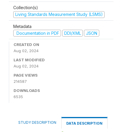
Collection(s)
Living Standards Measurement Study (LSMS)
Metadata
Documentation in PDF
DDI/XML
JSON
CREATED ON
Aug 02, 2024
LAST MODIFIED
Aug 02, 2024
PAGE VIEWS
214587
DOWNLOADS
6535
STUDY DESCRIPTION
DATA DESCRIPTION