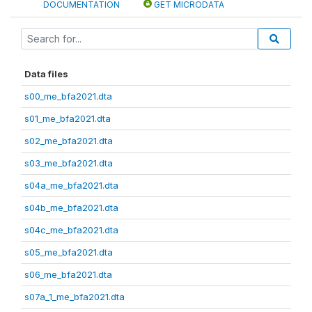
DOCUMENTATION
GET MICRODATA
Data files
s00_me_bfa2021.dta
s01_me_bfa2021.dta
s02_me_bfa2021.dta
s03_me_bfa2021.dta
s04a_me_bfa2021.dta
s04b_me_bfa2021.dta
s04c_me_bfa2021.dta
s05_me_bfa2021.dta
s06_me_bfa2021.dta
s07a_1_me_bfa2021.dta