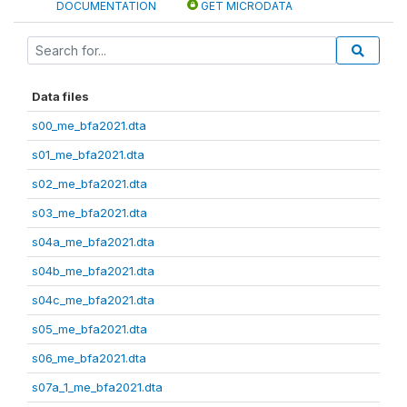
DOCUMENTATION
GET MICRODATA
Data files
s00_me_bfa2021.dta
s01_me_bfa2021.dta
s02_me_bfa2021.dta
s03_me_bfa2021.dta
s04a_me_bfa2021.dta
s04b_me_bfa2021.dta
s04c_me_bfa2021.dta
s05_me_bfa2021.dta
s06_me_bfa2021.dta
s07a_1_me_bfa2021.dta