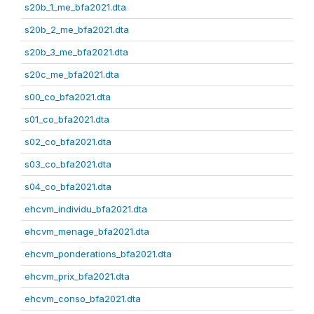
s20b_1_me_bfa2021.dta
s20b_2_me_bfa2021.dta
s20b_3_me_bfa2021.dta
s20c_me_bfa2021.dta
s00_co_bfa2021.dta
s01_co_bfa2021.dta
s02_co_bfa2021.dta
s03_co_bfa2021.dta
s04_co_bfa2021.dta
ehcvm_individu_bfa2021.dta
ehcvm_menage_bfa2021.dta
ehcvm_ponderations_bfa2021.dta
ehcvm_prix_bfa2021.dta
ehcvm_conso_bfa2021.dta