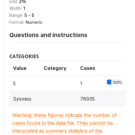
End:
215
Width:
1
Range:
5 - 5
Format:
Numeric
Questions and instructions
CATEGORIES
Value
Category
Cases
100%
5
1
Sysmiss
78935
Warning: these figures indicate the number of
cases found in the data file. They cannot be
interpreted as summary statistics of the