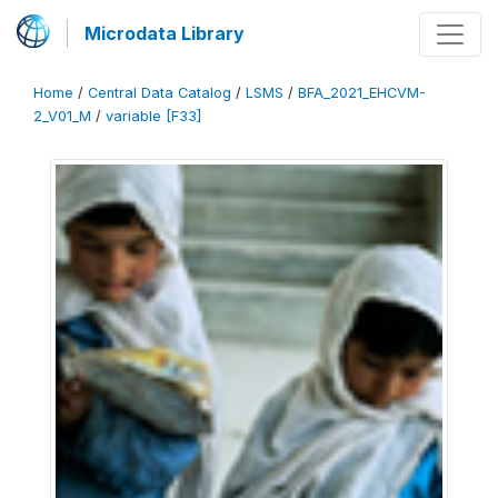
Microdata Library
Home
/
Central Data Catalog
/
LSMS
/
BFA_2021_EHCVM-
2_V01_M
/
variable [F33]