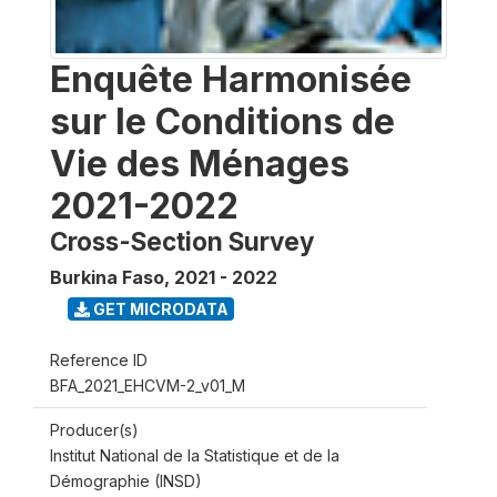
Enquête Harmonisée
sur le Conditions de
Vie des Ménages
2021-2022
Cross-Section Survey
Burkina Faso
,
2021 - 2022
GET MICRODATA
Reference ID
BFA_2021_EHCVM-2_v01_M
Producer(s)
Institut National de la Statistique et de la
Démographie (INSD)