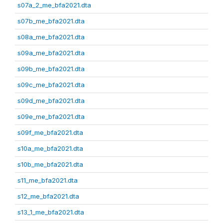
s07a_2_me_bfa2021.dta
s07b_me_bfa2021.dta
s08a_me_bfa2021.dta
s09a_me_bfa2021.dta
s09b_me_bfa2021.dta
s09c_me_bfa2021.dta
s09d_me_bfa2021.dta
s09e_me_bfa2021.dta
s09f_me_bfa2021.dta
s10a_me_bfa2021.dta
s10b_me_bfa2021.dta
s11_me_bfa2021.dta
s12_me_bfa2021.dta
s13_1_me_bfa2021.dta