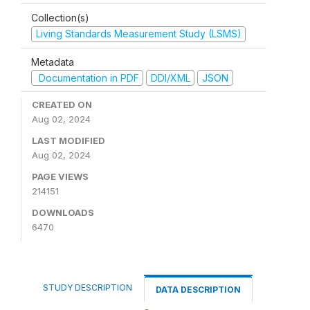
Collection(s)
Living Standards Measurement Study (LSMS)
Metadata
Documentation in PDF
DDI/XML
JSON
CREATED ON
Aug 02, 2024
LAST MODIFIED
Aug 02, 2024
PAGE VIEWS
214151
DOWNLOADS
6470
STUDY DESCRIPTION
DATA DESCRIPTION