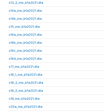
s13_2_me_bfa2021.dta
s14a_me_bfa2021.dta
s14b_me_bfa2021.dta
s15_me_bfa2021.dta
s16a_me_bfa2021.dta
s16b_me_bfa2021.dta
s16c_me_bfa2021.dta
s16d_me_bfa2021.dta
s17_me_bfa2021.dta
s18_1_me_bfa2021.dta
s18_2_me_bfa2021.dta
s18_3_me_bfa2021.dta
s19_me_bfa2021.dta
s20a_me_bfa2021.dta