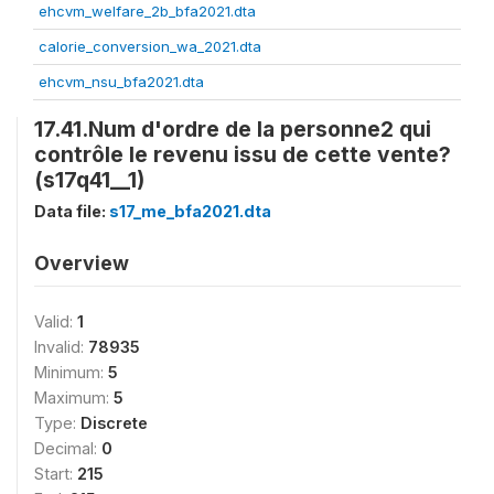
ehcvm_welfare_2b_bfa2021.dta
calorie_conversion_wa_2021.dta
ehcvm_nsu_bfa2021.dta
17.41.Num d'ordre de la personne2 qui
contrôle le revenu issu de cette vente?
(s17q41__1)
Data file:
s17_me_bfa2021.dta
Overview
Valid:
1
Invalid:
78935
Minimum:
5
Maximum:
5
Type:
Discrete
Decimal:
0
Start:
215