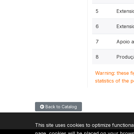
5
Extens
6
Extensi
7
Apoio a
8
Produç
Warning: these f
statistics of the 
Back to Catalog
This site uses cookies to optimize functiona
page, cookies will be placed on your brow