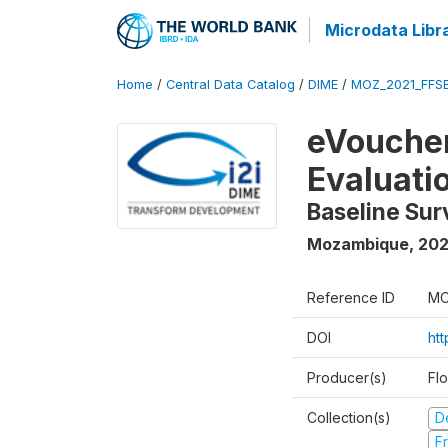
Microdata Libr
Home
/
Central Data Catalog
/
DIME
/
MOZ_2021_FFSE
eVoucher
Evaluati
Baseline Su
Mozambique
,
202
Reference ID
MO
DOI
ht
Producer(s)
Fl
Collection(s)
D
Fr