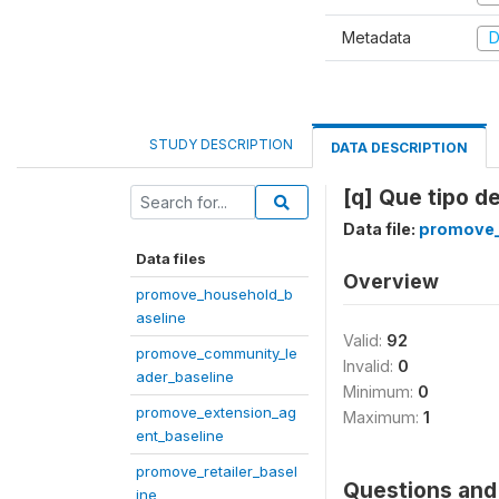
Metadata
D
STUDY DESCRIPTION
DATA DESCRIPTION
[q] Que tipo d
Data file:
promove_
Data files
Overview
promove_household_b
aseline
Valid:
92
promove_community_le
Invalid:
0
ader_baseline
Minimum:
0
promove_extension_ag
Maximum:
1
ent_baseline
promove_retailer_basel
Questions and 
ine