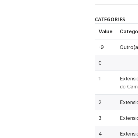
CATEGORIES
Value
Catego
-9
Outro(a
0
1
Extensi
do Cam
2
Extensi
3
Extensi
4
Extensi