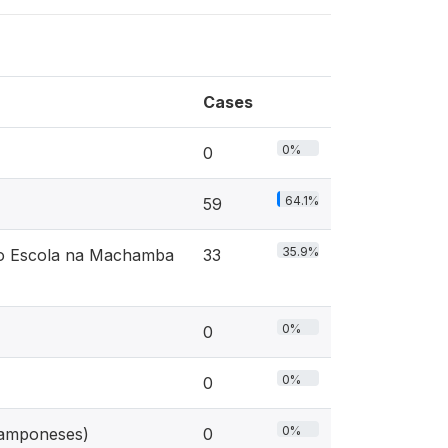
Cases
0%
0
64.1%
59
35.9%
eto Escola na Machamba
33
0%
0
0%
0
0%
 camponeses)
0