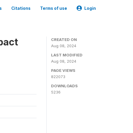
s
Citations
Terms of use
Login
pact
CREATED ON
Aug 08, 2024
LAST MODIFIED
Aug 08, 2024
PAGE VIEWS
822073
DOWNLOADS
5236