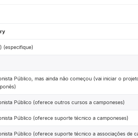
ry
) (especifique)
onista Público, mas ainda não começou (vai iniciar o proj
ponês)
onista Público (oferece outros cursos a camponeses)
onista Público (oferece suporte técnico a camponeses)
onista Público (oferece suporte técnico a associações de