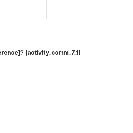
erence]? (activity_comm_7_1)