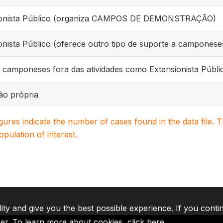
ionista Público (organiza CAMPOS DE DEMONSTRAÇÃO)
onista Público (oferece outro tipo de suporte a camponese
 camponeses fora das atividades como Extensionista Públi
ão própria
igures indicate the number of cases found in the data file
population of interest.
lity and give you the best possible experience. If you conti
ser. To learn more about cookies,
click here
.