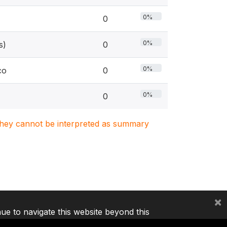
0%
0
0%
s)
0
0%
co
0
0%
0
. They cannot be interpreted as summary
×
nue to navigate this website beyond this