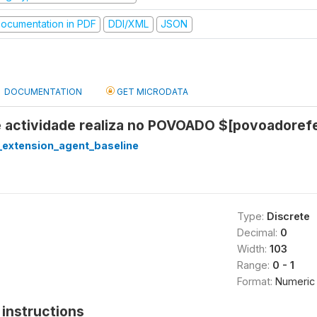
ocumentation in PDF
DDI/XML
JSON
DOCUMENTATION
GET MICRODATA
e actividade realiza no POVOADO $[povoadoref
extension_agent_baseline
Type:
Discrete
Decimal:
0
Width:
103
Range:
0 - 1
Format:
Numeric
instructions