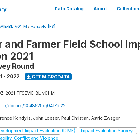
ary
Data Catalog
About
Collection
VIE-BL_V01_M
/
variable [F3]
 and Farmer Field School Im
on 2021
rvey Round
1 - 2022
GET MICRODATA
Z_2021_FFSEVIE-BL_v01_M
tps://doi.org/10.48529/g041-1b22
orence Kondylis, John Loeser, Paul Christian, Astrid Zwager
evelopment Impact Evaluation (DIME)
Impact Evaluation Surveys
agility, Conflict and Violence