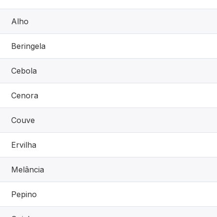
Alho
Beringela
Cebola
Cenora
Couve
Ervilha
Melância
Pepino