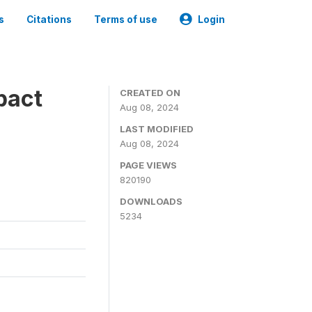
s
Citations
Terms of use
Login
pact
CREATED ON
Aug 08, 2024
LAST MODIFIED
Aug 08, 2024
PAGE VIEWS
820190
DOWNLOADS
5234