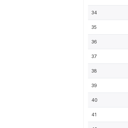
34
35
36
37
38
39
40
41