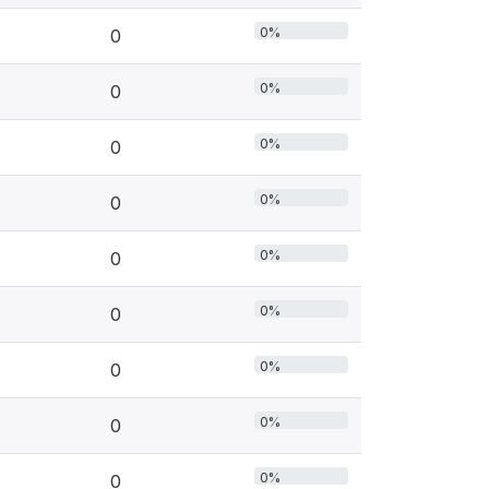
0%
0
0%
0
0%
0
0%
0
0%
0
0%
0
0%
0
0%
0
0%
0