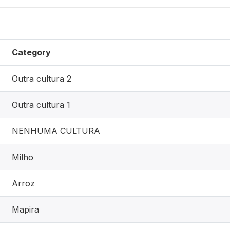
Category
Outra cultura 2
Outra cultura 1
NENHUMA CULTURA
Milho
Arroz
Mapira