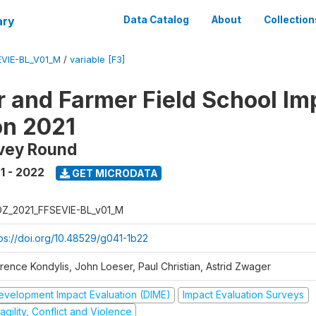
ary
Data Catalog
About
Collection
VIE-BL_V01_M
/
variable [F3]
 and Farmer Field School Im
on 2021
rvey Round
1 - 2022
GET MICRODATA
Z_2021_FFSEVIE-BL_v01_M
tps://doi.org/10.48529/g041-1b22
orence Kondylis, John Loeser, Paul Christian, Astrid Zwager
evelopment Impact Evaluation (DIME)
Impact Evaluation Surveys
agility, Conflict and Violence