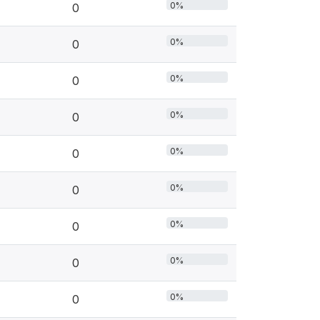
0%
0
0%
0
0%
0
0%
0
0%
0
0%
0
0%
0
0%
0
0%
0