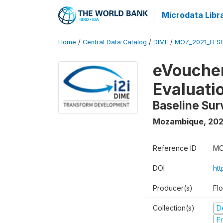
Microdata Libr
Home
/
Central Data Catalog
/
DIME
/
MOZ_2021_FFSE
eVoucher
Evaluati
Baseline Su
Mozambique
,
202
Reference ID
MO
DOI
ht
Producer(s)
Fl
Collection(s)
D
Fr