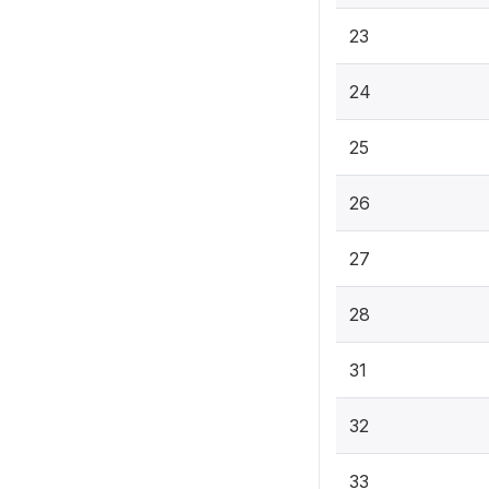
23
24
25
26
27
28
31
32
33