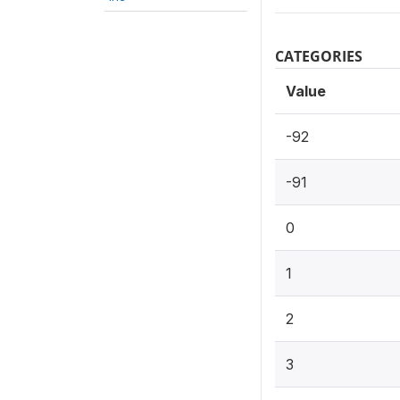
CATEGORIES
Value
-92
-91
0
1
2
3