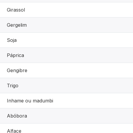
Girassol
Gergelim
Soja
Páprica
Gengibre
Trigo
Inhame ou madumbi
Abóbora
Alface