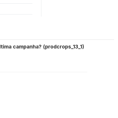
última campanha? (prodcrops_13_1)