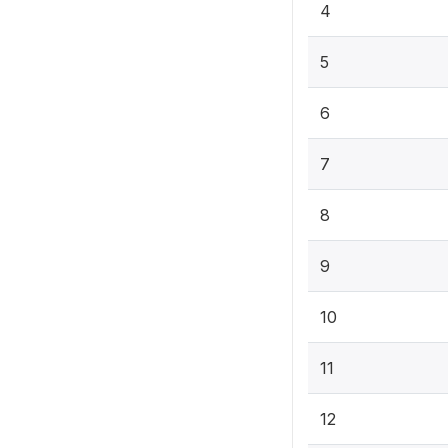
4
5
6
7
8
9
10
11
12