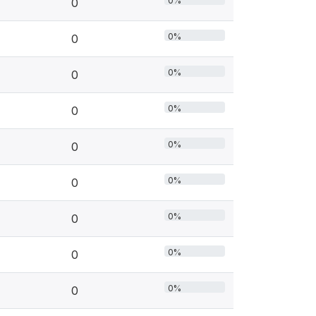
0%
0
0%
0
0%
0
0%
0
0%
0
0%
0
0%
0
0%
0
0%
0