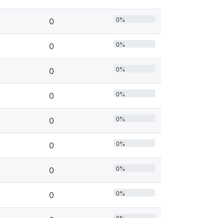
0%
0
0%
0
0%
0
0%
0
0%
0
0%
0
0%
0
0%
0