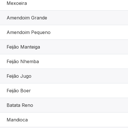
Mexoeira
Amendoim Grande
Amendoim Pequeno
Feijão Manteiga
Feijão Nhemba
Feijão Jugo
Feijão Boer
Batata Reno
Mandioca