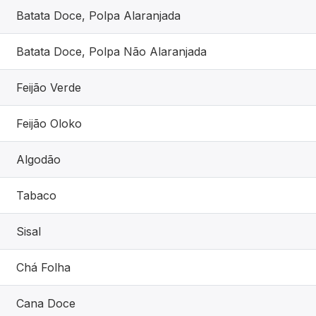
Batata Doce, Polpa Alaranjada
Batata Doce, Polpa Não Alaranjada
Feijão Verde
Feijão Oloko
Algodão
Tabaco
Sisal
Chá Folha
Cana Doce