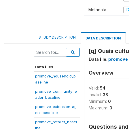
Metadata
D
STUDY DESCRIPTION
DATA DESCRIPTION
[q] Quais cult
Data file:
promove_
Data files
Overview
promove_household_b
aseline
Valid:
54
promove_community_le
Invalid:
38
ader_baseline
Minimum:
0
promove_extension_ag
Maximum:
0
ent_baseline
promove_retailer_basel
Questions and 
ine