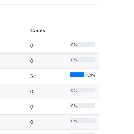
Cases
0%
0
0%
0
100%
54
0%
0
0%
0
0%
0