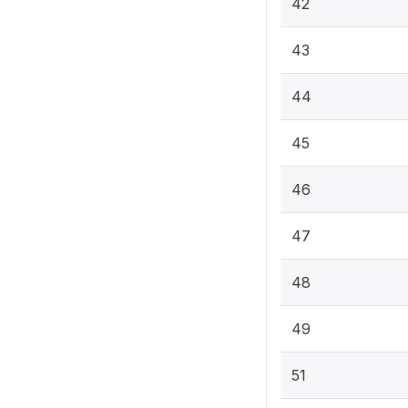
42
43
44
45
46
47
48
49
51