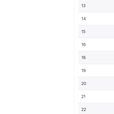
13
14
15
16
18
19
20
21
22