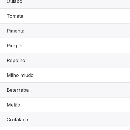
Quiabo
Tomate
Pimenta
Piri-piri
Repolho
Milho miúdo
Beterraba
Melão
Crotálaria