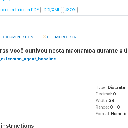
ocumentation in PDF
DDI/XML
JSON
DOCUMENTATION
GET MICRODATA
uras você cultivou nesta machamba durante a 
extension_agent_baseline
Type:
Discrete
Decimal:
0
Width:
34
Range:
0 - 0
Format:
Numeric
instructions