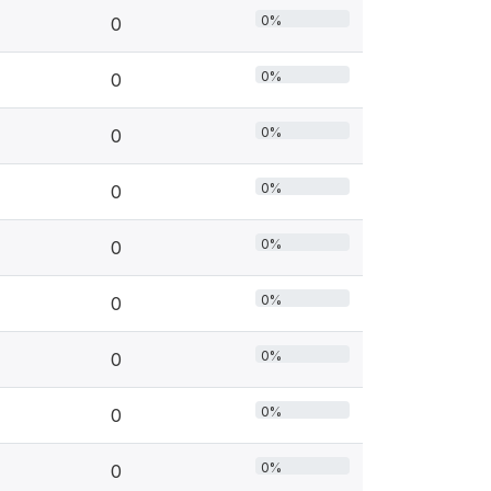
0%
0
0%
0
0%
0
0%
0
0%
0
0%
0
0%
0
0%
0
0%
0