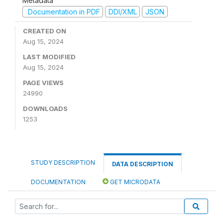
Metadata
Documentation in PDF
DDI/XML
JSON
CREATED ON
Aug 15, 2024
LAST MODIFIED
Aug 15, 2024
PAGE VIEWS
24990
DOWNLOADS
1253
STUDY DESCRIPTION
DATA DESCRIPTION
DOCUMENTATION
GET MICRODATA