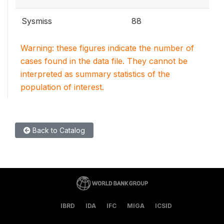
Sysmiss
88
Warning: these figures indicate the number of
cases found in the data file. They cannot be
interpreted as summary statistics of the
population of interest.
Back to Catalog
IBRD
IDA
IFC
MIGA
ICSID