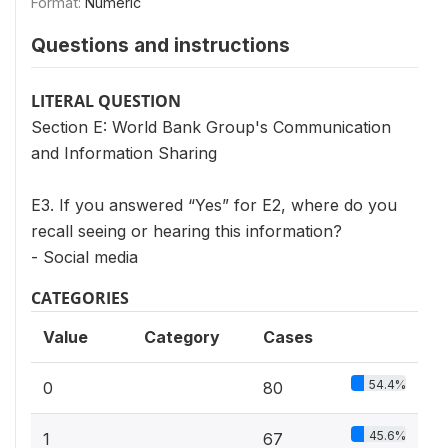
Format:
Numeric
Questions and instructions
LITERAL QUESTION
Section E: World Bank Group's Communication
and Information Sharing
E3. If you answered “Yes” for E2, where do you
recall seeing or hearing this information?
- Social media
CATEGORIES
Value
Category
Cases
54.4%
0
80
45.6%
1
67