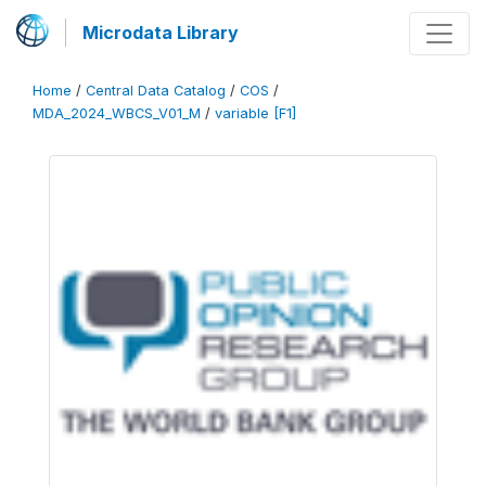
Microdata Library
Home
/
Central Data Catalog
/
COS
/
MDA_2024_WBCS_V01_M
/
variable [F1]