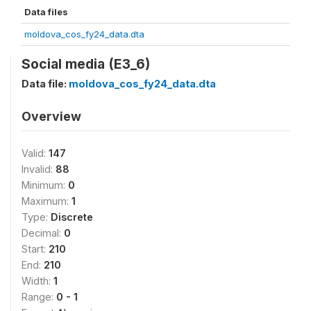
Data files
moldova_cos_fy24_data.dta
Social media (E3_6)
Data file:
moldova_cos_fy24_data.dta
Overview
Valid:
147
Invalid:
88
Minimum:
0
Maximum:
1
Type:
Discrete
Decimal:
0
Start:
210
End:
210
Width:
1
Range:
0 - 1