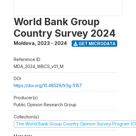
World Bank Group
Country Survey 2024
Moldova
,
2023 - 2024
GET MICRODATA
Reference ID
MDA_2024_WBCS_v01_M
DOI
https://doi.org/10.48529/1r3g-5157
Producer(s)
Public Opinion Research Group
Collection(s)
The World Bank Group Country Opinion Survey Program (