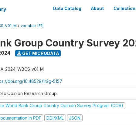
ary
Data Catalog
About
Collection
S_V01_M
/
variable [F1]
nk Group Country Survey 2
2024
GET MICRODATA
A_2024_WBCS_v01_M
tps://doi.org/10.48529/1r3g-5157
blic Opinion Research Group
he World Bank Group Country Opinion Survey Program (COS)
ocumentation in PDF
DDI/XML
JSON