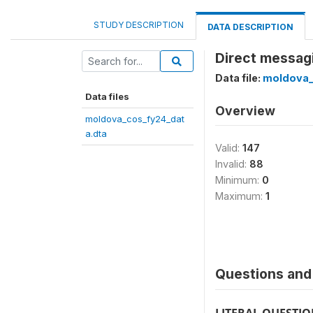
STUDY DESCRIPTION
DATA DESCRIPTION
Direct messagi
Data file:
moldova_
Data files
Overview
moldova_cos_fy24_dat
a.dta
Valid:
147
Invalid:
88
Minimum:
0
Maximum:
1
Questions and 