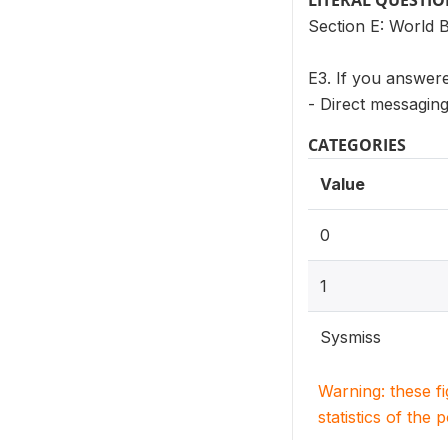
LITERAL QUESTI
Section E: World 
E3. If you answere
- Direct messagin
CATEGORIES
Value
0
1
Sysmiss
Warning: these f
statistics of the 