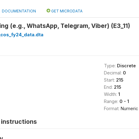
DOCUMENTATION
GET MICRODATA
ng (e.g., WhatsApp, Telegram, Viber) (E3_11)
cos_fy24_data.dta
Type:
Discrete
Decimal:
0
Start:
215
End:
215
Width:
1
Range:
0 - 1
Format:
Numeric
instructions