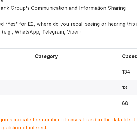
ON
Bank Group's Communication and Information Sharing
d “Yes” for E2, where do you recall seeing or hearing this
g (e.g., WhatsApp, Telegram, Viber)
Category
Case
134
13
88
igures indicate the number of cases found in the data file
population of interest.