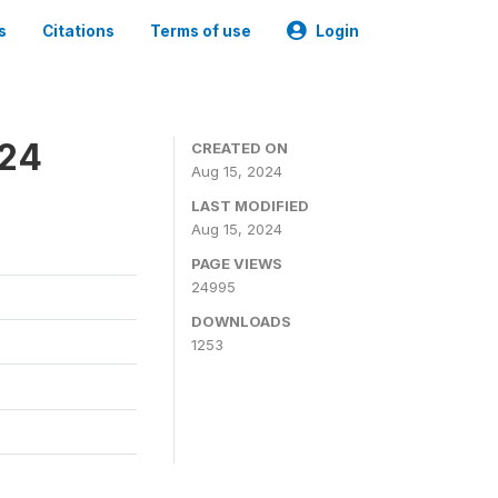
s
Citations
Terms of use
Login
024
CREATED ON
Aug 15, 2024
LAST MODIFIED
Aug 15, 2024
PAGE VIEWS
24995
DOWNLOADS
1253