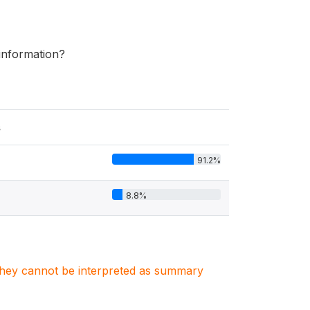
 information?
s
91.2%
8.8%
. They cannot be interpreted as summary