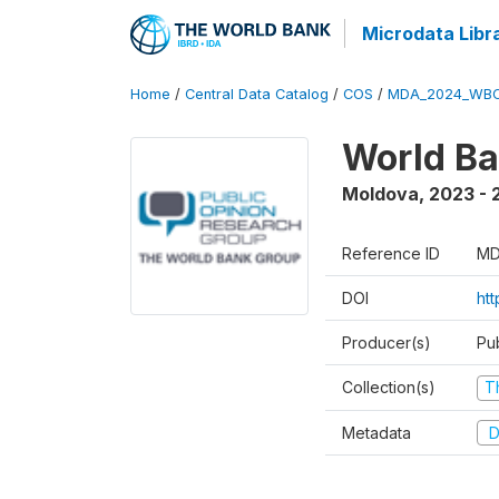
Microdata Libr
Home
/
Central Data Catalog
/
COS
/
MDA_2024_WBC
World Ba
Moldova
,
2023 - 
Reference ID
MD
DOI
ht
Producer(s)
Pu
Collection(s)
T
Metadata
D