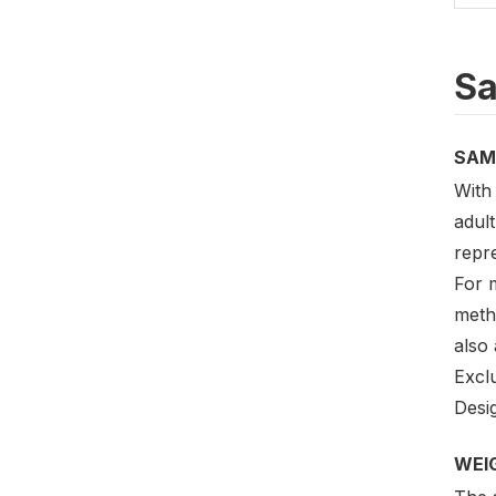
Sa
SAM
With 
adult
repre
For m
meth
also
Excl
Desig
WEI