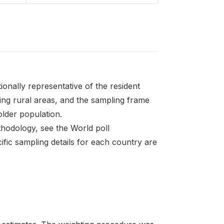
onally representative of the resident
ding rural areas, and the sampling frame
 older population.
thodology, see the World poll
fic sampling details for each country are