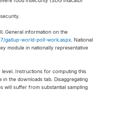
evere food insecurity (SDG indicator
security.
l. General information on the
7/gallup-world-poll-work.aspx
. National
vey module in nationally representative
 level. Instructions for computing this
e in the downloads tab. Disaggregating
s will suffer from substantial sampling