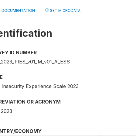
DOCUMENTATION
GET MICRODATA
entification
VEY ID NUMBER
2023_FIES_v01_M_v01_A_ESS
E
 Insecurity Experience Scale 2023
REVIATION OR ACRONYM
 2023
NTRY/ECONOMY