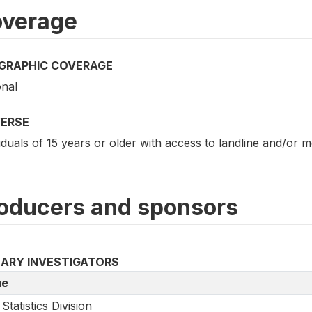
verage
GRAPHIC COVERAGE
onal
VERSE
iduals of 15 years or older with access to landline and/or 
oducers and sponsors
MARY INVESTIGATORS
e
Statistics Division