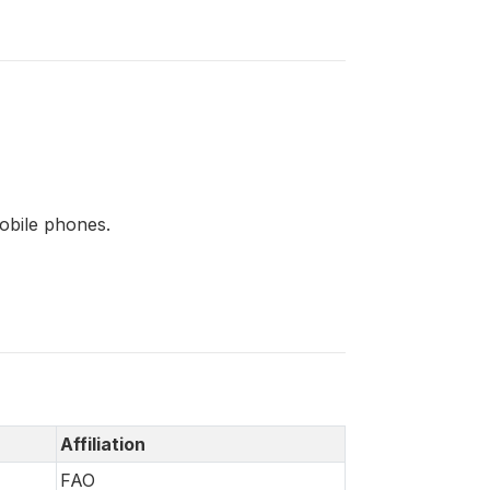
mobile phones.
Affiliation
FAO