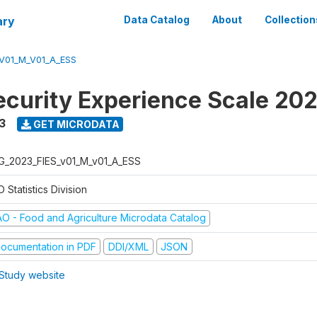
ary
Data Catalog
About
Collection
V01_M_V01_A_ESS
ecurity Experience Scale 20
3
GET MICRODATA
G_2023_FIES_v01_M_v01_A_ESS
 Statistics Division
AO - Food and Agriculture Microdata Catalog
ocumentation in PDF
DDI/XML
JSON
Study website