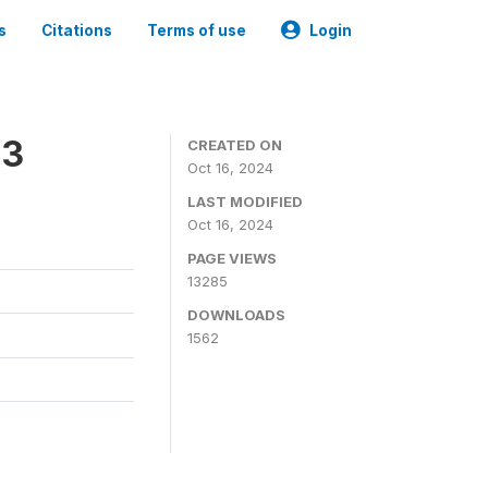
s
Citations
Terms of use
Login
23
CREATED ON
Oct 16, 2024
LAST MODIFIED
Oct 16, 2024
PAGE VIEWS
13285
DOWNLOADS
1562