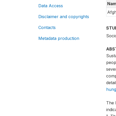
Nam
Data Access
Afgh
Disclaimer and copyrights
Contacts
STU
Soci
Metadata production
ABS
Sust
peopl
sever
compa
detai
hung
The 
indi