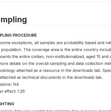
mpling
PLING PROCEDURE
some exceptions, all samples are probability based and nati
 population. The coverage area is the entire country inclu
sents the entire civilian, non-institutionalized, aged 15 and
ore details on the overall sampling and data collection me
odology attached as a resource in the downloads tab. Speci
 attached as technical documents in the downloads tab.
usions: NA
n effect: 1.26
GHTING