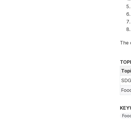
The 
TOP
Top
SDG
Foo
KEY
Food