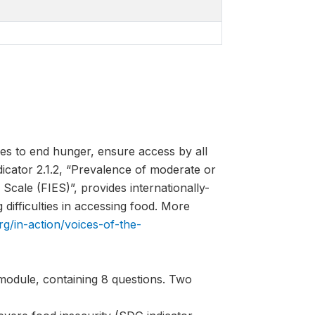
es to end hunger, ensure access by all
ndicator 2.1.2, “Prevalence of moderate or
Scale (FIES)”, provides internationally-
difficulties in accessing food. More
rg/in-action/voices-of-the-
module, containing 8 questions. Two