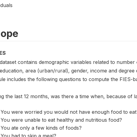
iduals
cope
ES
 dataset contains demographic variables related to number o
 education, area (urban/rural), gender, income and degree 
le includes the following questions to compute the FIES-ba
ng the last 12 months, was there a time when, because of 
You were worried you would not have enough food to eat
You were unable to eat healthy and nutritious food?
You ate only a few kinds of foods?
You had to skip a meal?