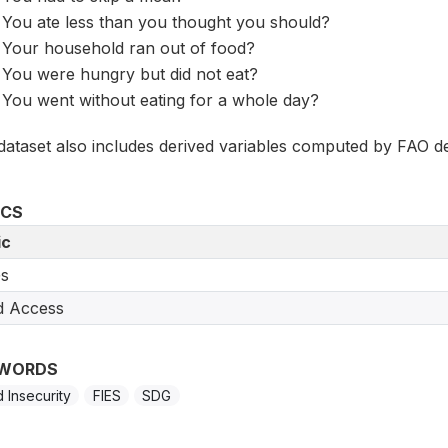
You ate less than you thought you should?
Your household ran out of food?
You were hungry but did not eat?
You went without eating for a whole day?
dataset also includes derived variables computed by FAO de
ICS
ic
s
d Access
WORDS
 Insecurity
FIES
SDG