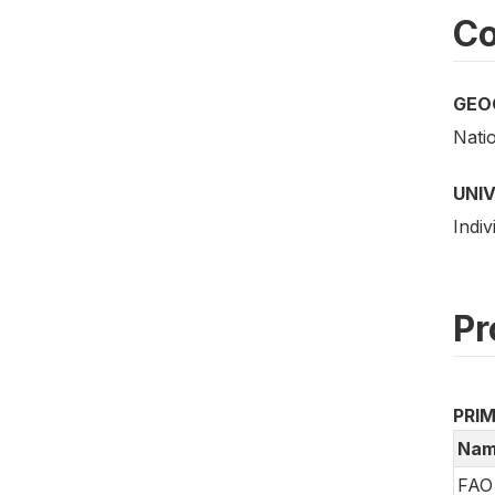
Co
GEO
Nati
UNI
Indiv
Pr
PRI
Nam
FAO 