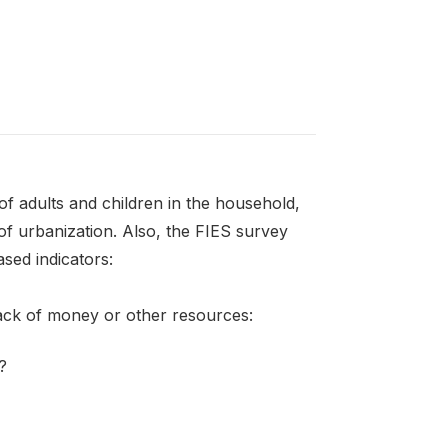
f adults and children in the household,
of urbanization. Also, the FIES survey
sed indicators:
lack of money or other resources:
?