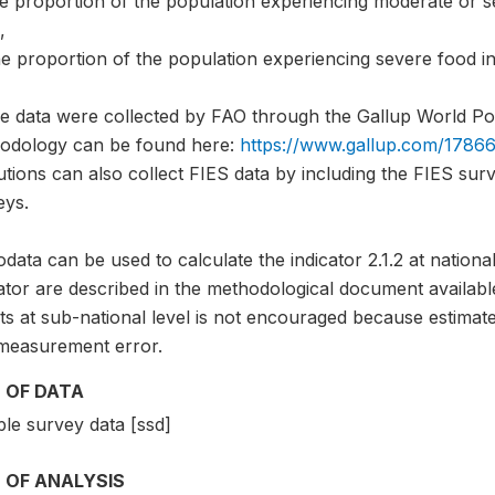
he proportion of the population experiencing moderate or s
,
e proportion of the population experiencing severe food in
e data were collected by FAO through the Gallup World Pol
odology can be found here:
https://www.gallup.com/17866
tutions can also collect FIES data by including the FIES sur
eys.
data can be used to calculate the indicator 2.1.2 at national
ator are described in the methodological document availabl
ts at sub-national level is not encouraged because estimate
measurement error.
 OF DATA
le survey data [ssd]
 OF ANALYSIS