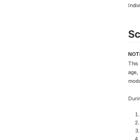
Indiv
S
NOT
This
age,
modu
Duri