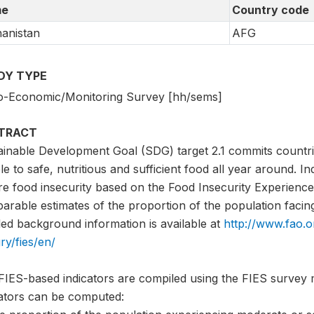
e
Country code
anistan
AFG
DY TYPE
o-Economic/Monitoring Survey [hh/sems]
TRACT
ainable Development Goal (SDG) target 2.1 commits countri
e to safe, nutritious and sufficient food all year around. I
e food insecurity based on the Food Insecurity Experience 
rable estimates of the proportion of the population facing 
led background information is available at
http://www.fao.o
ry/fies/en/
FIES-based indicators are compiled using the FIES survey 
cators can be computed: