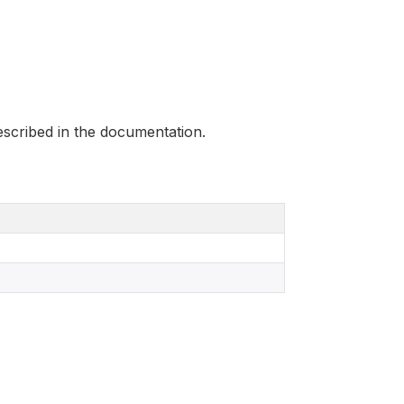
scribed in the documentation.