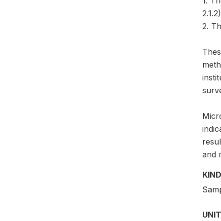
1. T
2.1.2)
2. Th
Thes
meth
insti
surv
Micro
indic
resul
and 
KIND
Samp
UNIT