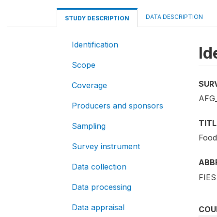
DATA DESCRIPTION
STUDY DESCRIPTION
Identification
Id
Scope
SUR
Coverage
AFG_
Producers and sponsors
TITL
Sampling
Food
Survey instrument
ABB
Data collection
FIES
Data processing
Data appraisal
COU