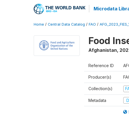
Microdata Libr
Home
/
Central Data Catalog
/
FAO
/
AFG_2023_FIES_
Food Ins
Afghanistan
,
202
Reference ID
AF
Producer(s)
FAO
Collection(s)
F
Metadata
D