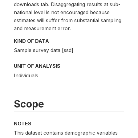
downloads tab. Disaggregating results at sub-
national level is not encouraged because
estimates will suffer from substantial sampling
and measurement error.
KIND OF DATA
Sample survey data [ssd]
UNIT OF ANALYSIS
Individuals
Scope
NOTES
This dataset contains demographic variables