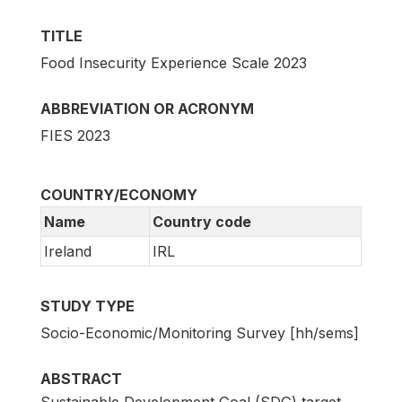
TITLE
Food Insecurity Experience Scale 2023
ABBREVIATION OR ACRONYM
FIES 2023
COUNTRY/ECONOMY
Name
Country code
Ireland
IRL
STUDY TYPE
Socio-Economic/Monitoring Survey [hh/sems]
ABSTRACT