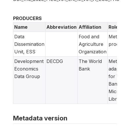
PRODUCERS
Name
Abbreviation
Affiliation
Role
Data
Food and
Metadata
Dissemination
Agriculture
producer
Unit, ESS
Organization
Development
DECDG
The World
Metadata
Economics
Bank
adapted
Data Group
for World
Bank
Microdat
Library
Metadata version