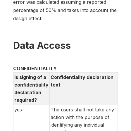
error was calculated assuming a reported
percentage of 50% and takes into account the
design effect.
Data Access
CONFIDENTIALITY
Is signing of a
Confidentiality declaration
confidentiality
text
declaration
required?
yes
The users shall not take any
action with the purpose of
identifying any individual