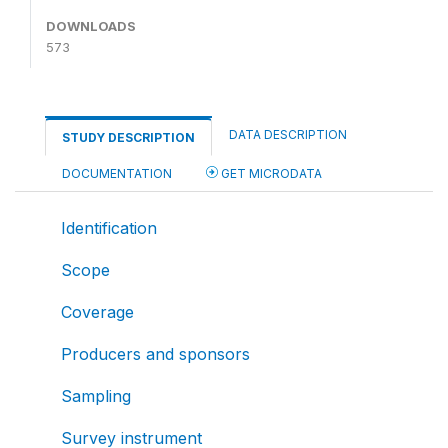
DOWNLOADS
573
DATA DESCRIPTION
STUDY DESCRIPTION
DOCUMENTATION
GET MICRODATA
Identification
Scope
Coverage
Producers and sponsors
Sampling
Survey instrument