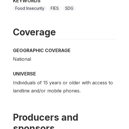
KEYWORDS
Food Insecurity
FIES
SDG
Coverage
GEOGRAPHIC COVERAGE
National
UNIVERSE
Individuals of 15 years or older with access to
landline and/or mobile phones.
Producers and
sponsors