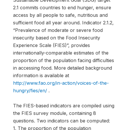
Sustainable Development Goal (SDG) target
2.1 commits countries to end hunger, ensure
access by all people to safe, nutritious and
sufficient food all year around. Indicator 2.1.2,
“Prevalence of moderate or severe food
insecurity based on the Food Insecurity
Experience Scale (FIES)”, provides
internationally-comparable estimates of the
proportion of the population facing difficulties
in accessing food. More detailed background
information is available at
http://www.fao.org/in-action/voices-of-the-
hungry/fies/en/
.
The FIES-based indicators are compiled using
the FIES survey module, containing 8
questions. Two indicators can be computed:
1. The proportion of the population