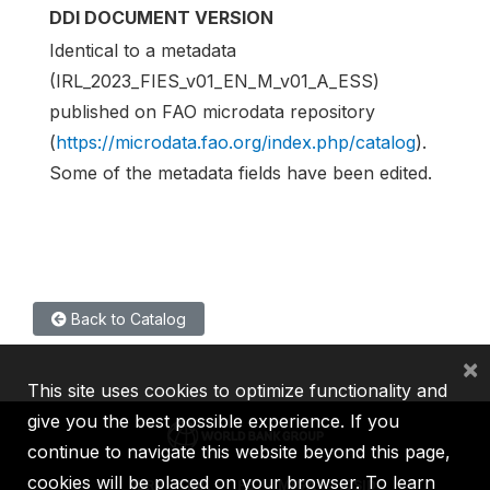
DDI DOCUMENT VERSION
Identical to a metadata
(IRL_2023_FIES_v01_EN_M_v01_A_ESS)
published on FAO microdata repository
(
https://microdata.fao.org/index.php/catalog
).
Some of the metadata fields have been edited.
Back to Catalog
×
This site uses cookies to optimize functionality and
give you the best possible experience. If you
continue to navigate this website beyond this page,
cookies will be placed on your browser. To learn
IBRD
IDA
IFC
MIGA
ICSID