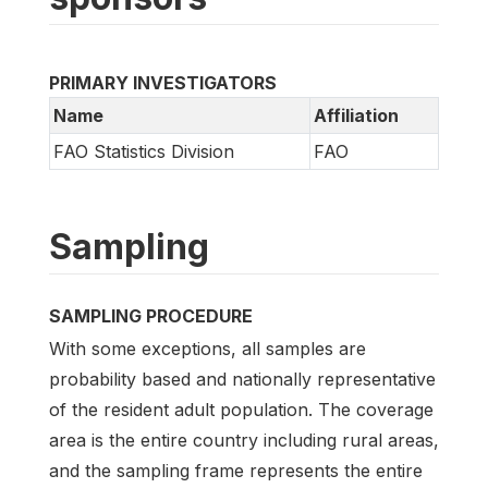
PRIMARY INVESTIGATORS
Name
Affiliation
FAO Statistics Division
FAO
Sampling
SAMPLING PROCEDURE
With some exceptions, all samples are
probability based and nationally representative
of the resident adult population. The coverage
area is the entire country including rural areas,
and the sampling frame represents the entire