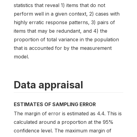
statistics that reveal 1) items that do not
perform well in a given context, 2) cases with
highly erratic response patterns, 3) pairs of
items that may be redundant, and 4) the
proportion of total variance in the population
that is accounted for by the measurement
model.
Data appraisal
ESTIMATES OF SAMPLING ERROR
The margin of error is estimated as 4.4. This is
calculated around a proportion at the 95%
confidence level. The maximum margin of