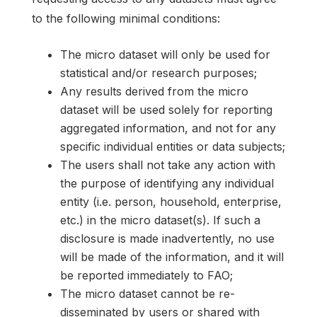
to the following minimal conditions:
The micro dataset will only be used for
statistical and/or research purposes;
Any results derived from the micro
dataset will be used solely for reporting
aggregated information, and not for any
specific individual entities or data subjects;
The users shall not take any action with
the purpose of identifying any individual
entity (i.e. person, household, enterprise,
etc.) in the micro dataset(s). If such a
disclosure is made inadvertently, no use
will be made of the information, and it will
be reported immediately to FAO;
The micro dataset cannot be re-
disseminated by users or shared with