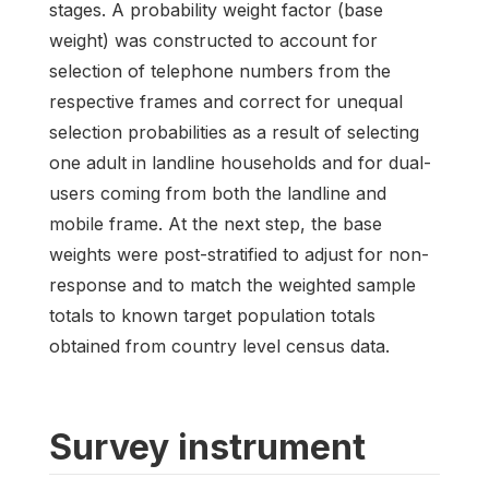
stages. A probability weight factor (base
weight) was constructed to account for
selection of telephone numbers from the
respective frames and correct for unequal
selection probabilities as a result of selecting
one adult in landline households and for dual-
users coming from both the landline and
mobile frame. At the next step, the base
weights were post-stratified to adjust for non-
response and to match the weighted sample
totals to known target population totals
obtained from country level census data.
Survey instrument