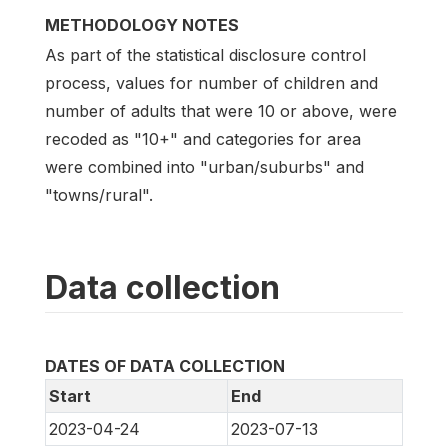
METHODOLOGY NOTES
As part of the statistical disclosure control
process, values for number of children and
number of adults that were 10 or above, were
recoded as "10+" and categories for area
were combined into "urban/suburbs" and
"towns/rural".
Data collection
DATES OF DATA COLLECTION
Start
End
2023-04-24
2023-07-13