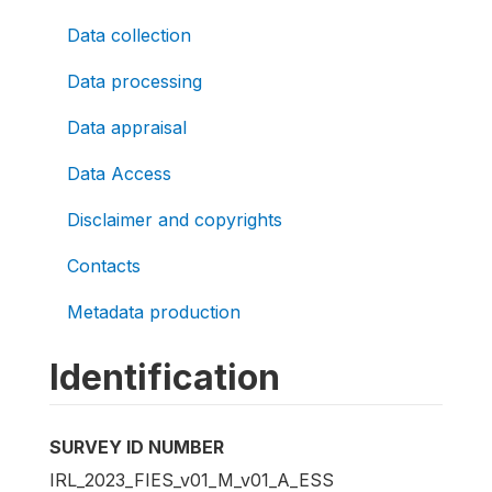
Data collection
Data processing
Data appraisal
Data Access
Disclaimer and copyrights
Contacts
Metadata production
Identification
SURVEY ID NUMBER
IRL_2023_FIES_v01_M_v01_A_ESS