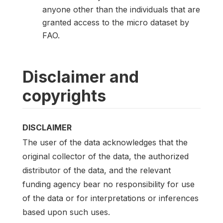
anyone other than the individuals that are
granted access to the micro dataset by
FAO.
Disclaimer and
copyrights
DISCLAIMER
The user of the data acknowledges that the
original collector of the data, the authorized
distributor of the data, and the relevant
funding agency bear no responsibility for use
of the data or for interpretations or inferences
based upon such uses.