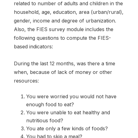
related to number of adults and children in the
household, age, education, area (urban/rural),
gender, income and degree of urbanization.
Also, the FIES survey module includes the
following questions to compute the FIES-
based indicators:
During the last 12 months, was there a time
when, because of lack of money or other
resources:
You were worried you would not have
enough food to eat?
You were unable to eat healthy and
nutritious food?
You ate only a few kinds of foods?
You had to skip a meal?