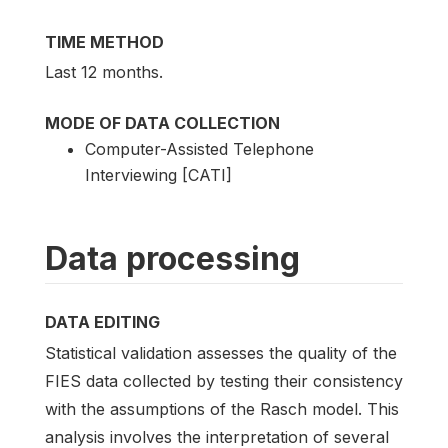
TIME METHOD
Last 12 months.
MODE OF DATA COLLECTION
Computer-Assisted Telephone
Interviewing [CATI]
Data processing
DATA EDITING
Statistical validation assesses the quality of the
FIES data collected by testing their consistency
with the assumptions of the Rasch model. This
analysis involves the interpretation of several