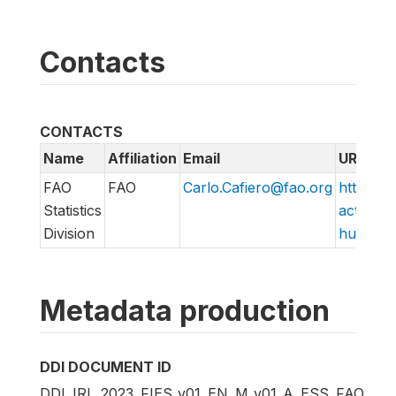
Contacts
CONTACTS
Name
Affiliation
Email
URL
FAO
FAO
Carlo.Cafiero@fao.org
http://w
Statistics
action/v
Division
hungry/f
Metadata production
DDI DOCUMENT ID
DDI_IRL_2023_FIES_v01_EN_M_v01_A_ESS_FAO