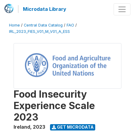
Microdata Library
Home
/
Central Data Catalog
/
FAO
/
IRL_2023_FIES_V01_M_V01_A_ESS
Food Insecurity
Experience Scale
2023
Ireland
,
2023
GET MICRODATA