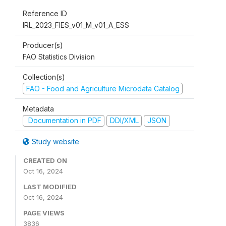
Reference ID
IRL_2023_FIES_v01_M_v01_A_ESS
Producer(s)
FAO Statistics Division
Collection(s)
FAO - Food and Agriculture Microdata Catalog
Metadata
Documentation in PDF
DDI/XML
JSON
Study website
CREATED ON
Oct 16, 2024
LAST MODIFIED
Oct 16, 2024
PAGE VIEWS
3836