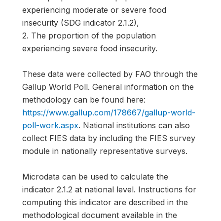
experiencing moderate or severe food
insecurity (SDG indicator 2.1.2),
2. The proportion of the population
experiencing severe food insecurity.
These data were collected by FAO through the
Gallup World Poll. General information on the
methodology can be found here:
https://www.gallup.com/178667/gallup-world-
poll-work.aspx
. National institutions can also
collect FIES data by including the FIES survey
module in nationally representative surveys.
Microdata can be used to calculate the
indicator 2.1.2 at national level. Instructions for
computing this indicator are described in the
methodological document available in the