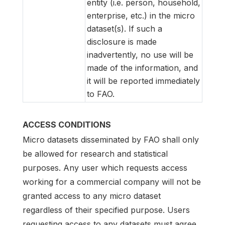
entity (i.e. person, household,
enterprise, etc.) in the micro
dataset(s). If such a
disclosure is made
inadvertently, no use will be
made of the information, and
it will be reported immediately
to FAO.
ACCESS CONDITIONS
Micro datasets disseminated by FAO shall only
be allowed for research and statistical
purposes. Any user which requests access
working for a commercial company will not be
granted access to any micro dataset
regardless of their specified purpose. Users
requesting access to any datasets must agree