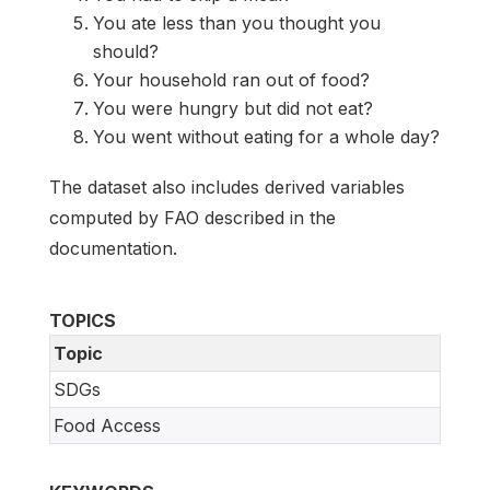
You ate less than you thought you
should?
Your household ran out of food?
You were hungry but did not eat?
You went without eating for a whole day?
The dataset also includes derived variables
computed by FAO described in the
documentation.
TOPICS
Topic
SDGs
Food Access