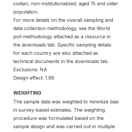
civilian, non-institutionalized, aged 15 and older
population.
For more details on the overall sampling and
data collection methodology, see the World
poll methodology attached as a resource in
the downloads tab. Specific sampling details
for each country are also attached as
technical documents in the downloads tab.
Exclusions: NA
Design effect: 1.99
WEIGHTING
The sample data was weighted to minimize bias
in survey-based estimates. The weighting
procedure was formulated based on the
sample design and was carried out in multiple