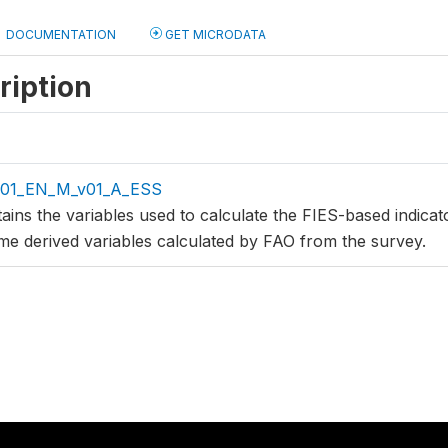
DOCUMENTATION
GET MICRODATA
ription
v01_EN_M_v01_A_ESS
tains the variables used to calculate the FIES-based indica
me derived variables calculated by FAO from the survey.