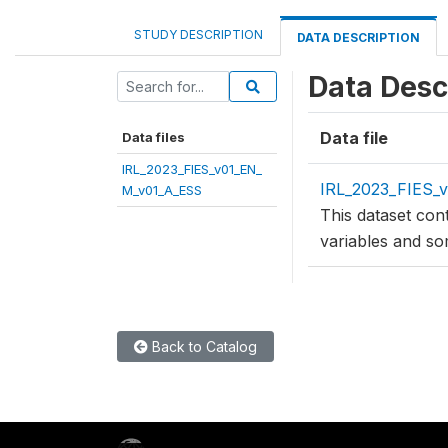
STUDY DESCRIPTION
DATA DESCRIPTION
Data Desc
Data file
Data files
IRL_2023_FIES_v01_EN_
IRL_2023_FIES_
M_v01_A_ESS
This dataset con
variables and so
Back to Catalog