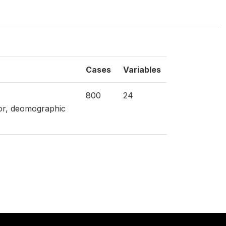
Cases
Variables
800
24
tor, deomographic