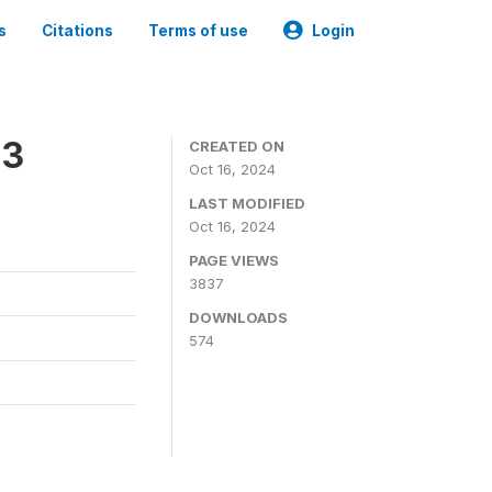
s
Citations
Terms of use
Login
23
CREATED ON
Oct 16, 2024
LAST MODIFIED
Oct 16, 2024
PAGE VIEWS
3837
DOWNLOADS
574