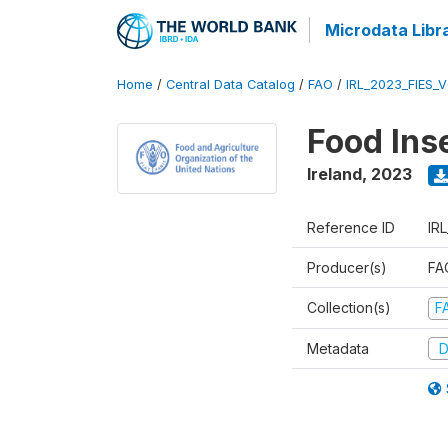
Microdata Libr
Home
/
Central Data Catalog
/
FAO
/
IRL_2023_FIES_
Food Ins
Ireland
,
2023
Reference ID
IR
Producer(s)
FAO
Collection(s)
F
Metadata
D