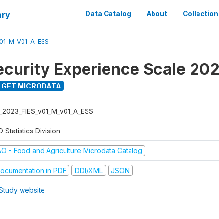
ary
Data Catalog
About
Collection
V01_M_V01_A_ESS
ecurity Experience Scale 20
GET MICRODATA
L_2023_FIES_v01_M_v01_A_ESS
 Statistics Division
AO - Food and Agriculture Microdata Catalog
ocumentation in PDF
DDI/XML
JSON
Study website