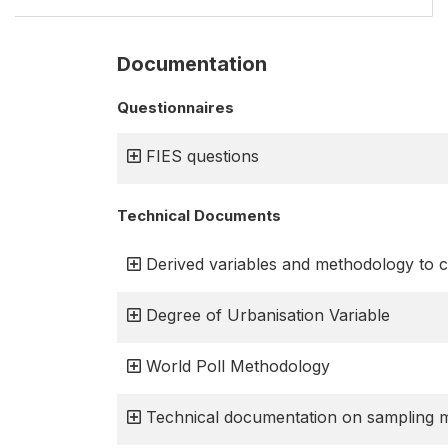
Documentation
Questionnaires
FIES questions
Technical Documents
Derived variables and methodology to c
Degree of Urbanisation Variable
World Poll Methodology
Technical documentation on sampling 