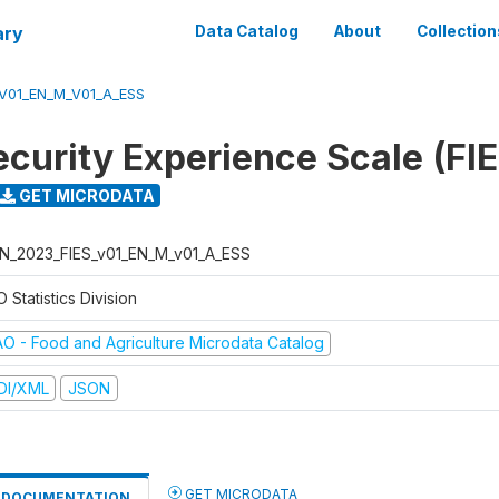
ary
Data Catalog
About
Collection
V01_EN_M_V01_A_ESS
ecurity Experience Scale (FI
GET MICRODATA
N_2023_FIES_v01_EN_M_v01_A_ESS
 Statistics Division
AO - Food and Agriculture Microdata Catalog
DI/XML
JSON
GET MICRODATA
DOCUMENTATION