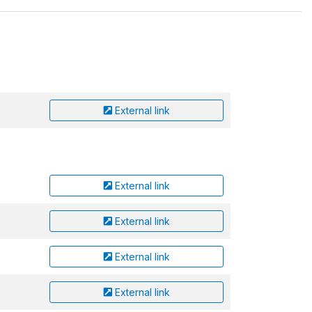
External link
External link
External link
External link
External link