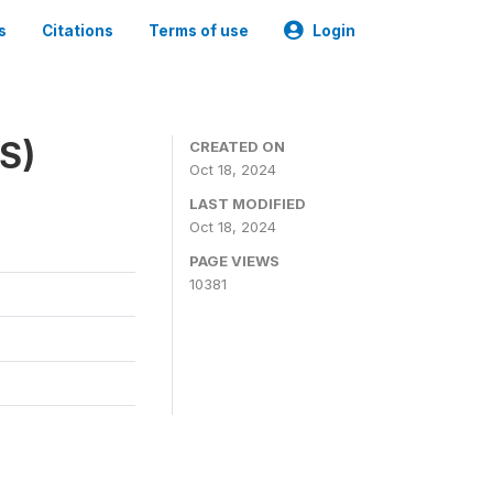
s
Citations
Terms of use
Login
ES)
CREATED ON
Oct 18, 2024
LAST MODIFIED
Oct 18, 2024
PAGE VIEWS
10381