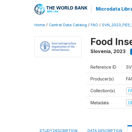
Microdata Libr
Home
/
Central Data Catalog
/
FAO
/
SVN_2023_FIES_
Food Ins
Slovenia
,
2023
Reference ID
SV
Producer(s)
FAO
Collection(s)
F
Metadata
D
STUDY DESCRIPTION
DATA DESCRIPTION