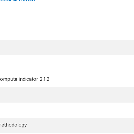
ompute indicator 2.1.2
methodology