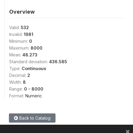
Overview
Valid:
532
Invalid:
1981
Minimum:
0
Maximum:
8000
Mean:
48.273
Standard deviation:
436.585
Type:
Continuous
Decimal:
2
Width:
8
Range:
0 - 8000
Format:
Numeric
Back to Catalog
×