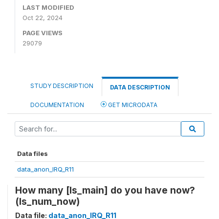
LAST MODIFIED
Oct 22, 2024
PAGE VIEWS
29079
STUDY DESCRIPTION
DATA DESCRIPTION
DOCUMENTATION
GET MICRODATA
Data files
data_anon_IRQ_R11
How many [ls_main] do you have now?
(ls_num_now)
Data file:
data_anon_IRQ_R11