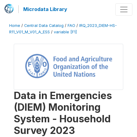
Microdata Library
Home
/
Central Data Catalog
/
FAO
/
IRQ_2023_DIEM-HS-
R11_V01_M_V01_A_ESS
/
variable [F1]
Data in Emergencies
(DIEM) Monitoring
System - Household
Survey 2023