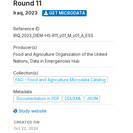
Round 11
Iraq
,
2023
GET MICRODATA
Reference ID
IRQ_2023_DIEM-HS-R11_v01_M_v01_A_ESS
Producer(s)
Food and Agriculture Organization of the United
Nations, Data in Emergencies Hub
Collection(s)
FAO - Food and Agriculture Microdata Catalog
Metadata
Documentation in PDF
DDI/XML
JSON
Study website
CREATED ON
Oct 22, 2024