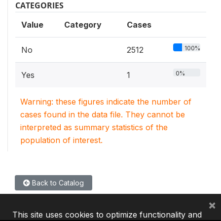
CATEGORIES
Value
Category
Cases
100%
No
2512
0%
Yes
1
Warning: these figures indicate the number of
cases found in the data file. They cannot be
interpreted as summary statistics of the
population of interest.
Back to Catalog
×
This site uses cookies to optimize functionality and