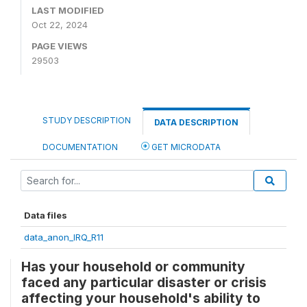
LAST MODIFIED
Oct 22, 2024
PAGE VIEWS
29503
STUDY DESCRIPTION
DATA DESCRIPTION
DOCUMENTATION
GET MICRODATA
Data files
data_anon_IRQ_R11
Has your household or community
faced any particular disaster or crisis
affecting your household's ability to