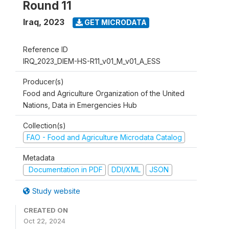
Round 11
Iraq
,
2023
GET MICRODATA
Reference ID
IRQ_2023_DIEM-HS-R11_v01_M_v01_A_ESS
Producer(s)
Food and Agriculture Organization of the United
Nations, Data in Emergencies Hub
Collection(s)
FAO - Food and Agriculture Microdata Catalog
Metadata
Documentation in PDF
DDI/XML
JSON
Study website
CREATED ON
Oct 22, 2024