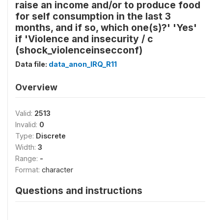
raise an income and/or to produce food
for self consumption in the last 3
months, and if so, which one(s)?' 'Yes'
if 'Violence and insecurity / c
(shock_violenceinsecconf)
Data file:
data_anon_IRQ_R11
Overview
Valid:
2513
Invalid:
0
Type:
Discrete
Width:
3
Range:
-
Format:
character
Questions and instructions