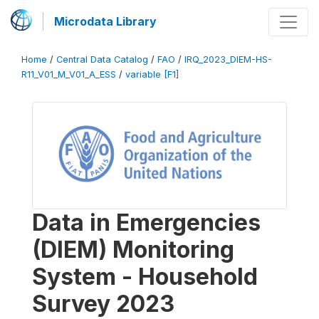
Microdata Library
Home
/
Central Data Catalog
/
FAO
/
IRQ_2023_DIEM-HS-
R11_V01_M_V01_A_ESS
/
variable [F1]
Data in Emergencies
(DIEM) Monitoring
System - Household
Survey 2023