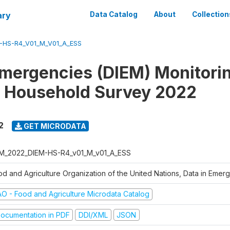
ary
Data Catalog
About
Collection
-HS-R4_V01_M_V01_A_ESS
Emergencies (DIEM) Monitori
 Household Survey 2022
2
GET MICRODATA
M_2022_DIEM-HS-R4_v01_M_v01_A_ESS
od and Agriculture Organization of the United Nations, Data in Eme
AO - Food and Agriculture Microdata Catalog
ocumentation in PDF
DDI/XML
JSON