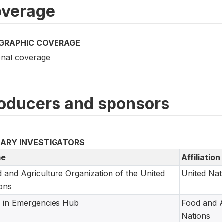
verage
GRAPHIC COVERAGE
onal coverage
oducers and sponsors
MARY INVESTIGATORS
e
Affiliation
 and Agriculture Organization of the United
United Nat
ons
 in Emergencies Hub
Food and A
Nations