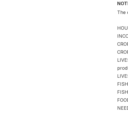
NOT
The d
HOUS
INCO
CROP
CROP
LIVE
produ
LIVES
FISH
FISHE
FOOD
NEED