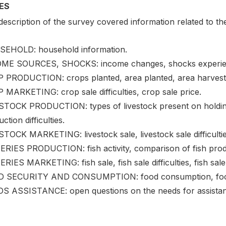
ES
escription of the survey covered information related to the
EHOLD: household information.
ME SOURCES, SHOCKS: income changes, shocks experien
 PRODUCTION: crops planted, area planted, area harvested,
 MARKETING: crop sale difficulties, crop sale price.
STOCK PRODUCTION: types of livestock present on holding,
ction difficulties.
TOCK MARKETING: livestock sale, livestock sale difficulties
ERIES PRODUCTION: fish activity, comparison of fish prod
RIES MARKETING: fish sale, fish sale difficulties, fish sale
 SECURITY AND CONSUMPTION: food consumption, food uti
S ASSISTANCE: open questions on the needs for assistan