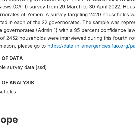
rviews (CATI) survey from 29 March to 30 April 2022. Hous
rnorates of Yemen. A survey targeting 2420 households was
eted in each of the 22 governorates. The sample was repre
he governorates (Admin 1) with a 95 percent confidence lev
 of 2452 households were interviewed during this fourth ro
rmation, please go to
https://data-in-emergencies.fao.org/p
 OF DATA
le survey data [ssd]
 OF ANALYSIS
eholds
cope