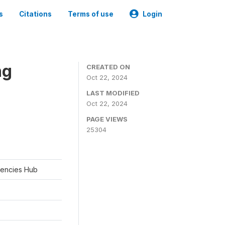
s
Citations
Terms of use
Login
ng
CREATED ON
Oct 22, 2024
LAST MODIFIED
Oct 22, 2024
PAGE VIEWS
25304
rgencies Hub