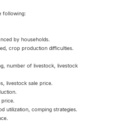
 following:
ced by households.
 crop production difficulties.
 number of livestock, livestock
, livestock sale price.
uction.
 price.
lization, comping strategies.
ce.