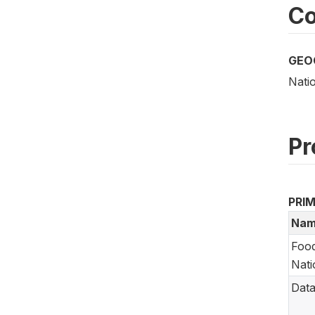
Co
GEO
Nati
Pr
PRI
Nam
Food
Nati
Data