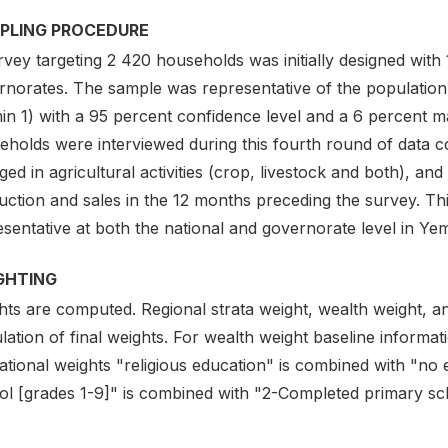
PLING PROCEDURE
vey targeting 2 420 households was initially designed with
rnorates. The sample was representative of the populatio
n 1) with a 95 percent confidence level and a 6 percent ma
eholds were interviewed during this fourth round of data c
ed in agricultural activities (crop, livestock and both), an
ction and sales in the 12 months preceding the survey. Thi
sentative at both the national and governorate level in Ye
GHTING
hts are computed. Regional strata weight, wealth weight, an
lation of final weights. For wealth weight baseline informati
ational weights "religious education" is combined with "no
ol [grades 1-9]" is combined with "2-Completed primary sc