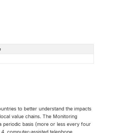
e
untries to better understand the impacts
 local value chains. The Monitoring
 periodic basis (more or less every four
 4, computer-assisted telephone