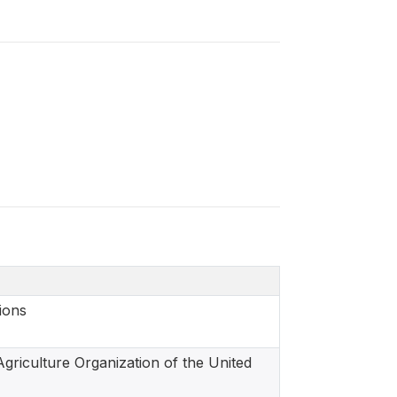
ions
griculture Organization of the United