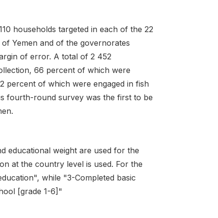
 110 households targeted in each of the 22
n of Yemen and of the governorates
rgin of error. A total of 2 452
ollection, 66 percent of which were
d 2 percent of which were engaged in fish
s fourth-round survey was the first to be
men.
d educational weight are used for the
on at the country level is used. For the
 education", while "3-Completed basic
hool [grade 1-6]"