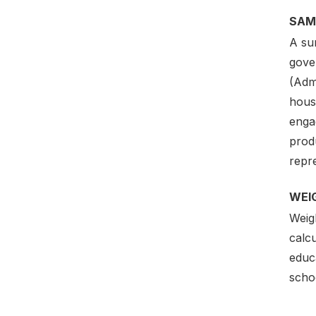
SAM
A sur
gove
(Admi
hous
engag
produ
repre
WEI
Weig
calcu
educ
scho