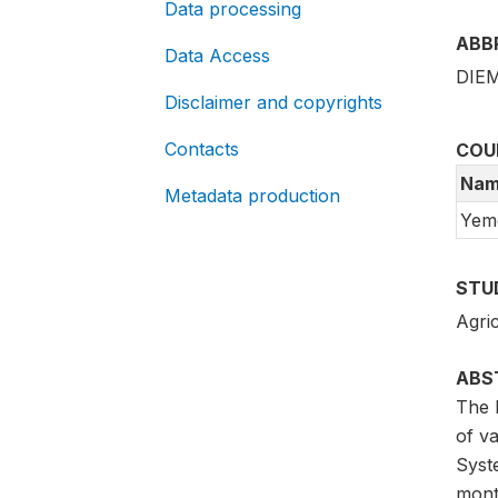
Data processing
ABB
Data Access
DIEM
Disclaimer and copyrights
Contacts
COU
Nam
Metadata production
Yem
STU
Agric
ABS
The 
of va
Syst
mont