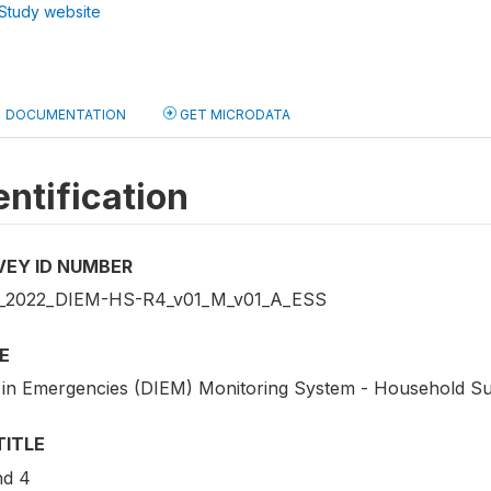
Study website
DOCUMENTATION
GET MICRODATA
entification
VEY ID NUMBER
2022_DIEM-HS-R4_v01_M_v01_A_ESS
E
 in Emergencies (DIEM) Monitoring System - Household S
TITLE
d 4