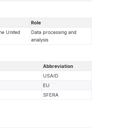
Role
he United
Data processing and
analysis
Abbreviation
USAID
EU
SFERA