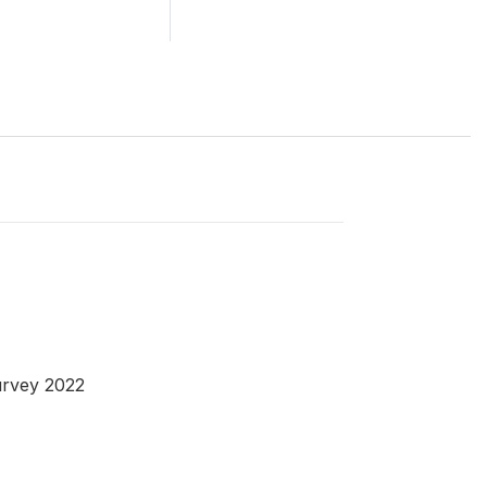
urvey 2022