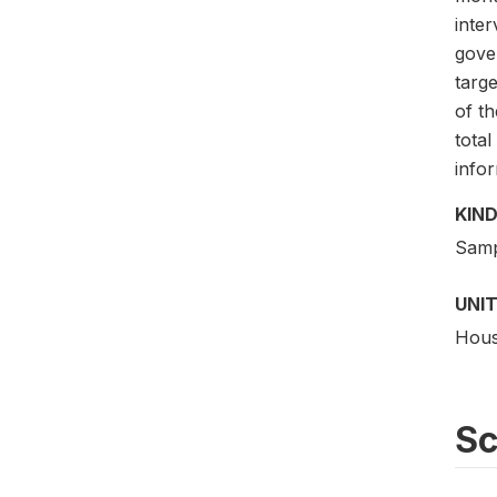
inte
gove
targ
of t
total
info
KIND
Samp
UNIT
Hous
S