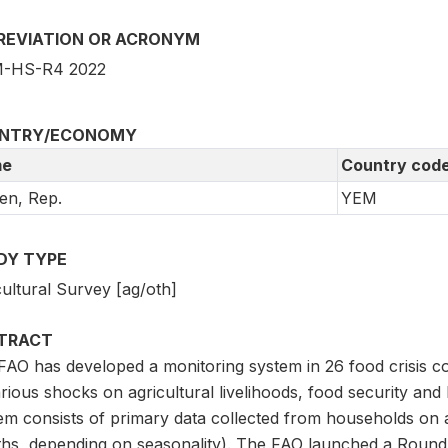
REVIATION OR ACRONYM
-HS-R4 2022
NTRY/ECONOMY
e
Country cod
en, Rep.
YEM
DY TYPE
ultural Survey [ag/oth]
TRACT
FAO has developed a monitoring system in 26 food crisis co
rious shocks on agricultural livelihoods, food security and
em consists of primary data collected from households on a
hs, depending on seasonality). The FAO launched a Round