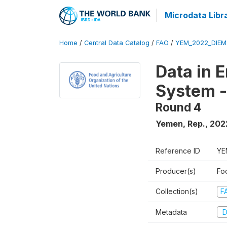
Microdata Libr
Home
/
Central Data Catalog
/
FAO
/
YEM_2022_DIEM
Data in 
System -
Round 4
Yemen, Rep.
,
202
Reference ID
YE
Producer(s)
Fo
Collection(s)
F
Metadata
D