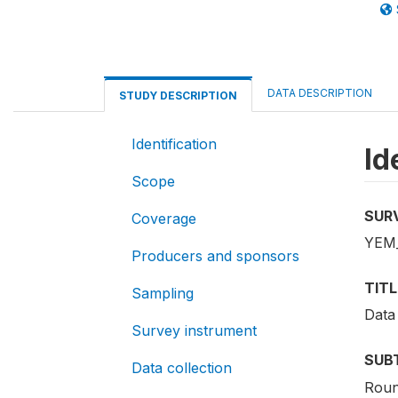
DATA DESCRIPTION
STUDY DESCRIPTION
Identification
Id
Scope
SUR
Coverage
YEM_
Producers and sponsors
TITL
Sampling
Data
Survey instrument
SUB
Data collection
Roun