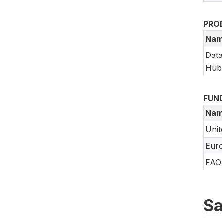
PRO
Nam
Data
Hub
FUN
Nam
Unit
Eur
FAO’
Sa