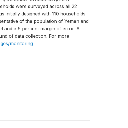
eholds were surveyed across all 22
 initially designed with 110 households
sentative of the population of Yemen and
el and a 6 percent margin of error. A
und of data collection. For more
ages/monitoring