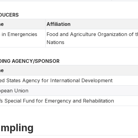
DUCERS
e
Affiliation
 in Emergencies
Food and Agriculture Organization of t
Nations
DING AGENCY/SPONSOR
e
ed States Agency for International Development
opean Union
s Special Fund for Emergency and Rehabilitation
mpling