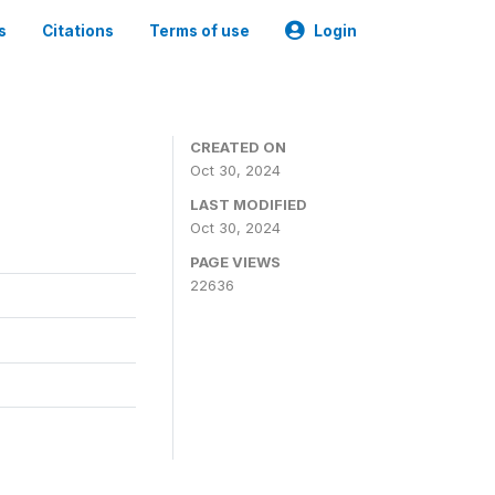
s
Citations
Terms of use
Login
CREATED ON
Oct 30, 2024
LAST MODIFIED
Oct 30, 2024
PAGE VIEWS
22636