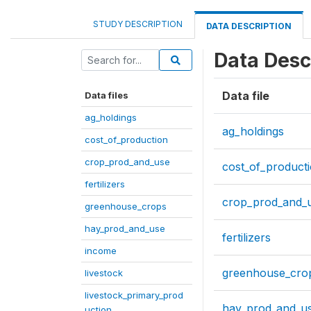
STUDY DESCRIPTION
DATA DESCRIPTION
Data Desc
Data file
Data files
ag_holdings
ag_holdings
cost_of_production
crop_prod_and_use
cost_of_product
fertilizers
crop_prod_and_
greenhouse_crops
hay_prod_and_use
fertilizers
income
greenhouse_cro
livestock
livestock_primary_prod
hay_prod_and_u
uction