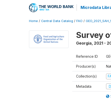
Microdata Libr
Home
/
Central Data Catalog
/
FAO
/
GEO_2021_SAH_
Survey o
Georgia
,
2021 - 2
Reference ID
GE
Producer(s)
Nat
Collection(s)
F
Metadata
D