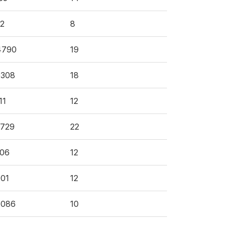
2
8
4790
19
0308
18
11
12
4729
22
106
12
01
12
6086
10