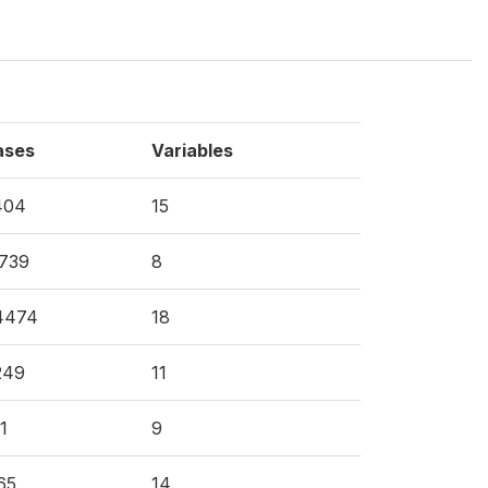
ases
Variables
404
15
739
8
4474
18
249
11
1
9
65
14