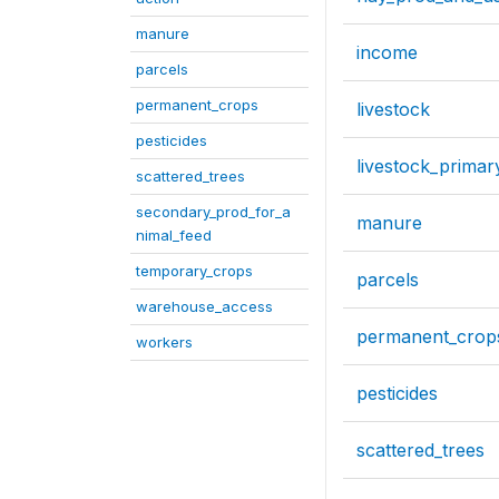
manure
income
parcels
permanent_crops
livestock
pesticides
livestock_primar
scattered_trees
secondary_prod_for_a
manure
nimal_feed
temporary_crops
parcels
warehouse_access
permanent_crop
workers
pesticides
scattered_trees