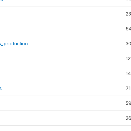
23
6
y_production
3
12
1
s
7
59
2