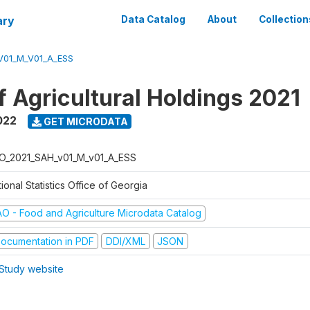
ary
Data Catalog
About
Collection
V01_M_V01_A_ESS
f Agricultural Holdings 2021
022
GET MICRODATA
O_2021_SAH_v01_M_v01_A_ESS
ional Statistics Office of Georgia
AO - Food and Agriculture Microdata Catalog
ocumentation in PDF
DDI/XML
JSON
Study website