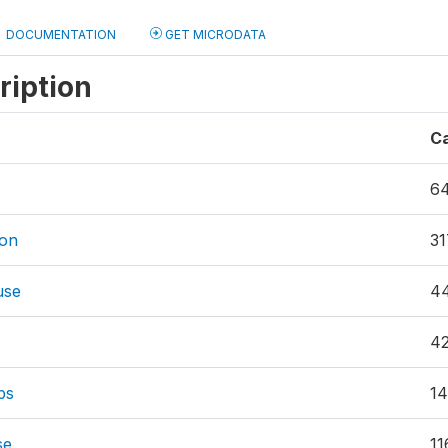
DOCUMENTATION
GET MICRODATA
ription
C
6
ion
31
use
4
4
ps
14
se
11