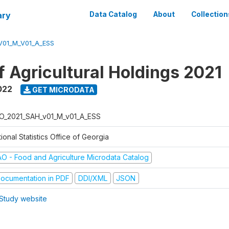
ary
Data Catalog
About
Collection
V01_M_V01_A_ESS
f Agricultural Holdings 2021
022
GET MICRODATA
O_2021_SAH_v01_M_v01_A_ESS
ional Statistics Office of Georgia
AO - Food and Agriculture Microdata Catalog
ocumentation in PDF
DDI/XML
JSON
Study website