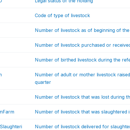
D
Legal status of the holding
Code of type of livestock
Number of livestock as of beginning of the
Number of livestock purchased or received 
Number of birthed livestock during the ref
m
Number of adult or mother livestock raised
quarter
Number of livestock that was lost during t
InFarm
Number of livestock that was slaughtered i
Slaughteri
Number of livestock delivered for slaughte