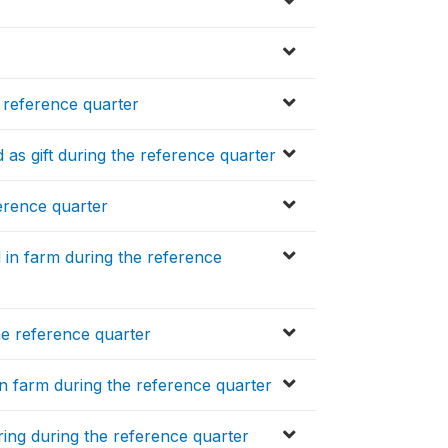
 reference quarter
as gift during the reference quarter
erence quarter
 in farm during the reference
he reference quarter
n farm during the reference quarter
ring during the reference quarter