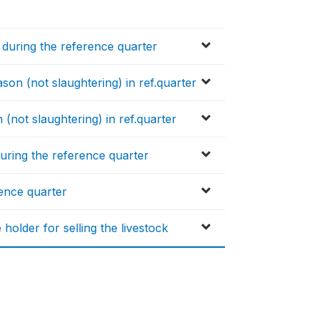
g during the reference quarter
son (not slaughtering) in ref.quarter
 (not slaughtering) in ref.quarter
during the reference quarter
rence quarter
older for selling the livestock