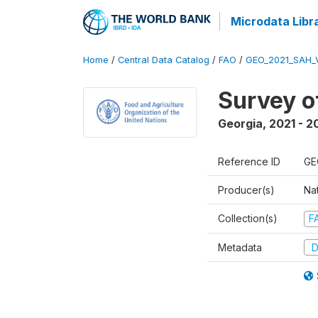
Microdata Libr
Home
/
Central Data Catalog
/
FAO
/
GEO_2021_SAH_
Survey o
Georgia
,
2021 - 2
Reference ID
GE
Producer(s)
Nat
Collection(s)
F
Metadata
D