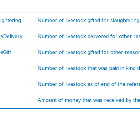
ughtering
Number of livestock gifted for slaughterin
eDelivery
Number of livestock delivered for other rea
eGift
Number of livestock gifted for other reason
Number of livestock that was paid in kind 
Number of livestock as of end of the refe
Amount of money that was received by the h