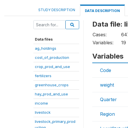
STUDY DESCRIPTION
DATA DESCRIPTION
Data file: 
Cases:
64
Data files
Variables:
19
ag_holdings
Variables
cost_of_production
crop_prod_and_use
Code
fertilizers
weight
greenhouse_crops
hay_prod_and_use
Quarter
income
livestock
Region
livestock_primary_prod
uction