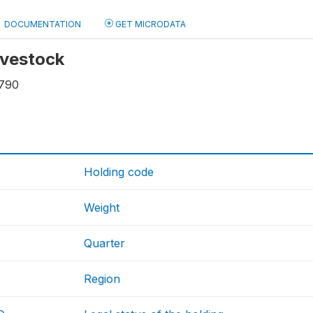
DOCUMENTATION
GET MICRODATA
livestock
790
Holding code
Weight
Quarter
Region