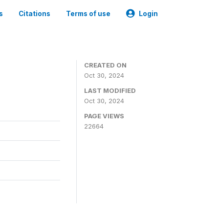
s
Citations
Terms of use
Login
CREATED ON
Oct 30, 2024
LAST MODIFIED
Oct 30, 2024
PAGE VIEWS
22664