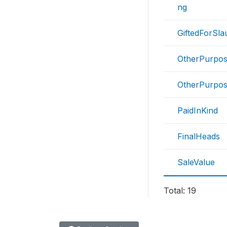
ng
GiftedForSla
OtherPurpos
OtherPurpos
PaidInKind
FinalHeads
SaleValue
Total: 19