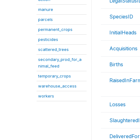
LegalStatusI
manure
SpeciesID
parcels
permanent_crops
InitialHeads
pesticides
Acquisitions
scattered_trees
secondary_prod_for_a
Births
nimal_feed
temporary_crops
RaisedInFar
warehouse_access
workers
Losses
Slaughtered
DeliveredFor