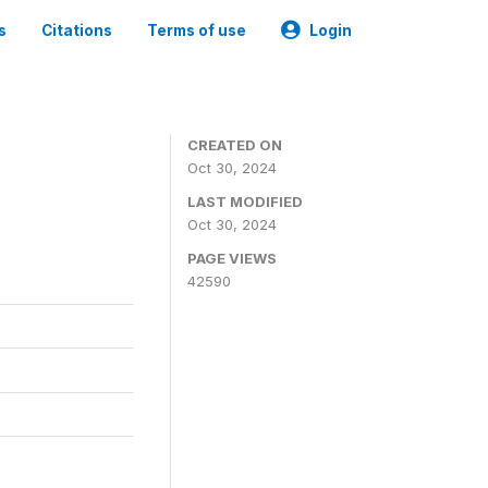
s
Citations
Terms of use
Login
CREATED ON
Oct 30, 2024
LAST MODIFIED
Oct 30, 2024
PAGE VIEWS
42590