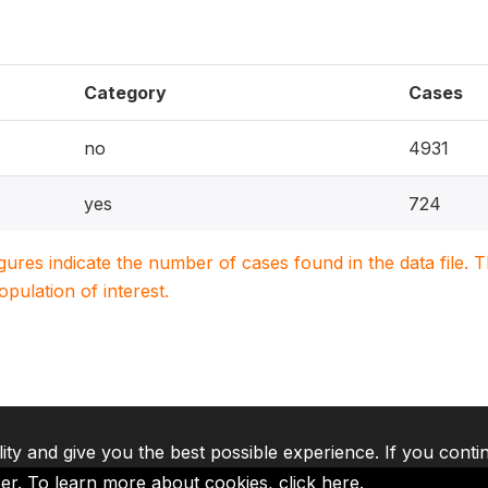
Category
Cases
no
4931
yes
724
igures indicate the number of cases found in the data file
population of interest.
lity and give you the best possible experience. If you conti
ser. To learn more about cookies,
click here
.