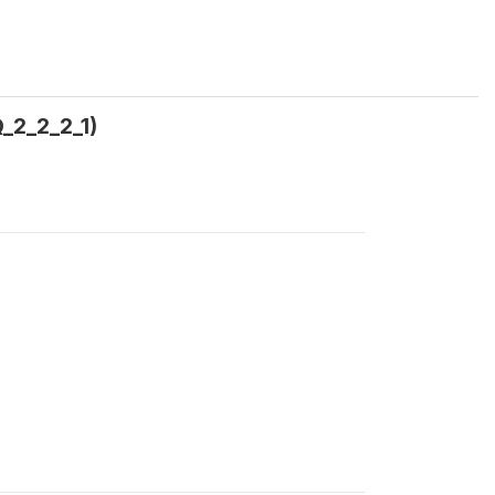
Q_2_2_2_1)