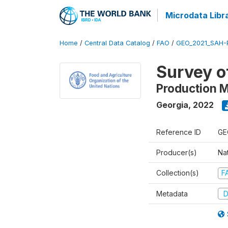
Microdata Libr
Home
/
Central Data Catalog
/
FAO
/
GEO_2021_SAH-
Survey o
Production 
Georgia
,
2022
Reference ID
GE
Producer(s)
Nat
Collection(s)
F
Metadata
D