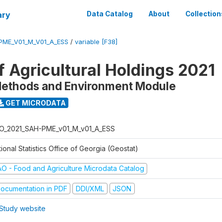
ary
Data Catalog
About
Collection
PME_V01_M_V01_A_ESS
/
variable [F38]
f Agricultural Holdings 2021
Methods and Environment Module
GET MICRODATA
O_2021_SAH-PME_v01_M_v01_A_ESS
ional Statistics Office of Georgia (Geostat)
AO - Food and Agriculture Microdata Catalog
ocumentation in PDF
DDI/XML
JSON
Study website