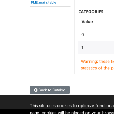
PME_main_table
CATEGORIES
Value
0
1
Warning: these f
statistics of the 
Back to Catalog
This site uses cookies to optimize functiona
page, cookies will be placed on your brow