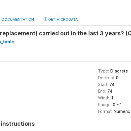
DOCUMENTATION
GET MICRODATA
(replacement) carried out in the last 3 years? (
_table
Type:
Discrete
Decimal:
0
Start:
74
End:
74
Width:
1
Range:
0 - 1
Format:
Numeric
instructions