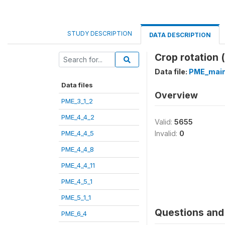
STUDY DESCRIPTION
DATA DESCRIPTION
Crop rotation 
Data file:
PME_main
Data files
Overview
PME_3_1_2
PME_4_4_2
Valid:
5655
PME_4_4_5
Invalid:
0
PME_4_4_8
PME_4_4_11
PME_4_5_1
PME_5_1_1
Questions and 
PME_6_4