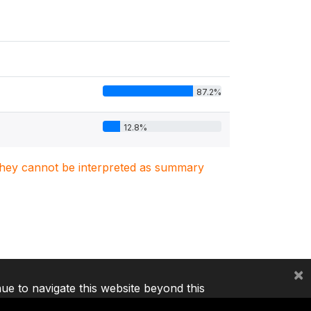
87.2%
12.8%
. They cannot be interpreted as summary
×
nue to navigate this website beyond this