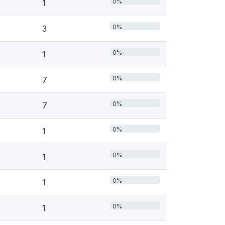
0%
1
0%
3
0%
1
0%
7
0%
7
0%
1
0%
1
0%
1
0%
1