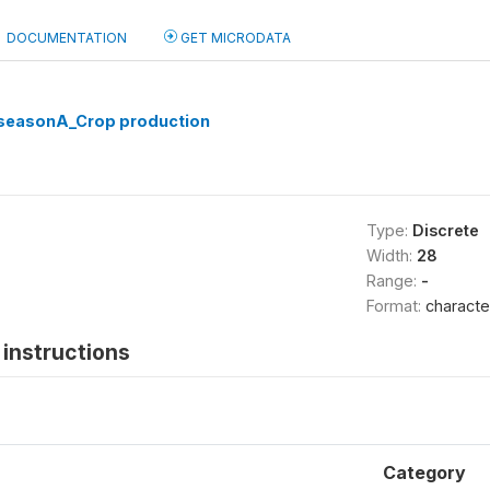
DOCUMENTATION
GET MICRODATA
seasonA_Crop production
Type:
Discrete
Width:
28
Range:
-
Format:
characte
instructions
Category