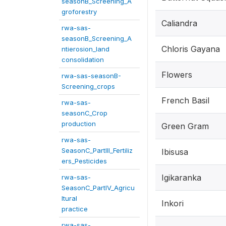
seasonB_Screening_A
groforestry
Caliandra
rwa-sas-
seasonB_Screening_A
Chloris Gayana
ntierosion_land
consolidation
Flowers
rwa-sas-seasonB-
Screening_crops
French Basil
rwa-sas-
seasonC_Crop
production
Green Gram
rwa-sas-
SeasonC_PartIII_Fertiliz
Ibisusa
ers_Pesticides
Igikaranka
rwa-sas-
SeasonC_PartIV_Agricu
ltural
Inkori
practice
rwa-sas-