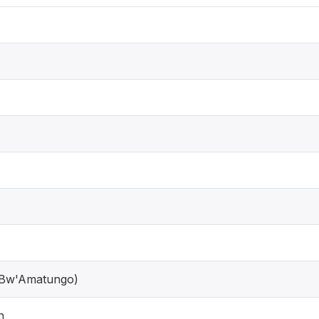
 Bw'Amatungo)
h