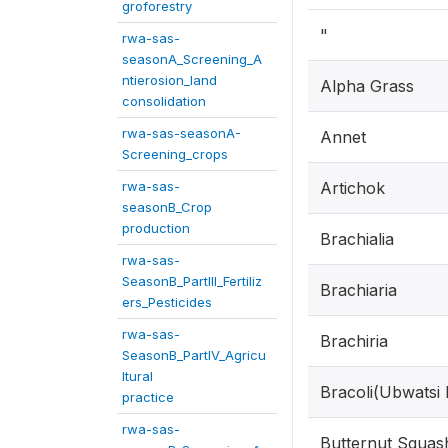
groforestry
"
rwa-sas-
seasonA_Screening_A
ntierosion_land
Alpha Grass
consolidation
rwa-sas-seasonA-
Annet
Screening_crops
rwa-sas-
Artichok
seasonB_Crop
production
Brachialia
rwa-sas-
SeasonB_PartIII_Fertiliz
Brachiaria
ers_Pesticides
rwa-sas-
Brachiria
SeasonB_PartIV_Agricu
ltural
Bracoli(Ubwatsi
practice
rwa-sas-
Butternut Squas