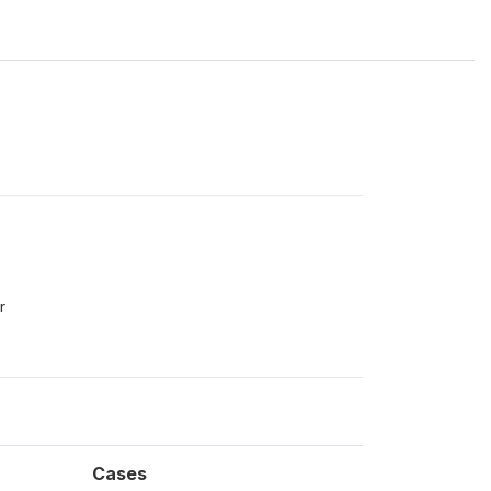
r
Cases