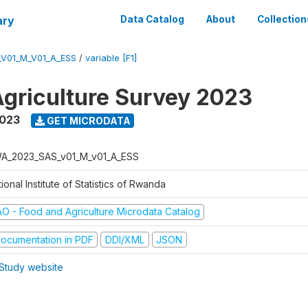
ary
Data Catalog
About
Collection
V01_M_V01_A_ESS
/
variable [F1]
griculture Survey 2023
2023
GET MICRODATA
A_2023_SAS_v01_M_v01_A_ESS
ional Institute of Statistics of Rwanda
AO - Food and Agriculture Microdata Catalog
ocumentation in PDF
DDI/XML
JSON
Study website