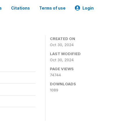
s
Citations
Terms of use
Login
CREATED ON
Oct 30, 2024
LAST MODIFIED
Oct 30, 2024
PAGE VIEWS
74744
DOWNLOADS
1089