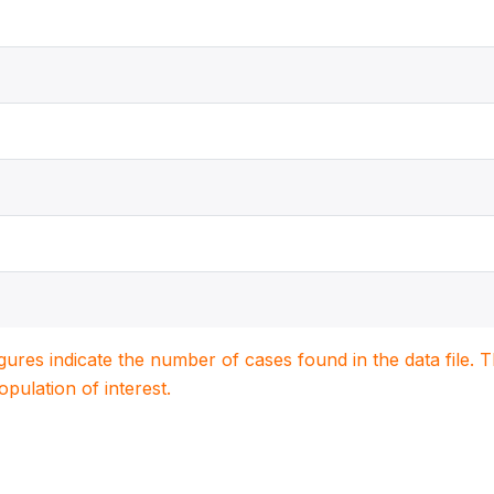
igures indicate the number of cases found in the data file
population of interest.