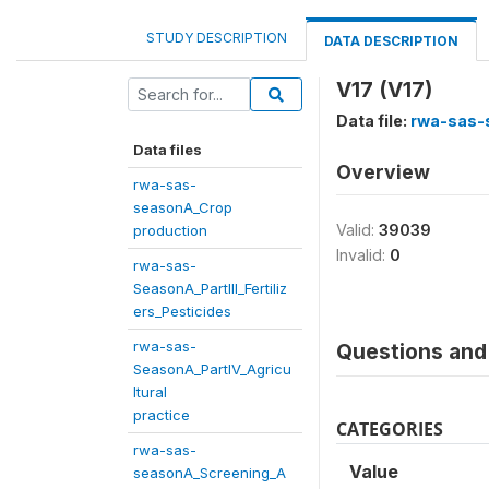
STUDY DESCRIPTION
DATA DESCRIPTION
V17 (V17)
Data file:
rwa-sas-
Data files
Overview
rwa-sas-
seasonA_Crop
Valid:
39039
production
Invalid:
0
rwa-sas-
SeasonA_PartIII_Fertiliz
ers_Pesticides
rwa-sas-
Questions and 
SeasonA_PartIV_Agricu
ltural
practice
CATEGORIES
rwa-sas-
Value
seasonA_Screening_A