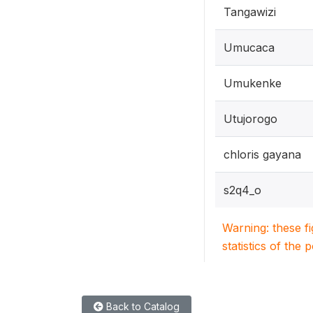
Tangawizi
Umucaca
Umukenke
Utujorogo
chloris gayana
s2q4_o
Warning: these f
statistics of the 
Back to Catalog