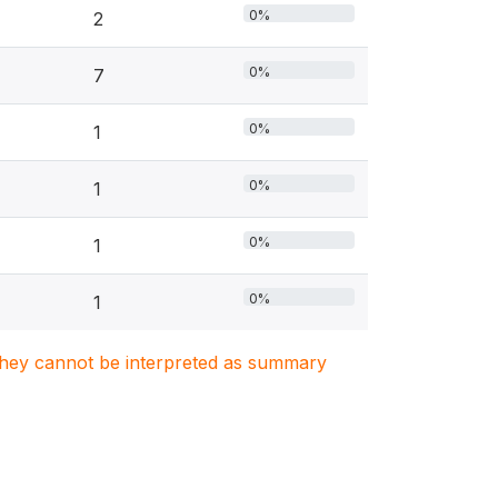
0%
2
0%
7
0%
1
0%
1
0%
1
0%
1
. They cannot be interpreted as summary