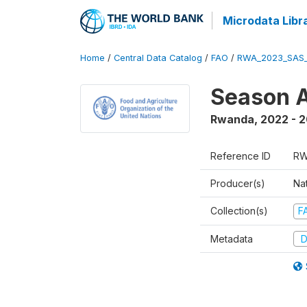
Microdata Libr
Home
/
Central Data Catalog
/
FAO
/
RWA_2023_SAS_
Season A
Rwanda
,
2022 - 
Reference ID
RW
Producer(s)
Nat
Collection(s)
F
Metadata
D