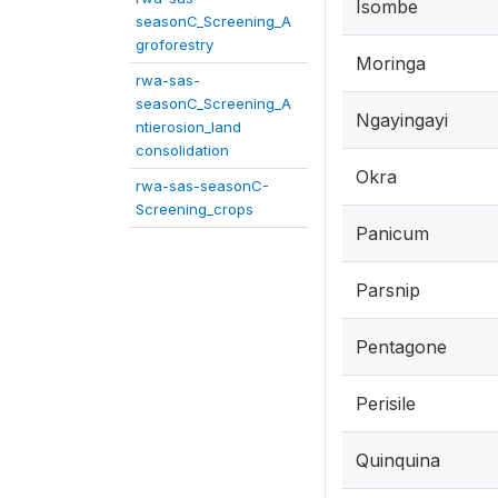
Isombe
seasonC_Screening_A
groforestry
Moringa
rwa-sas-
seasonC_Screening_A
Ngayingayi
ntierosion_land
consolidation
Okra
rwa-sas-seasonC-
Screening_crops
Panicum
Parsnip
Pentagone
Perisile
Quinquina