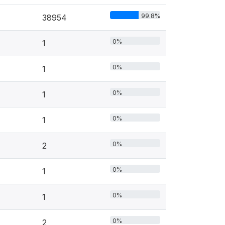
99.8%
38954
0%
1
0%
1
0%
1
0%
1
0%
2
0%
1
0%
1
0%
2