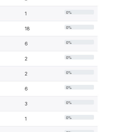
0%
1
0%
18
0%
6
0%
2
0%
2
0%
6
0%
3
0%
1