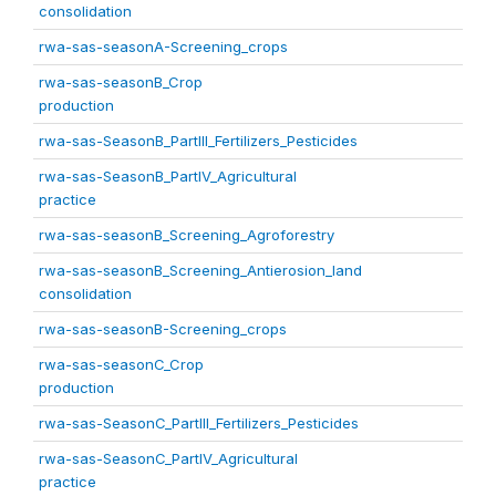
consolidation
rwa-sas-seasonA-Screening_crops
rwa-sas-seasonB_Crop
production
rwa-sas-SeasonB_PartIII_Fertilizers_Pesticides
rwa-sas-SeasonB_PartIV_Agricultural
practice
rwa-sas-seasonB_Screening_Agroforestry
rwa-sas-seasonB_Screening_Antierosion_land
consolidation
rwa-sas-seasonB-Screening_crops
rwa-sas-seasonC_Crop
production
rwa-sas-SeasonC_PartIII_Fertilizers_Pesticides
rwa-sas-SeasonC_PartIV_Agricultural
practice