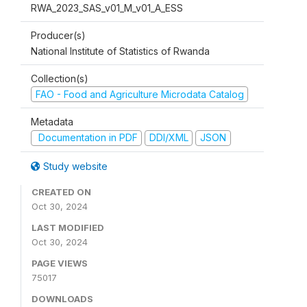
RWA_2023_SAS_v01_M_v01_A_ESS
Producer(s)
National Institute of Statistics of Rwanda
Collection(s)
FAO - Food and Agriculture Microdata Catalog
Metadata
Documentation in PDF
DDI/XML
JSON
Study website
CREATED ON
Oct 30, 2024
LAST MODIFIED
Oct 30, 2024
PAGE VIEWS
75017
DOWNLOADS