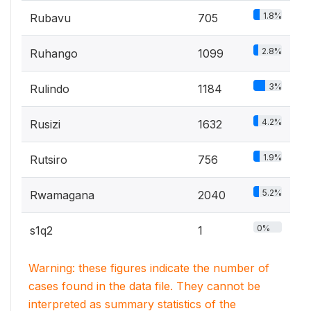
1.8%
Rubavu
705
2.8%
Ruhango
1099
3%
Rulindo
1184
4.2%
Rusizi
1632
1.9%
Rutsiro
756
5.2%
Rwamagana
2040
0%
s1q2
1
Warning: these figures indicate the number of
cases found in the data file. They cannot be
interpreted as summary statistics of the