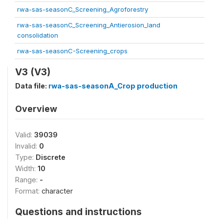
rwa-sas-seasonC_Screening_Agroforestry
rwa-sas-seasonC_Screening_Antierosion_land
consolidation
rwa-sas-seasonC-Screening_crops
V3 (V3)
Data file:
rwa-sas-seasonA_Crop production
Overview
Valid:
39039
Invalid:
0
Type:
Discrete
Width:
10
Range:
-
Format:
character
Questions and instructions