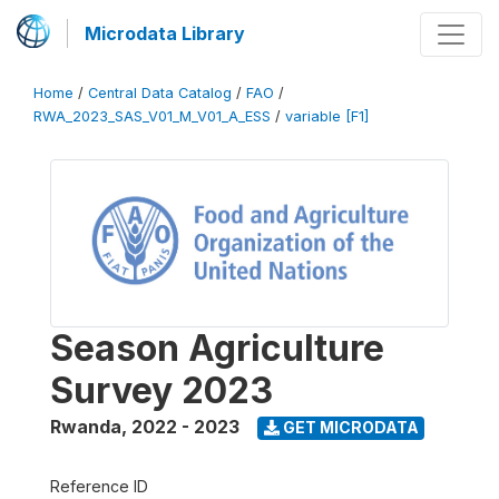
Microdata Library
Home
/
Central Data Catalog
/
FAO
/
RWA_2023_SAS_V01_M_V01_A_ESS
/
variable [F1]
Season Agriculture
Survey 2023
Rwanda
,
2022 - 2023
GET MICRODATA
Reference ID