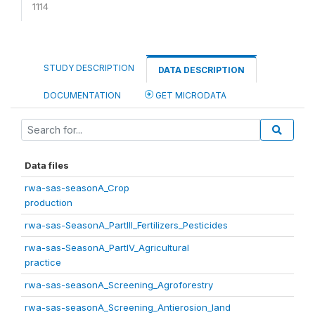
1114
STUDY DESCRIPTION
DATA DESCRIPTION
DOCUMENTATION
GET MICRODATA
Data files
rwa-sas-seasonA_Crop
production
rwa-sas-SeasonA_PartIII_Fertilizers_Pesticides
rwa-sas-SeasonA_PartIV_Agricultural
practice
rwa-sas-seasonA_Screening_Agroforestry
rwa-sas-seasonA_Screening_Antierosion_land