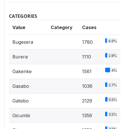
CATEGORIES
Value
Category
Cases
4.6%
Bugesera
1780
2.8%
Burera
1110
4%
Gakenke
1561
2.7%
Gasabo
1036
5.5%
Gatsibo
2129
3.5%
Gicumbi
1356