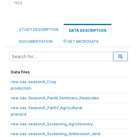
1103
STUDY DESCRIPTION
DATA DESCRIPTION
DOCUMENTATION
GET MICRODATA
Data files
rwa-sas-seasonA_Crop
production
rwa-sas-SeasonA_PartIII_Fertilizers_Pesticides
rwa-sas-SeasonA_PartIV_Agricultural
practice
rwa-sas-seasonA_Screening_Agroforestry
rwa-sas-seasonA_Screening_Antierosion_land