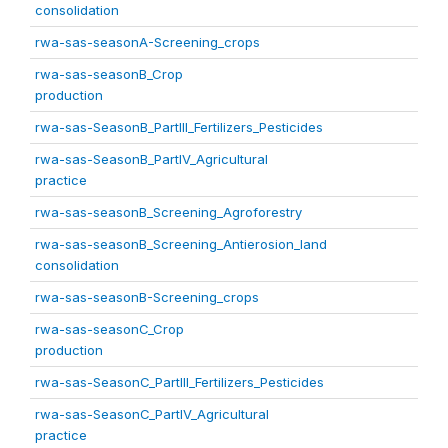
consolidation
rwa-sas-seasonA-Screening_crops
rwa-sas-seasonB_Crop
production
rwa-sas-SeasonB_PartIII_Fertilizers_Pesticides
rwa-sas-SeasonB_PartIV_Agricultural
practice
rwa-sas-seasonB_Screening_Agroforestry
rwa-sas-seasonB_Screening_Antierosion_land
consolidation
rwa-sas-seasonB-Screening_crops
rwa-sas-seasonC_Crop
production
rwa-sas-SeasonC_PartIII_Fertilizers_Pesticides
rwa-sas-SeasonC_PartIV_Agricultural
practice