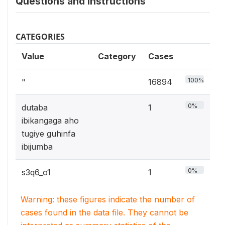
Questions and instructions
CATEGORIES
Value
Category
Cases
100%
"
16894
0%
dutaba
1
ibikangaga aho
tugiye guhinfa
ibijumba
0%
s3q6_o1
1
Warning: these figures indicate the number of
cases found in the data file. They cannot be