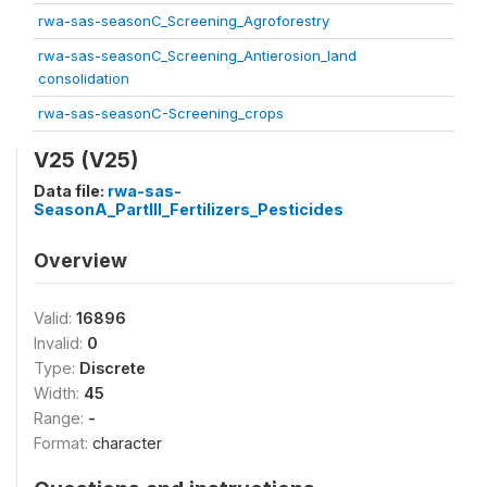
rwa-sas-seasonC_Screening_Agroforestry
rwa-sas-seasonC_Screening_Antierosion_land
consolidation
rwa-sas-seasonC-Screening_crops
V25 (V25)
Data file:
rwa-sas-
SeasonA_PartIII_Fertilizers_Pesticides
Overview
Valid:
16896
Invalid:
0
Type:
Discrete
Width:
45
Range:
-
Format:
character