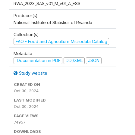
RWA_2023_SAS_v01_M_v01_A_ESS
Producer(s)
National Institute of Statistics of Rwanda
Collection(s)
FAO - Food and Agriculture Microdata Catalog
Metadata
Documentation in PDF
DDI/XML
JSON
Study website
CREATED ON
Oct 30, 2024
LAST MODIFIED
Oct 30, 2024
PAGE VIEWS
74957
DOWNLOADS