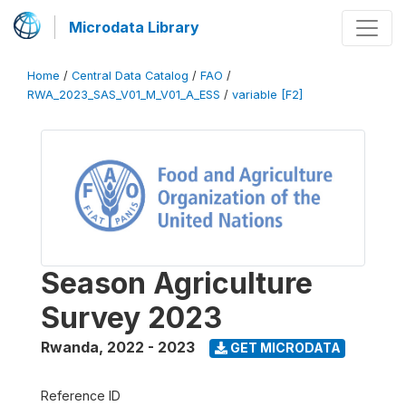
Microdata Library
Home
/
Central Data Catalog
/
FAO
/
RWA_2023_SAS_V01_M_V01_A_ESS
/
variable [F2]
Season Agriculture
Survey 2023
Rwanda
,
2022 - 2023
GET MICRODATA
Reference ID