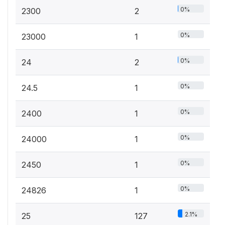
0%
2300
2
0%
23000
1
0%
24
2
0%
24.5
1
0%
2400
1
0%
24000
1
0%
2450
1
0%
24826
1
2.1%
25
127