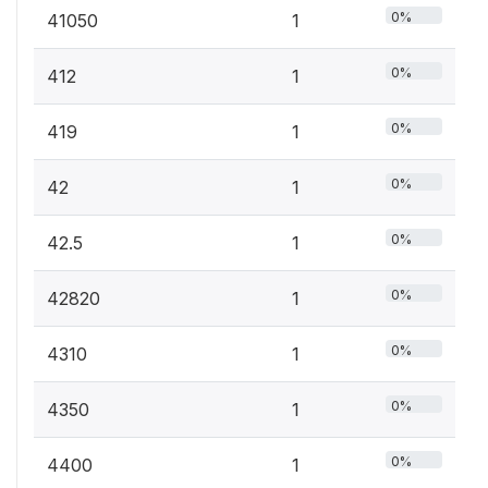
0%
41050
1
0%
412
1
0%
419
1
0%
42
1
0%
42.5
1
0%
42820
1
0%
4310
1
0%
4350
1
0%
4400
1