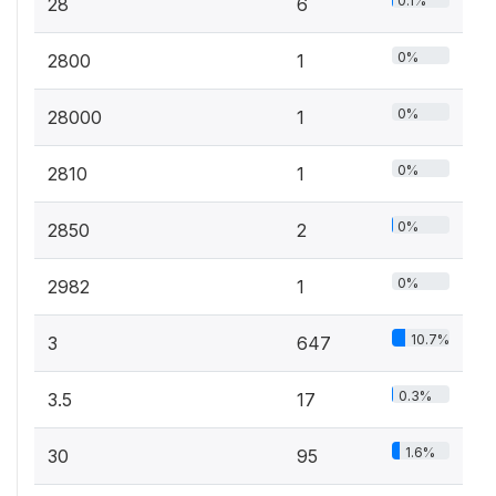
0.1%
28
6
0%
2800
1
0%
28000
1
0%
2810
1
0%
2850
2
0%
2982
1
10.7%
3
647
0.3%
3.5
17
1.6%
30
95