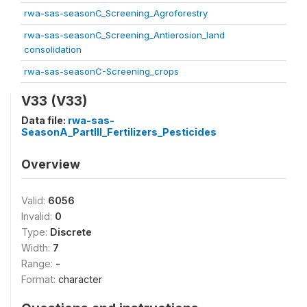
rwa-sas-seasonC_Screening_Agroforestry
rwa-sas-seasonC_Screening_Antierosion_land
consolidation
rwa-sas-seasonC-Screening_crops
V33 (V33)
Data file:
rwa-sas-
SeasonA_PartIII_Fertilizers_Pesticides
Overview
Valid:
6056
Invalid:
0
Type:
Discrete
Width:
7
Range:
-
Format:
character