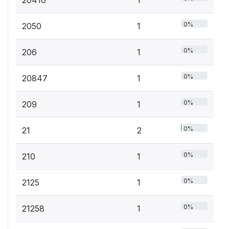
0%
2050
1
0%
206
1
0%
20847
1
0%
209
1
0%
21
2
0%
210
1
0%
2125
1
0%
21258
1