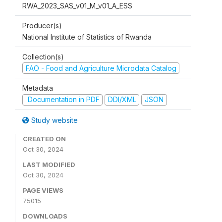
RWA_2023_SAS_v01_M_v01_A_ESS
Producer(s)
National Institute of Statistics of Rwanda
Collection(s)
FAO - Food and Agriculture Microdata Catalog
Metadata
Documentation in PDF
DDI/XML
JSON
Study website
CREATED ON
Oct 30, 2024
LAST MODIFIED
Oct 30, 2024
PAGE VIEWS
75015
DOWNLOADS