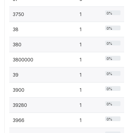
0%
3750
1
0%
38
1
0%
380
1
0%
3800000
1
0%
39
1
0%
3900
1
0%
39280
1
0%
3966
1