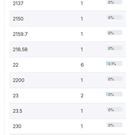
0%
2137
1
0%
2150
1
0%
2159.7
1
0%
218.58
1
0.1%
22
6
0%
2200
1
0%
23
2
0%
23.5
1
0%
230
1