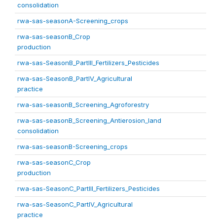
consolidation
rwa-sas-seasonA-Screening_crops
rwa-sas-seasonB_Crop
production
rwa-sas-SeasonB_PartIII_Fertilizers_Pesticides
rwa-sas-SeasonB_PartIV_Agricultural
practice
rwa-sas-seasonB_Screening_Agroforestry
rwa-sas-seasonB_Screening_Antierosion_land
consolidation
rwa-sas-seasonB-Screening_crops
rwa-sas-seasonC_Crop
production
rwa-sas-SeasonC_PartIII_Fertilizers_Pesticides
rwa-sas-SeasonC_PartIV_Agricultural
practice