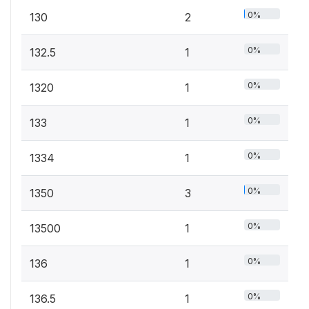
0%
130
2
0%
132.5
1
0%
1320
1
0%
133
1
0%
1334
1
0%
1350
3
0%
13500
1
0%
136
1
0%
136.5
1