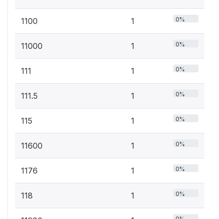
0%
1100
1
0%
11000
1
0%
111
1
0%
111.5
1
0%
115
1
0%
11600
1
0%
1176
1
0%
118
1
0%