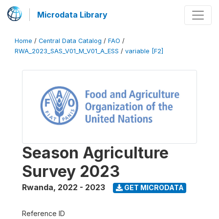
Microdata Library
Home
/
Central Data Catalog
/
FAO
/
RWA_2023_SAS_V01_M_V01_A_ESS
/
variable [F2]
Season Agriculture
Survey 2023
Rwanda
,
2022 - 2023
GET MICRODATA
Reference ID