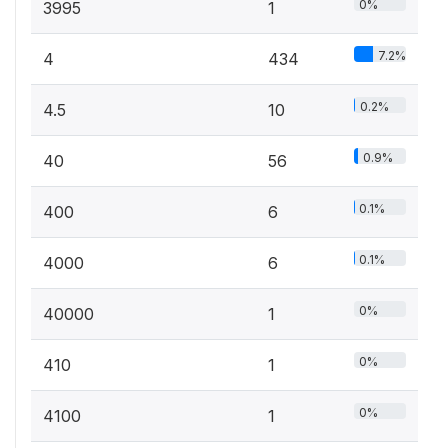
0%
3995
1
7.2%
4
434
0.2%
4.5
10
0.9%
40
56
0.1%
400
6
0.1%
4000
6
0%
40000
1
0%
410
1
0%
4100
1