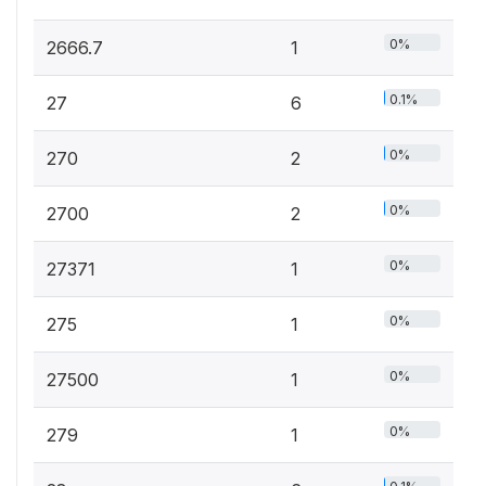
0%
2666.7
1
0.1%
27
6
0%
270
2
0%
2700
2
0%
27371
1
0%
275
1
0%
27500
1
0%
279
1