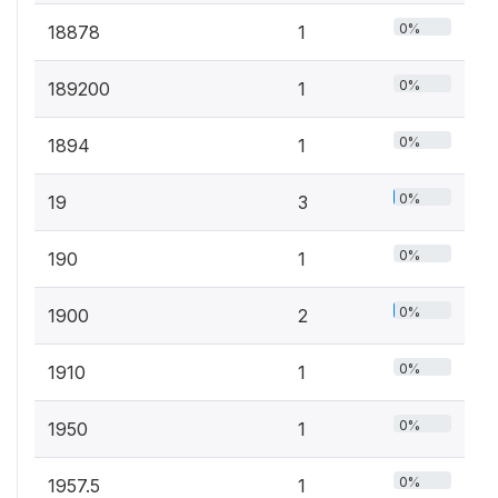
0%
18878
1
0%
189200
1
0%
1894
1
0%
19
3
0%
190
1
0%
1900
2
0%
1910
1
0%
1950
1
0%
1957.5
1