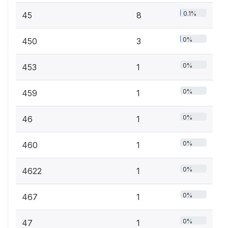
0.1%
45
8
0%
450
3
0%
453
1
0%
459
1
0%
46
1
0%
460
1
0%
4622
1
0%
467
1
0%
47
1