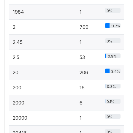
0%
1984
1
11.7%
2
709
0%
2.45
1
0.9%
2.5
53
3.4%
20
206
0.3%
200
16
0.1%
2000
6
0%
20000
1
0%
20416
1