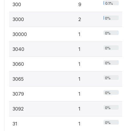
0.1%
300
9
0%
3000
2
0%
30000
1
0%
3040
1
0%
3060
1
0%
3065
1
0%
3079
1
0%
3092
1
0%
31
1