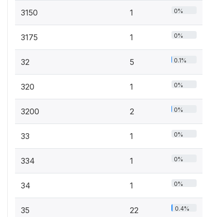
0%
3150
1
0%
3175
1
0.1%
32
5
0%
320
1
0%
3200
2
0%
33
1
0%
334
1
0%
34
1
0.4%
35
22