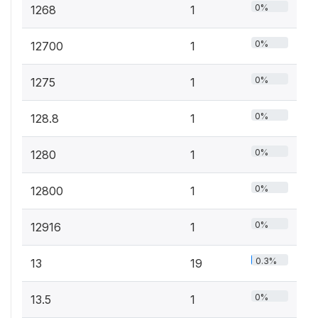
0%
1268
1
0%
12700
1
0%
1275
1
0%
128.8
1
0%
1280
1
0%
12800
1
0%
12916
1
0.3%
13
19
0%
13.5
1