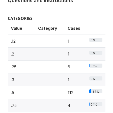
Questions and instructions
CATEGORIES
Value
Category
Cases
0%
.12
1
0%
.2
1
0.1%
.25
6
0%
.3
1
1.8%
.5
112
0.1%
.75
4