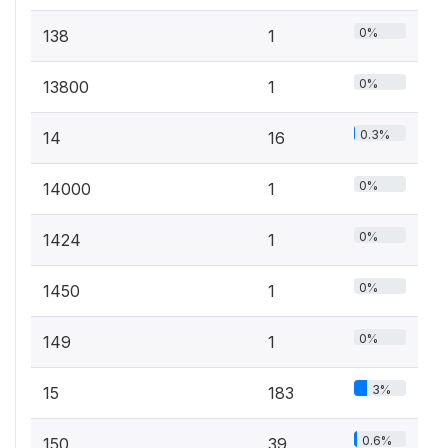
0%
138
1
0%
13800
1
0.3%
14
16
0%
14000
1
0%
1424
1
0%
1450
1
0%
149
1
3%
15
183
0.6%
150
39