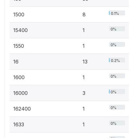
0.1%
1500
8
0%
15400
1
0%
1550
1
0.2%
16
13
0%
1600
1
0%
16000
3
0%
162400
1
0%
1633
1