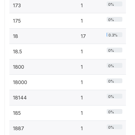
0%
173
1
0%
175
1
0.3%
18
17
0%
18.5
1
0%
1800
1
0%
18000
1
0%
18144
1
0%
185
1
0%
1887
1