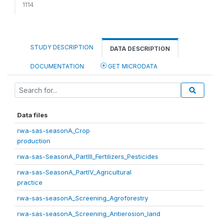
1114
STUDY DESCRIPTION
DATA DESCRIPTION
DOCUMENTATION
GET MICRODATA
Data files
rwa-sas-seasonA_Crop
production
rwa-sas-SeasonA_PartIII_Fertilizers_Pesticides
rwa-sas-SeasonA_PartIV_Agricultural
practice
rwa-sas-seasonA_Screening_Agroforestry
rwa-sas-seasonA_Screening_Antierosion_land