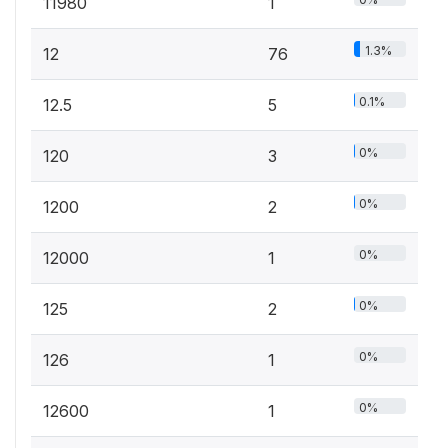
11980
1
1.3%
12
76
0.1%
12.5
5
0%
120
3
0%
1200
2
0%
12000
1
0%
125
2
0%
126
1
0%
12600
1