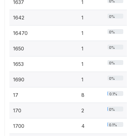
0%
1637
1
0%
1642
1
0%
16470
1
0%
1650
1
0%
1653
1
0%
1690
1
0.1%
17
8
0%
170
2
0.1%
1700
4