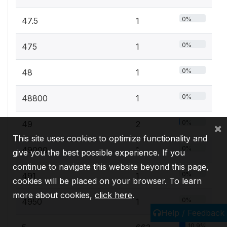
0%
47.5
1
0%
475
1
0%
48
1
0%
48800
1
0%
49
2
×
This site uses cookies to optimize functionality and
0%
49000
1
give you the best possible experience. If you
continue to navigate this website beyond this page,
0%
491
1
cookies will be placed on your browser. To learn
more about cookies,
click here
.
0%
4950
1
Help / Feedback
10.9%