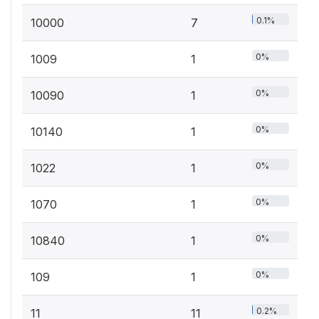
0.1%
10000
7
0%
1009
1
0%
10090
1
0%
10140
1
0%
1022
1
0%
1070
1
0%
10840
1
0%
109
1
0.2%
11
11