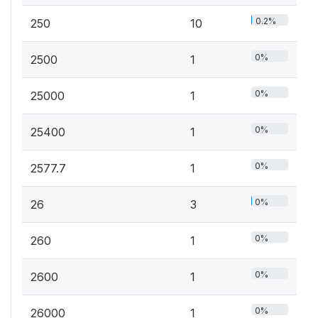
0.2%
250
10
0%
2500
1
0%
25000
1
0%
25400
1
0%
2577.7
1
0%
26
3
0%
260
1
0%
2600
1
0%
26000
1