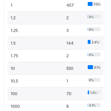
7.5%
1
457
0%
1.2
2
0%
1.25
3
2.4%
1.5
144
0%
1.75
2
9.1%
10
550
0%
10.5
1
1.2%
100
70
0.1%
1000
8