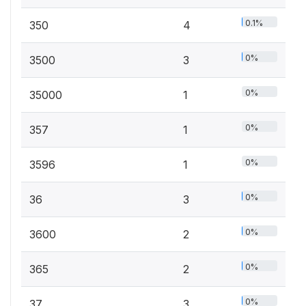
0.1%
350
4
0%
3500
3
0%
35000
1
0%
357
1
0%
3596
1
0%
36
3
0%
3600
2
0%
365
2
0%
37
3