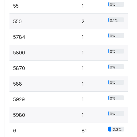
0%
55
1
0.1%
550
2
0%
5784
1
0%
5800
1
0%
5870
1
0%
588
1
0%
5929
1
0%
5980
1
2.3%
6
81