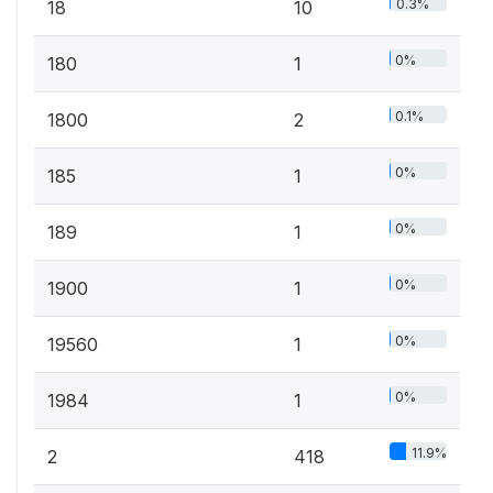
0.3%
18
10
0%
180
1
0.1%
1800
2
0%
185
1
0%
189
1
0%
1900
1
0%
19560
1
0%
1984
1
11.9%
2
418