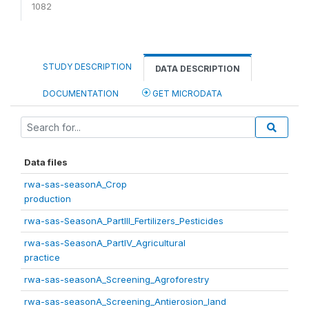
1082
STUDY DESCRIPTION
DATA DESCRIPTION
DOCUMENTATION
GET MICRODATA
Data files
rwa-sas-seasonA_Crop
production
rwa-sas-SeasonA_PartIII_Fertilizers_Pesticides
rwa-sas-SeasonA_PartIV_Agricultural
practice
rwa-sas-seasonA_Screening_Agroforestry
rwa-sas-seasonA_Screening_Antierosion_land