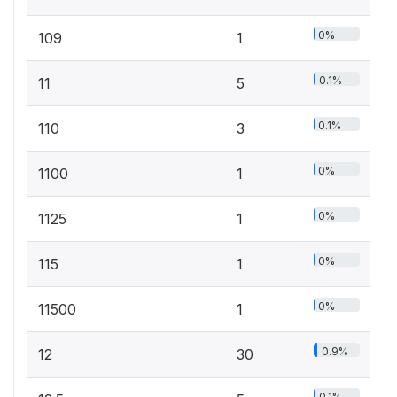
0%
109
1
0.1%
11
5
0.1%
110
3
0%
1100
1
0%
1125
1
0%
115
1
0%
11500
1
0.9%
12
30
0.1%