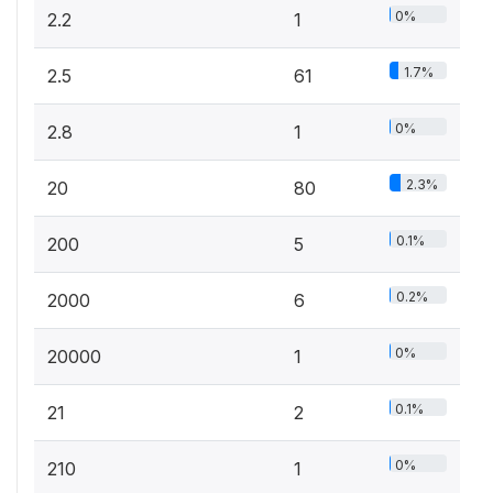
0%
2.2
1
1.7%
2.5
61
0%
2.8
1
2.3%
20
80
0.1%
200
5
0.2%
2000
6
0%
20000
1
0.1%
21
2
0%
210
1