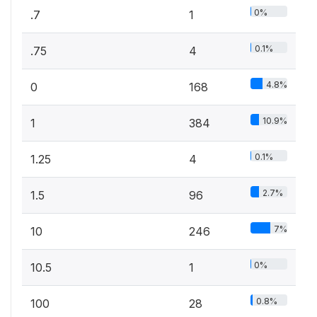
0%
.7
1
0.1%
.75
4
4.8%
0
168
10.9%
1
384
0.1%
1.25
4
2.7%
1.5
96
7%
10
246
0%
10.5
1
0.8%
100
28