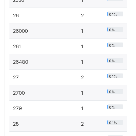
0.1%
26
2
0%
26000
1
0%
261
1
0%
26480
1
0.1%
27
2
0%
2700
1
0%
279
1
0.1%
28
2