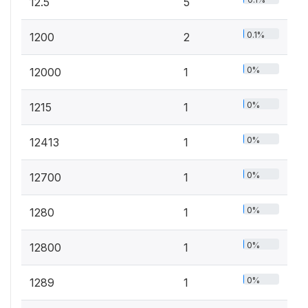
12.5
5
0.1%
1200
2
0%
12000
1
0%
1215
1
0%
12413
1
0%
12700
1
0%
1280
1
0%
12800
1
0%
1289
1