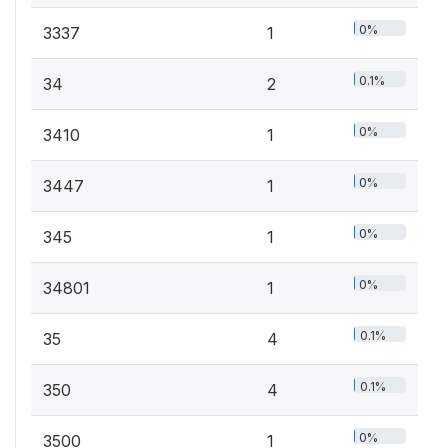
0%
3337
1
0.1%
34
2
0%
3410
1
0%
3447
1
0%
345
1
0%
34801
1
0.1%
35
4
0.1%
350
4
0%
3500
1