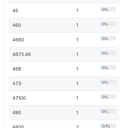
0%
46
1
0%
460
1
0%
4660
1
0%
4673.46
1
0%
468
1
0%
47.5
1
0%
47100
1
0%
480
1
0.1%
4800
2