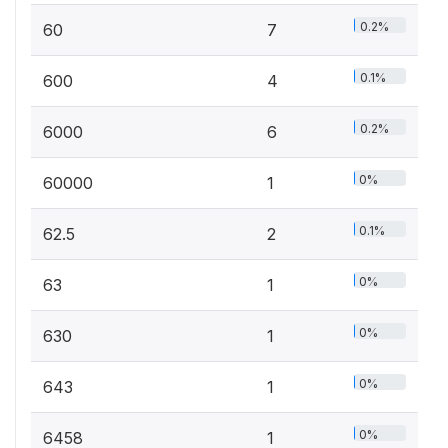
0.2%
60
7
0.1%
600
4
0.2%
6000
6
0%
60000
1
0.1%
62.5
2
0%
63
1
0%
630
1
0%
643
1
0%
6458
1