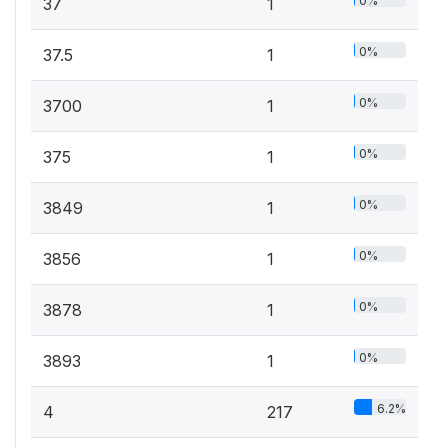
0%
37
1
0%
37.5
1
0%
3700
1
0%
375
1
0%
3849
1
0%
3856
1
0%
3878
1
0%
3893
1
6.2%
4
217