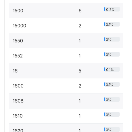
0.2%
1500
6
0.1%
15000
2
0%
1550
1
0%
1552
1
0.1%
16
5
0.1%
1600
2
0%
1608
1
0%
1610
1
0%
1620
1