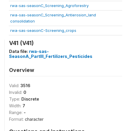
rwa-sas-seasonC_Screening_Agroforestry
rwa-sas-seasonC_Screening_Antierosion_land
consolidation
rwa-sas-seasonC-Screening_crops
V41 (V41)
Data file:
rwa-sas-
SeasonA_PartIII_Fertilizers_Pesticides
Overview
Valid:
3516
Invalid:
0
Type:
Discrete
Width:
7
Range:
-
Format:
character