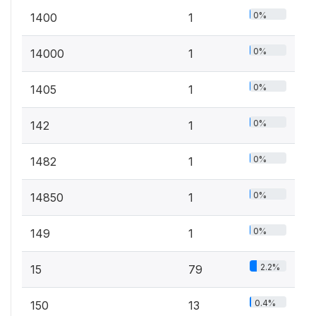
0%
1400
1
0%
14000
1
0%
1405
1
0%
142
1
0%
1482
1
0%
14850
1
0%
149
1
2.2%
15
79
0.4%
150
13