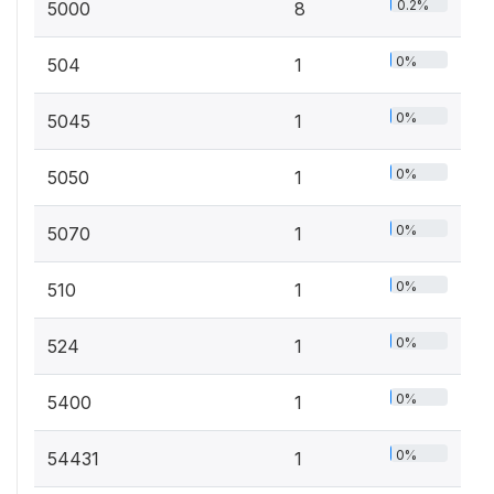
0.2%
5000
8
0%
504
1
0%
5045
1
0%
5050
1
0%
5070
1
0%
510
1
0%
524
1
0%
5400
1
0%
54431
1