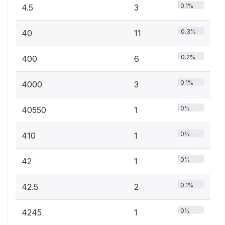
0.1%
4.5
3
0.3%
40
11
0.2%
400
6
0.1%
4000
3
0%
40550
1
0%
410
1
0%
42
1
0.1%
42.5
2
0%
4245
1