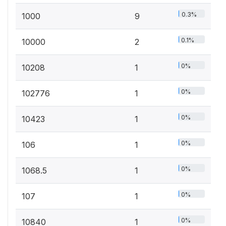
0.3%
1000
9
0.1%
10000
2
0%
10208
1
0%
102776
1
0%
10423
1
0%
106
1
0%
1068.5
1
0%
107
1
0%
10840
1