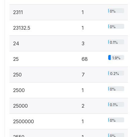
0%
2311
1
0%
23132.5
1
0.1%
24
3
1.9%
25
68
0.2%
250
7
0%
2500
1
0.1%
25000
2
0%
2500000
1
0%
2550
1