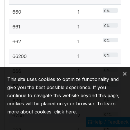
0%
660
1
0%
661
1
0%
662
1
0%
66200
1
0%
666
1
×
This site uses cookies to optimize functionality and
0%
67
1
give you the best possible experience. If you
continue to navigate this website beyond this page,
0%
670
1
cookies will be placed on your browser. To learn
more about cookies,
click here
.
0.1%
6750
2
Help / Feedback
0%