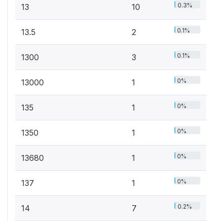
0.3%
13
10
0.1%
13.5
2
0.1%
1300
3
0%
13000
1
0%
135
1
0%
1350
1
0%
13680
1
0%
137
1
0.2%
14
7