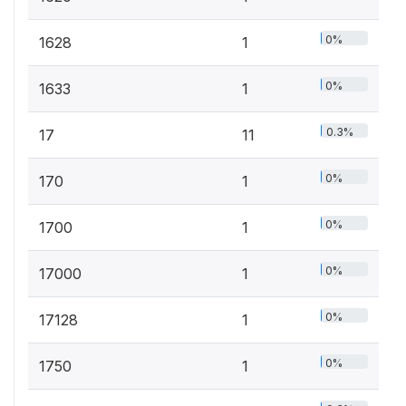
0%
1628
1
0%
1633
1
0.3%
17
11
0%
170
1
0%
1700
1
0%
17000
1
0%
17128
1
0%
1750
1