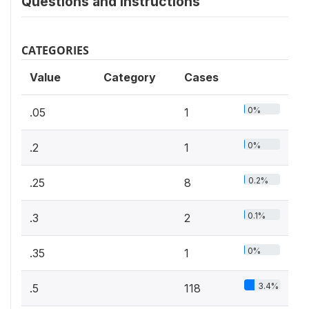
Questions and instructions
CATEGORIES
Value
Category
Cases
0%
.05
1
0%
.2
1
0.2%
.25
8
0.1%
.3
2
0%
.35
1
3.4%
.5
118