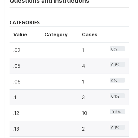
Questions and instructions
CATEGORIES
Value
Category
Cases
0%
.02
1
0.1%
.05
4
0%
.06
1
0.1%
.1
3
0.3%
.12
10
0.1%
.13
2