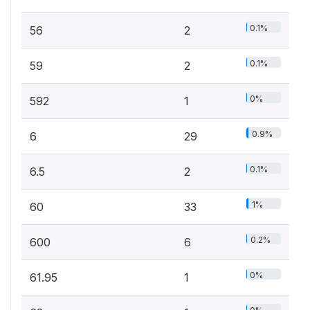
0.1%
56
2
0.1%
59
2
0%
592
1
0.9%
6
29
0.1%
6.5
2
1%
60
33
0.2%
600
6
0%
61.95
1