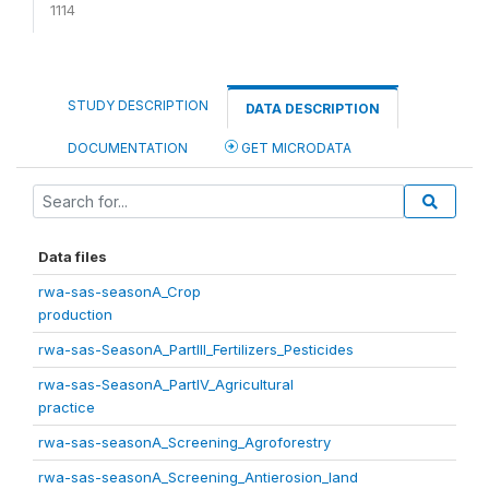
1114
STUDY DESCRIPTION
DATA DESCRIPTION
DOCUMENTATION
GET MICRODATA
Data files
rwa-sas-seasonA_Crop
production
rwa-sas-SeasonA_PartIII_Fertilizers_Pesticides
rwa-sas-SeasonA_PartIV_Agricultural
practice
rwa-sas-seasonA_Screening_Agroforestry
rwa-sas-seasonA_Screening_Antierosion_land