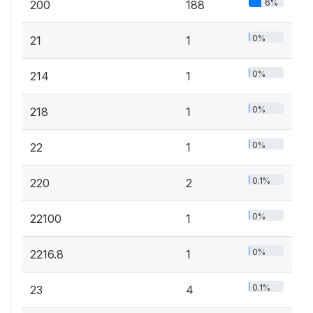
6%
200
188
0%
21
1
0%
214
1
0%
218
1
0%
22
1
0.1%
220
2
0%
22100
1
0%
2216.8
1
0.1%
23
4