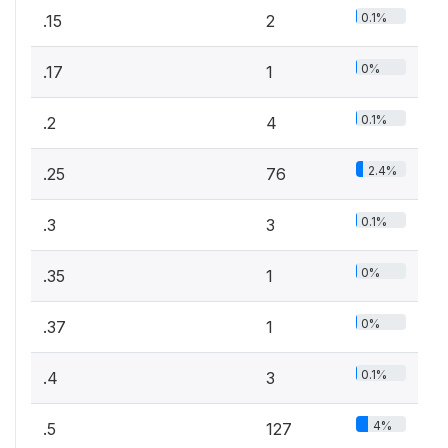
0.1%
.15
2
0%
.17
1
0.1%
.2
4
2.4%
.25
76
0.1%
.3
3
0%
.35
1
0%
.37
1
0.1%
.4
3
4%
.5
127