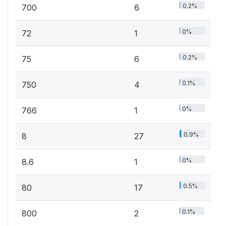
0.2%
700
6
0%
72
1
0.2%
75
6
0.1%
750
4
0%
766
1
0.9%
8
27
0%
8.6
1
0.5%
80
17
0.1%
800
2