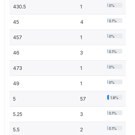
0%
430.5
1
0.1%
45
4
0%
457
1
0.1%
46
3
0%
473
1
0%
49
1
1.8%
5
57
0.1%
5.25
3
0.1%
5.5
2