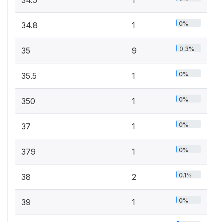
0%
34.8
1
0.3%
35
9
0%
35.5
1
0%
350
1
0%
37
1
0%
379
1
0.1%
38
2
0%
39
1