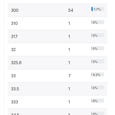
1.7%
300
54
0%
310
1
0%
317
1
0%
32
1
0%
325.6
1
0.2%
33
7
0%
33.5
1
0%
333
1
0%
34.5
1