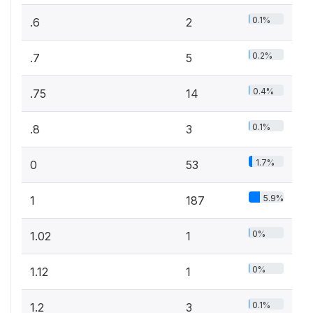
0.1%
.6
2
0.2%
.7
5
0.4%
.75
14
0.1%
.8
3
1.7%
0
53
5.9%
1
187
0%
1.02
1
0%
1.12
1
0.1%
1.2
3