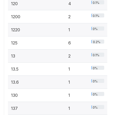
0.1%
120
4
0.1%
1200
2
0%
1220
1
0.2%
125
6
0.1%
13
2
0%
13.5
1
0%
13.6
1
0%
130
1
0%
137
1