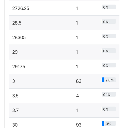
0%
2726.25
1
0%
28.5
1
0%
28305
1
0%
29
1
0%
29175
1
2.6%
3
83
0.1%
3.5
4
0%
3.7
1
3%
30
93