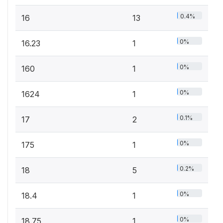
0.4%
16
13
0%
16.23
1
0%
160
1
0%
1624
1
0.1%
17
2
0%
175
1
0.2%
18
5
0%
18.4
1
0%
18.75
1