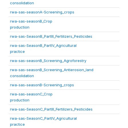
consolidation
rwa-sas-seasonA-Screening_crops
rwa-sas-seasonB_Crop
production
rwa-sas-SeasonB_PartIII_Fertilizers_Pesticides
rwa-sas-SeasonB_PartIV_Agricultural
practice
rwa-sas-seasonB_Screening_Agroforestry
rwa-sas-seasonB_Screening_Antierosion_land
consolidation
rwa-sas-seasonB-Screening_crops
rwa-sas-seasonC_Crop
production
rwa-sas-SeasonC_PartIII_Fertilizers_Pesticides
rwa-sas-SeasonC_PartIV_Agricultural
practice