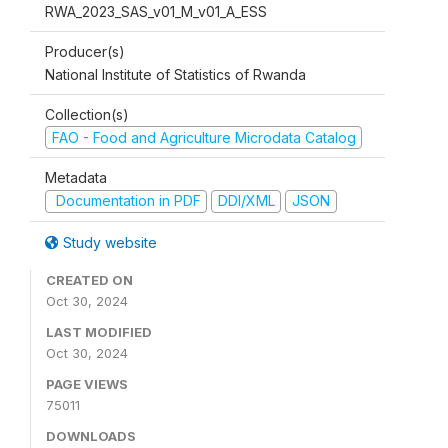
RWA_2023_SAS_v01_M_v01_A_ESS
Producer(s)
National Institute of Statistics of Rwanda
Collection(s)
FAO - Food and Agriculture Microdata Catalog
Metadata
Documentation in PDF
DDI/XML
JSON
Study website
CREATED ON
Oct 30, 2024
LAST MODIFIED
Oct 30, 2024
PAGE VIEWS
75011
DOWNLOADS