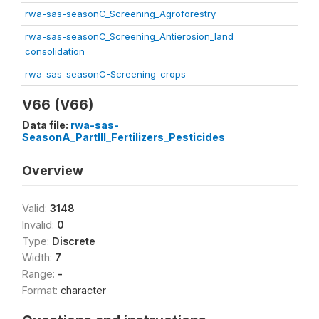
rwa-sas-seasonC_Screening_Agroforestry
rwa-sas-seasonC_Screening_Antierosion_land
consolidation
rwa-sas-seasonC-Screening_crops
V66 (V66)
Data file:
rwa-sas-
SeasonA_PartIII_Fertilizers_Pesticides
Overview
Valid:
3148
Invalid:
0
Type:
Discrete
Width:
7
Range:
-
Format:
character