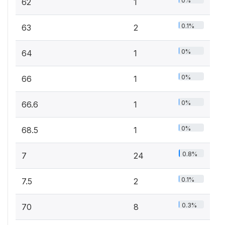
0%
62
1
0.1%
63
2
0%
64
1
0%
66
1
0%
66.6
1
0%
68.5
1
0.8%
7
24
0.1%
7.5
2
0.3%
70
8