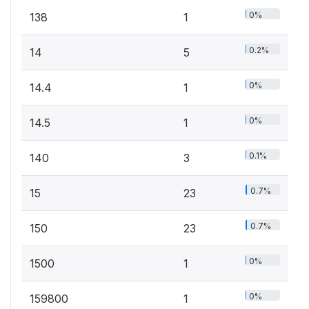
0%
138
1
0.2%
14
5
0%
14.4
1
0%
14.5
1
0.1%
140
3
0.7%
15
23
0.7%
150
23
0%
1500
1
0%
159800
1