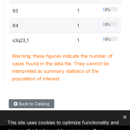
0%
93
1
0%
94
1
0%
s3q23_1
1
Warning: these figures indicate the number of
cases found in the data file. They cannot be
interpreted as summary statistics of the
population of interest.
Back to Catalog
×
This site uses cookies to optimize functionality and