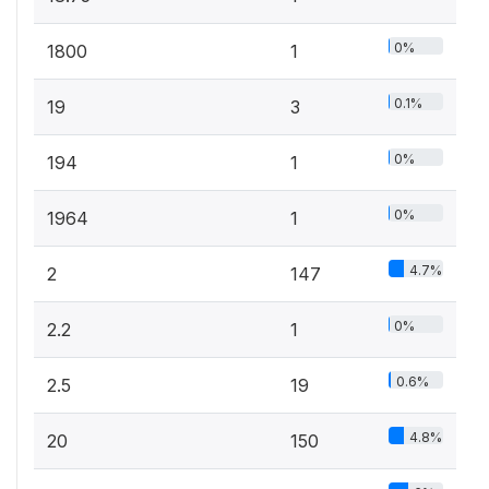
0%
1800
1
0.1%
19
3
0%
194
1
0%
1964
1
4.7%
2
147
0%
2.2
1
0.6%
2.5
19
4.8%
20
150