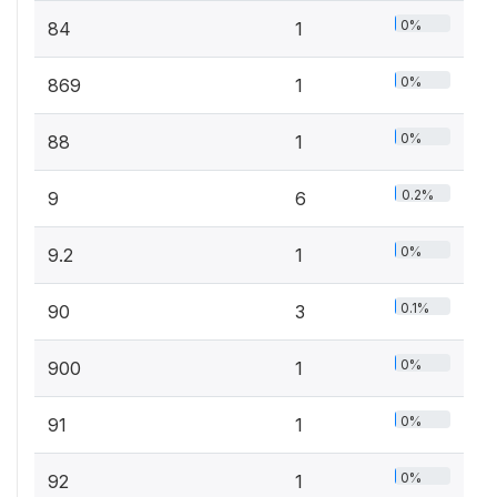
0%
84
1
0%
869
1
0%
88
1
0.2%
9
6
0%
9.2
1
0.1%
90
3
0%
900
1
0%
91
1
0%
92
1