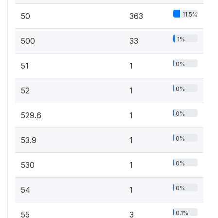
11.5%
50
363
1%
500
33
0%
51
1
0%
52
1
0%
529.6
1
0%
53.9
1
0%
530
1
0%
54
1
0.1%
55
3