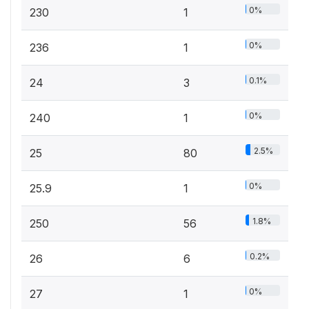
0%
230
1
0%
236
1
0.1%
24
3
0%
240
1
2.5%
25
80
0%
25.9
1
1.8%
250
56
0.2%
26
6
0%
27
1