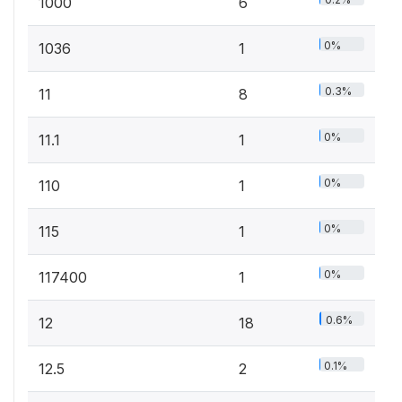
1000
6
0%
1036
1
0.3%
11
8
0%
11.1
1
0%
110
1
0%
115
1
0%
117400
1
0.6%
12
18
0.1%
12.5
2