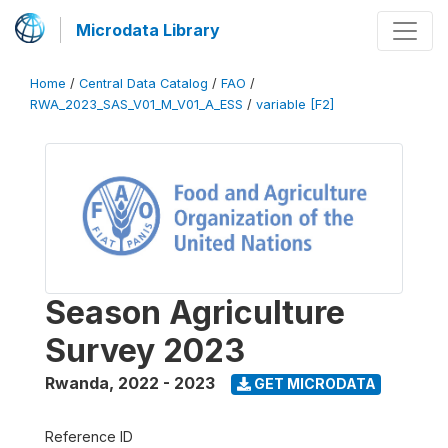
Microdata Library
Home
/
Central Data Catalog
/
FAO
/
RWA_2023_SAS_V01_M_V01_A_ESS
/
variable [F2]
Season Agriculture
Survey 2023
Rwanda
,
2022 - 2023
GET MICRODATA
Reference ID