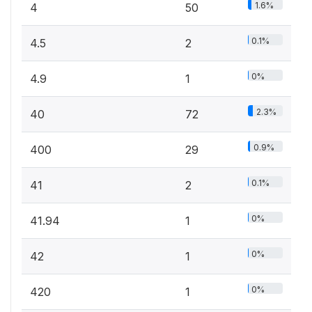
1.6%
4
50
0.1%
4.5
2
0%
4.9
1
2.3%
40
72
0.9%
400
29
0.1%
41
2
0%
41.94
1
0%
42
1
0%
420
1