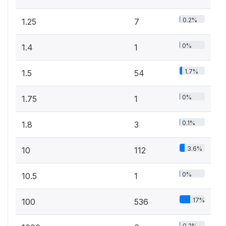
0.2%
1.25
7
0%
1.4
1
1.7%
1.5
54
0%
1.75
1
0.1%
1.8
3
3.6%
10
112
0%
10.5
1
17%
100
536
0.2%