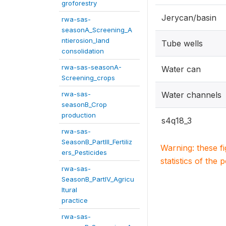
groforestry
Jerycan/basin
rwa-sas-
seasonA_Screening_A
ntierosion_land
Tube wells
consolidation
rwa-sas-seasonA-
Water can
Screening_crops
rwa-sas-
Water channels
seasonB_Crop
production
s4q18_3
rwa-sas-
SeasonB_PartIII_Fertiliz
Warning: these f
ers_Pesticides
statistics of the 
rwa-sas-
SeasonB_PartIV_Agricu
ltural
practice
rwa-sas-