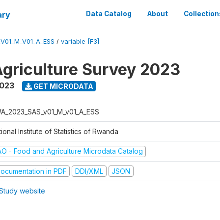
ary
Data Catalog
About
Collection
V01_M_V01_A_ESS
/
variable [F3]
griculture Survey 2023
2023
GET MICRODATA
A_2023_SAS_v01_M_v01_A_ESS
ional Institute of Statistics of Rwanda
AO - Food and Agriculture Microdata Catalog
ocumentation in PDF
DDI/XML
JSON
Study website