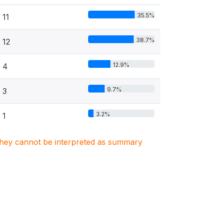
35.5%
11
38.7%
12
12.9%
4
9.7%
3
3.2%
1
. They cannot be interpreted as summary