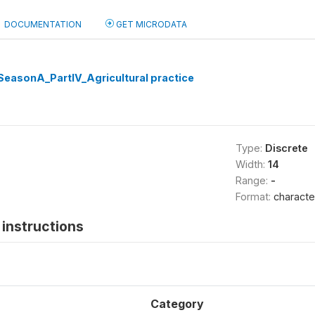
DOCUMENTATION
GET MICRODATA
easonA_PartIV_Agricultural practice
Type:
Discrete
Width:
14
Range:
-
Format:
characte
instructions
Category