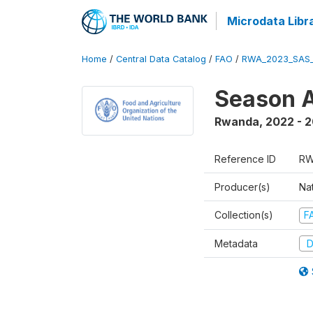
Microdata Libr
Home
/
Central Data Catalog
/
FAO
/
RWA_2023_SAS_
Season A
Rwanda
,
2022 - 
Reference ID
RW
Producer(s)
Nat
Collection(s)
F
Metadata
D