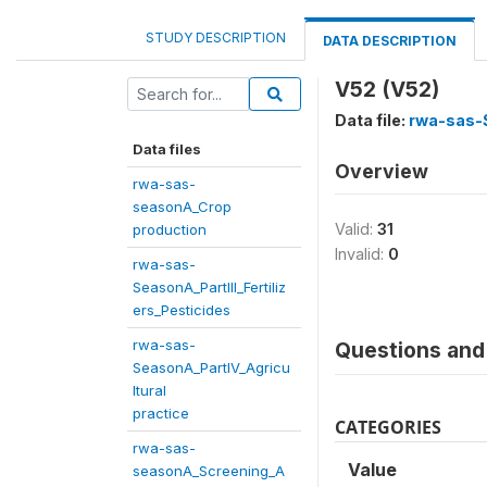
STUDY DESCRIPTION
DATA DESCRIPTION
V52 (V52)
Data file:
rwa-sas-S
Data files
Overview
rwa-sas-
seasonA_Crop
Valid:
31
production
Invalid:
0
rwa-sas-
SeasonA_PartIII_Fertiliz
ers_Pesticides
rwa-sas-
Questions and 
SeasonA_PartIV_Agricu
ltural
practice
CATEGORIES
rwa-sas-
Value
seasonA_Screening_A