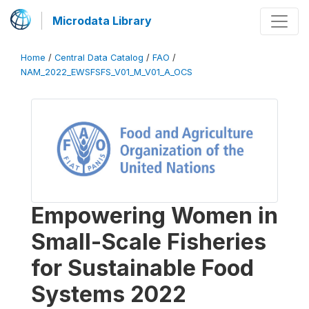
Microdata Library
Home
/
Central Data Catalog
/
FAO
/
NAM_2022_EWSFSFS_V01_M_V01_A_OCS
Empowering Women in
Small-Scale Fisheries
for Sustainable Food
Systems 2022