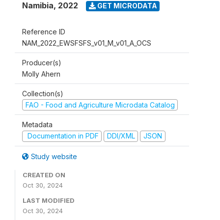
Namibia
,
2022
GET MICRODATA
Reference ID
NAM_2022_EWSFSFS_v01_M_v01_A_OCS
Producer(s)
Molly Ahern
Collection(s)
FAO - Food and Agriculture Microdata Catalog
Metadata
Documentation in PDF
DDI/XML
JSON
Study website
CREATED ON
Oct 30, 2024
LAST MODIFIED
Oct 30, 2024