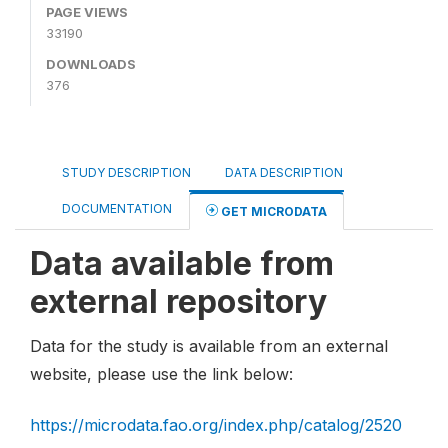
PAGE VIEWS
33190
DOWNLOADS
376
STUDY DESCRIPTION
DATA DESCRIPTION
DOCUMENTATION
GET MICRODATA
Data available from
external repository
Data for the study is available from an external
website, please use the link below:
https://microdata.fao.org/index.php/catalog/2520