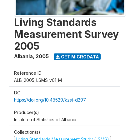
Living Standards
Measurement Survey
2005
Albania
,
2005
GET MICRODATA
Reference ID
ALB_2005_LSMS_v01_M
DOI
https://doi.org/10.48529/kzst-d297
Producer(s)
Institute of Statistics of Albania
Collection(s)
Living Standards Measurement Study (LSMS)