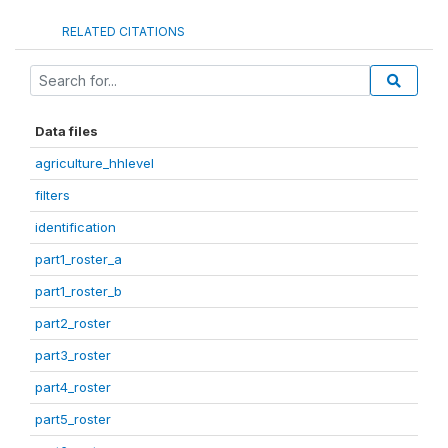
RELATED CITATIONS
Data files
agriculture_hhlevel
filters
identification
part1_roster_a
part1_roster_b
part2_roster
part3_roster
part4_roster
part5_roster