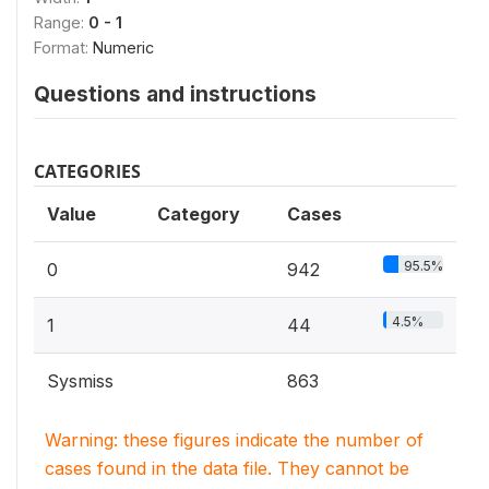
Range:
0 - 1
Format:
Numeric
Questions and instructions
CATEGORIES
Value
Category
Cases
95.5%
0
942
4.5%
1
44
Sysmiss
863
Warning: these figures indicate the number of
cases found in the data file. They cannot be