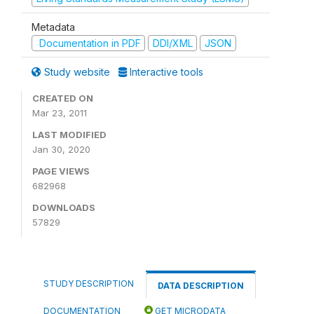
Metadata
Documentation in PDF
DDI/XML
JSON
Study website
Interactive tools
CREATED ON
Mar 23, 2011
LAST MODIFIED
Jan 30, 2020
PAGE VIEWS
682968
DOWNLOADS
57829
STUDY DESCRIPTION
DATA DESCRIPTION
DOCUMENTATION
GET MICRODATA