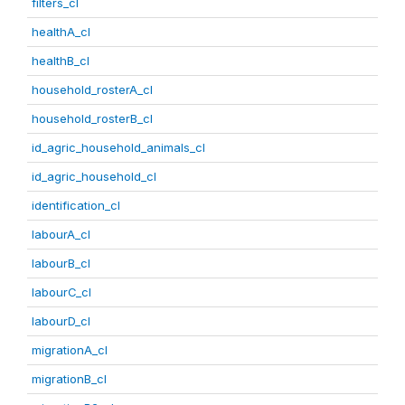
filters_cl
healthA_cl
healthB_cl
household_rosterA_cl
household_rosterB_cl
id_agric_household_animals_cl
id_agric_household_cl
identification_cl
labourA_cl
labourB_cl
labourC_cl
labourD_cl
migrationA_cl
migrationB_cl