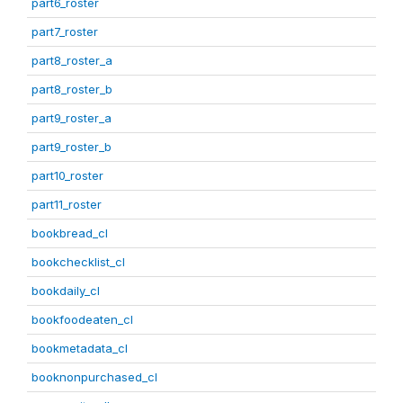
part6_roster
part7_roster
part8_roster_a
part8_roster_b
part9_roster_a
part9_roster_b
part10_roster
part11_roster
bookbread_cl
bookchecklist_cl
bookdaily_cl
bookfoodeaten_cl
bookmetadata_cl
booknonpurchased_cl