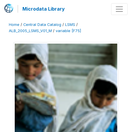
Microdata Library
Home
/
Central Data Catalog
/
LSMS
/
ALB_2005_LSMS_V01_M
/
variable [F75]