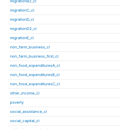
migrationB2_cl
migrationC_cl
migrationD_cl
migrationD2_cl
migrationE_cl
non_farm_business_cl
non_farm_business_first_cl
non_food_expendituresA_cl
non_food_expendituresB_cl
non_food_expendituresC_cl
other_income_cl
poverty
social_assistance_cl
social_capital_cl