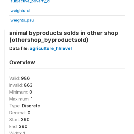
subjective_poverty_cl
weights_cl
weights_psu
animal byproducts solds in other shop
(othershop_byproductsold)
Data file:
agriculture_hhlevel
Overview
Valid:
986
Invalid:
863
Minimum:
0
Maximum:
1
Type:
Discrete
Decimal:
0
Start:
390
End:
390
Width:
1