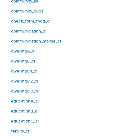
community_all
community_dups
check_form_food_cl
communication_cl
communication_mobile_cl
dwellingA_cl
dwellingB_cl
dwellingC1_cl
dwellingC2_cl
dwellingC3_cl
educationA_cl
educationB_cl
educationC_cl
fertility_cl