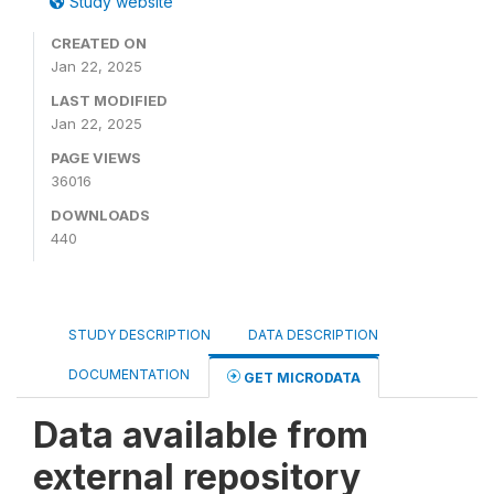
Study website
CREATED ON
Jan 22, 2025
LAST MODIFIED
Jan 22, 2025
PAGE VIEWS
36016
DOWNLOADS
440
STUDY DESCRIPTION
DATA DESCRIPTION
DOCUMENTATION
GET MICRODATA
Data available from
external repository