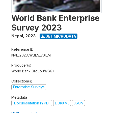
World Bank Enterprise
Survey 2023
Nepal
,
2023
GET MICRODATA
Reference ID
NPL_2023_WBES_v01_M
Producer(s)
World Bank Group (WBG)
Collection(s)
Enterprise Surveys
Metadata
Documentation in PDF
DDI/XML
JSON