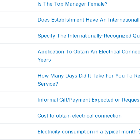
Is The Top Manager Female?
Does Establishment Have An Internationally
Specify The Internationally-Recognized Qual
Application To Obtain An Electrical Conne
Years
How Many Days Did It Take For You To Rec
Service?
Informal Gift/Payment Expected or Request
Cost to obtain electrical connection
Electricity consumption in a typical month