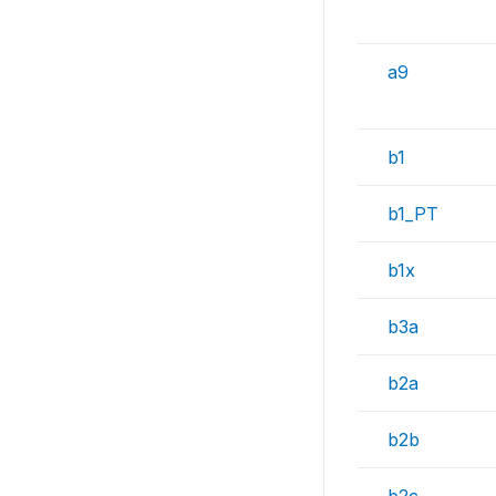
a9
b1
b1_PT
b1x
b3a
b2a
b2b