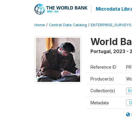
Microdata Libr
Home
/
Central Data Catalog
/
ENTERPRISE_SURVEYS
World Ba
Portugal
,
2023 - 
Reference ID
PR
Producer(s)
Wo
Collection(s)
E
Metadata
D