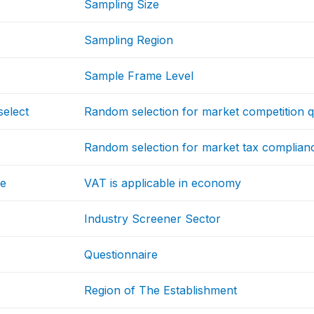
Sampling Size
Sampling Region
Sample Frame Level
select
Random selection for market competition q
Random selection for market tax complian
le
VAT is applicable in economy
Industry Screener Sector
Questionnaire
Region of The Establishment