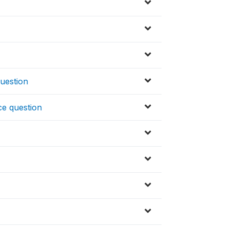
uestion
ce question