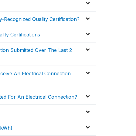
-Recognized Quality Certification?
ity Certifications
ction Submitted Over The Last 2
eive An Electrical Connection
ed For An Electrical Connection?
 (kWh)