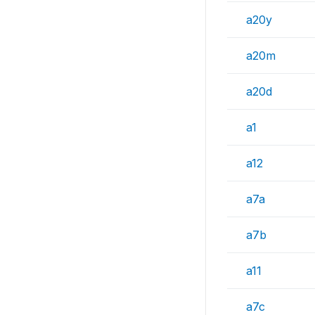
a20y
a20m
a20d
a1
a12
a7a
a7b
a11
a7c