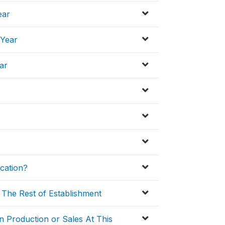
ear
 Year
ar
cation?
 The Rest of Establishment
n Production or Sales At This