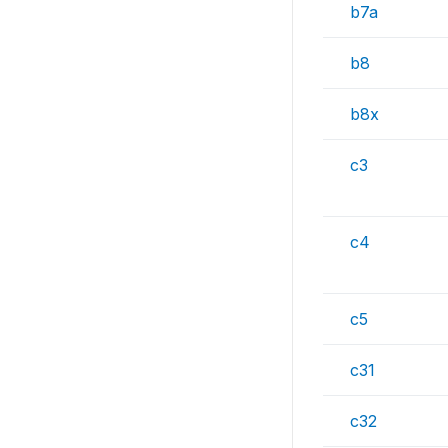
b7a
b8
b8x
c3
c4
c5
c31
c32