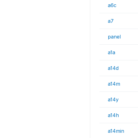
a6c
a7
panel
a1a
a14d
a14m
a14y
a14h
a14min