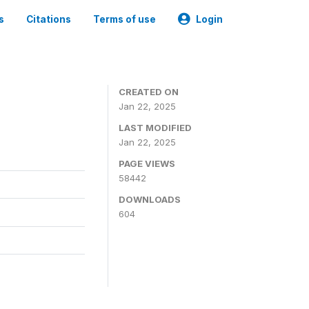
s
Citations
Terms of use
Login
CREATED ON
Jan 22, 2025
LAST MODIFIED
Jan 22, 2025
PAGE VIEWS
58442
DOWNLOADS
604