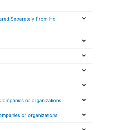
pared Separately From Hq
 Companies or organizations
ompanies or organizations