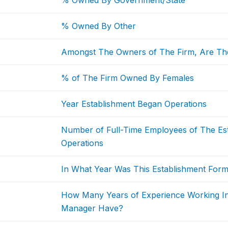
% Owned By Government/State
% Owned By Other
Amongst The Owners of The Firm, Are Th
% of The Firm Owned By Females
Year Establishment Began Operations
Number of Full-Time Employees of The Est
Operations
In What Year Was This Establishment Form
How Many Years of Experience Working I
Manager Have?