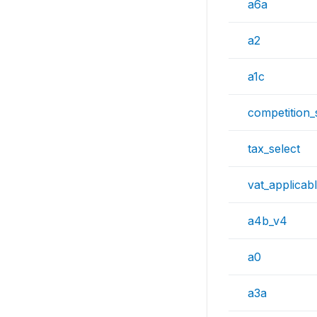
a6a
a2
a1c
competition_
tax_select
vat_applicab
a4b_v4
a0
a3a