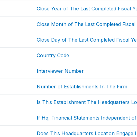
Close Year of The Last Completed Fiscal Y
Close Month of The Last Completed Fiscal
Close Day of The Last Completed Fiscal Ye
Country Code
Interviewer Number
Number of Establishments In The Firm
Is This Establishment The Headquarters Lo
If Hq, Financial Statements Independent of
Does This Headquarters Location Engage I