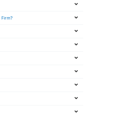
t Firm?