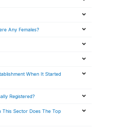
ere Any Females?
ablishment When It Started
ally Registered?
n This Sector Does The Top