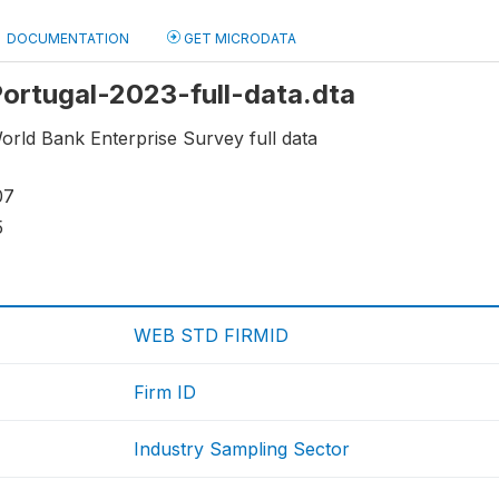
DOCUMENTATION
GET MICRODATA
 Portugal-2023-full-data.dta
orld Bank Enterprise Survey full data
07
5
WEB STD FIRMID
Firm ID
Industry Sampling Sector