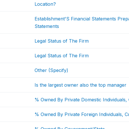
Location?
Establishment'S Financial Statements Pre
Statements
Legal Status of The Firm
Legal Status of The Firm
Other (Specify)
Is the largest owner also the top manager
% Owned By Private Domestic Individuals,
% Owned By Private Foreign Individuals, C