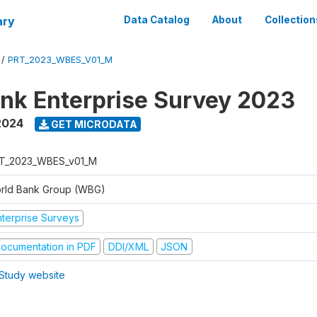
ary
Data Catalog
About
Collection
/
PRT_2023_WBES_V01_M
nk Enterprise Survey 2023
2024
GET MICRODATA
T_2023_WBES_v01_M
rld Bank Group (WBG)
nterprise Surveys
ocumentation in PDF
DDI/XML
JSON
Study website