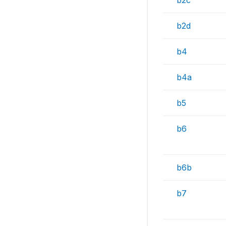
b2c
b2d
b4
b4a
b5
b6
b6b
b7