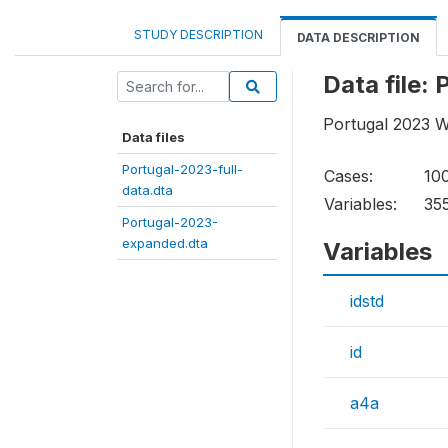
STUDY DESCRIPTION
DATA DESCRIPTION
Data file:
Portugal 2023 W
Data files
Portugal-2023-full-
Cases:
10
data.dta
Variables:
35
Portugal-2023-
expanded.dta
Variables
idstd
id
a4a