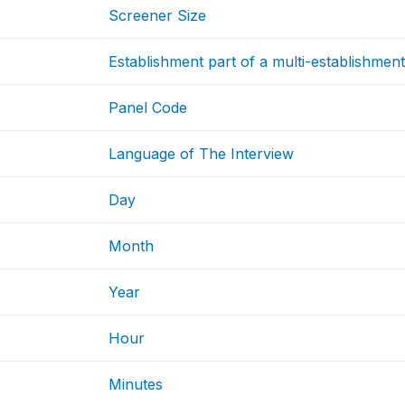
Screener Size
Establishment part of a multi-establishmen
Panel Code
Language of The Interview
Day
Month
Year
Hour
Minutes