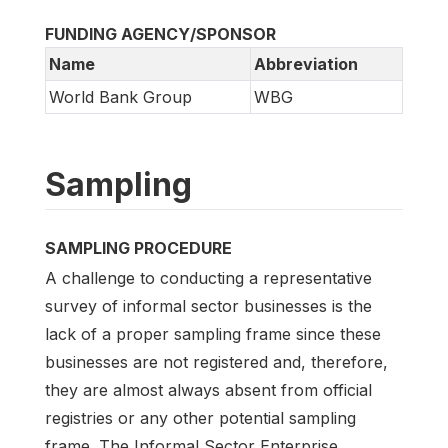
FUNDING AGENCY/SPONSOR
Name
Abbreviation
World Bank Group
WBG
Sampling
SAMPLING PROCEDURE
A challenge to conducting a representative
survey of informal sector businesses is the
lack of a proper sampling frame since these
businesses are not registered and, therefore,
they are almost always absent from official
registries or any other potential sampling
frame. The Informal Sector Enterprise