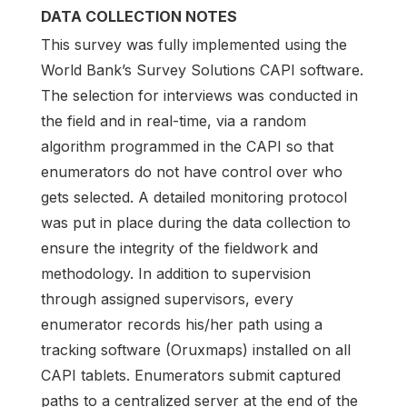
DATA COLLECTION NOTES
This survey was fully implemented using the
World Bank’s Survey Solutions CAPI software.
The selection for interviews was conducted in
the field and in real-time, via a random
algorithm programmed in the CAPI so that
enumerators do not have control over who
gets selected. A detailed monitoring protocol
was put in place during the data collection to
ensure the integrity of the fieldwork and
methodology. In addition to supervision
through assigned supervisors, every
enumerator records his/her path using a
tracking software (Oruxmaps) installed on all
CAPI tablets. Enumerators submit captured
paths to a centralized server at the end of the