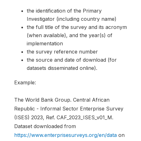
the identification of the Primary
Investigator (including country name)
the full title of the survey and its acronym
(when available), and the year(s) of
implementation
the survey reference number
the source and date of download (for
datasets disseminated online).
Example:
The World Bank Group. Central African
Republic - Informal Sector Enterprise Survey
(ISES) 2023, Ref. CAF_2023_ISES_v01_M.
Dataset downloaded from
https://www.enterprisesurveys.org/en/data
on