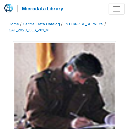
Microdata Library
Home
/
Central Data Catalog
/
ENTERPRISE_SURVEYS
/
CAF_2023_ISES_V01_M