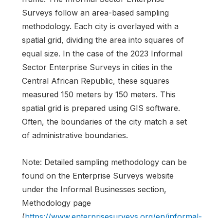
Surveys follow an area-based sampling
methodology. Each city is overlayed with a
spatial grid, dividing the area into squares of
equal size. In the case of the 2023 Informal
Sector Enterprise Surveys in cities in the
Central African Republic, these squares
measured 150 meters by 150 meters. This
spatial grid is prepared using GIS software.
Often, the boundaries of the city match a set
of administrative boundaries.
Note: Detailed sampling methodology can be
found on the Enterprise Surveys website
under the Informal Businesses section,
Methodology page
(
https://www.enterprisesurveys.org/en/informal-