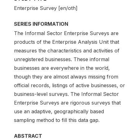
Enterprise Survey [en/oth]
SERIES INFORMATION
The Informal Sector Enterprise Surveys are
products of the Enterprise Analysis Unit that
measures the characteristics and activities of
unregistered businesses. These informal
businesses are everywhere in the world,
though they are almost always missing from
official records, listings of active businesses, or
business-level surveys. The Informal Sector
Enterprise Surveys are rigorous surveys that
use an adaptive, geographically based
sampling method to fill this data gap.
ABSTRACT