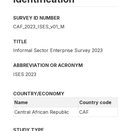
SURVEY ID NUMBER
CAF_2023_ISES_v01_M
TITLE
Informal Sector Enterprise Survey 2023
ABBREVIATION OR ACRONYM
ISES 2023
COUNTRY/ECONOMY
Name
Country code
Central African Republic
CAF
STUDY TYPE