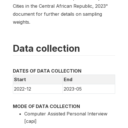
Cities in the Central African Republic, 2023"
document for further details on sampling
weights.
Data collection
DATES OF DATA COLLECTION
Start
End
2022-12
2023-05
MODE OF DATA COLLECTION
Computer Assisted Personal Interview
[capi]