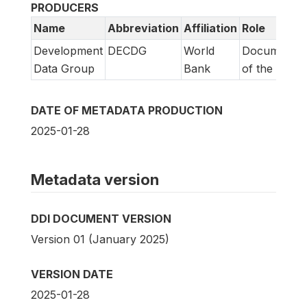
PRODUCERS
Name
Abbreviation
Affiliation
Role
Development
DECDG
World
Documentat
Data Group
Bank
of the surve
DATE OF METADATA PRODUCTION
2025-01-28
Metadata version
DDI DOCUMENT VERSION
Version 01 (January 2025)
VERSION DATE
2025-01-28