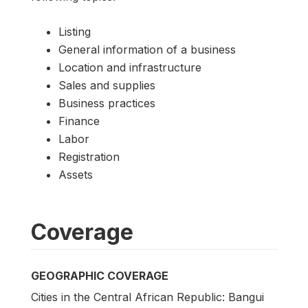
Listing
General information of a business
Location and infrastructure
Sales and supplies
Business practices
Finance
Labor
Registration
Assets
Coverage
GEOGRAPHIC COVERAGE
Cities in the Central African Republic: Bangui