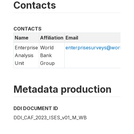
Contacts
CONTACTS
Name
Affiliation
Email
Enterprise
World
enterprisesurveys@worldban
Analysis
Bank
Unit
Group
Metadata production
DDI DOCUMENT ID
DDI_CAF_2023_ISES_v01_M_WB