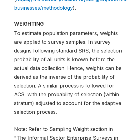
businesses/methodology
).
WEIGHTING
To estimate population parameters, weights
are applied to survey samples. In survey
designs following standard SRS, the selection
probability of all units is known before the
actual data collection. Hence, weights can be
derived as the inverse of the probability of
selection. A similar process is followed for
ACS, with the probability of selection (within
stratum) adjusted to account for the adaptive
selection process.
Note: Refer to Sampling Weight section in
"The Informal Sector Enterprise Surveys in