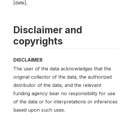
[date].
Disclaimer and
copyrights
DISCLAIMER
The user of the data acknowledges that the
original collector of the data, the authorized
distributor of the data, and the relevant
funding agency bear no responsibility for use
of the data or for interpretations or inferences
based upon such uses.