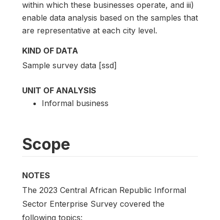
within which these businesses operate, and iii)
enable data analysis based on the samples that
are representative at each city level.
KIND OF DATA
Sample survey data [ssd]
UNIT OF ANALYSIS
Informal business
Scope
NOTES
The 2023 Central African Republic Informal
Sector Enterprise Survey covered the
following topics: