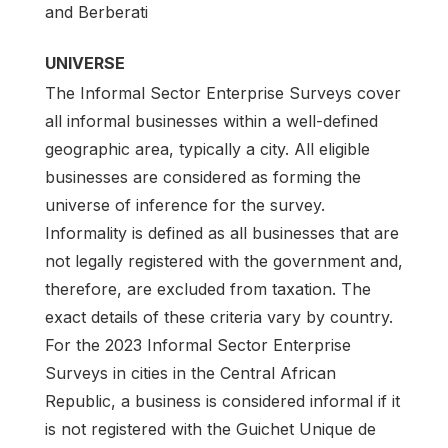
and Berberati
UNIVERSE
The Informal Sector Enterprise Surveys cover
all informal businesses within a well-defined
geographic area, typically a city. All eligible
businesses are considered as forming the
universe of inference for the survey.
Informality is defined as all businesses that are
not legally registered with the government and,
therefore, are excluded from taxation. The
exact details of these criteria vary by country.
For the 2023 Informal Sector Enterprise
Surveys in cities in the Central African
Republic, a business is considered informal if it
is not registered with the Guichet Unique de