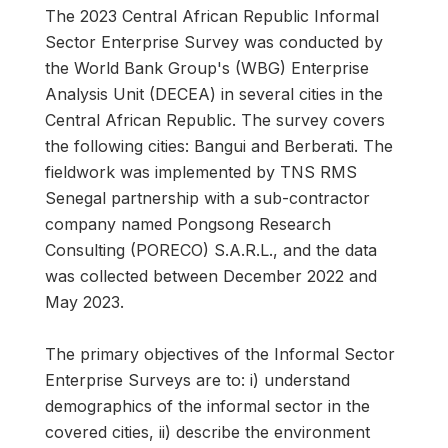
The 2023 Central African Republic Informal
Sector Enterprise Survey was conducted by
the World Bank Group's (WBG) Enterprise
Analysis Unit (DECEA) in several cities in the
Central African Republic. The survey covers
the following cities: Bangui and Berberati. The
fieldwork was implemented by TNS RMS
Senegal partnership with a sub-contractor
company named Pongsong Research
Consulting (PORECO) S.A.R.L., and the data
was collected between December 2022 and
May 2023.
The primary objectives of the Informal Sector
Enterprise Surveys are to: i) understand
demographics of the informal sector in the
covered cities, ii) describe the environment