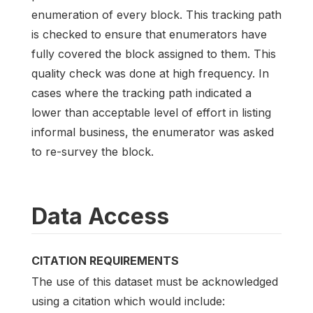
enumeration of every block. This tracking path
is checked to ensure that enumerators have
fully covered the block assigned to them. This
quality check was done at high frequency. In
cases where the tracking path indicated a
lower than acceptable level of effort in listing
informal business, the enumerator was asked
to re-survey the block.
Data Access
CITATION REQUIREMENTS
The use of this dataset must be acknowledged
using a citation which would include: