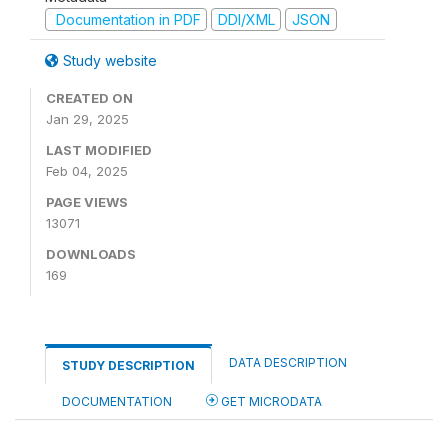
Documentation in PDF
DDI/XML
JSON
Study website
CREATED ON
Jan 29, 2025
LAST MODIFIED
Feb 04, 2025
PAGE VIEWS
13071
DOWNLOADS
169
DATA DESCRIPTION
STUDY DESCRIPTION
DOCUMENTATION
GET MICRODATA