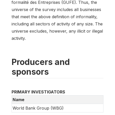
formalité des Entreprises (GUFE). Thus, the
universe of the survey includes all businesses
that meet the above definition of informality,
including all sectors of activity of any size. The
universe excludes, however, any illicit or illegal
activity.
Producers and
sponsors
PRIMARY INVESTIGATORS
Name
World Bank Group (WBG)