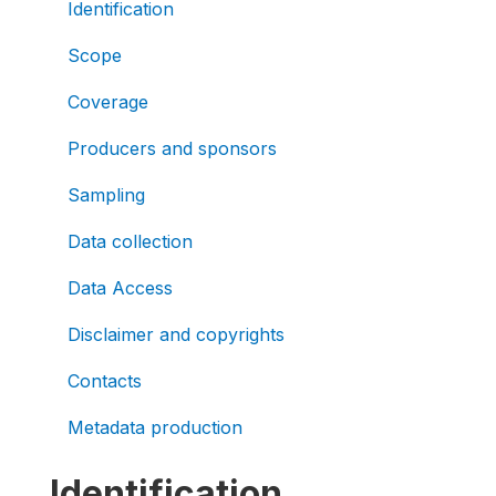
Identification
Scope
Coverage
Producers and sponsors
Sampling
Data collection
Data Access
Disclaimer and copyrights
Contacts
Metadata production
Identification