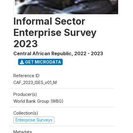
Informal Sector
Enterprise Survey
2023
Central African Republic
,
2022 - 2023
GET MICRODATA
Reference ID
CAF_2023_ISES_v01_M
Producer(s)
World Bank Group (WBG)
Collection(s)
Enterprise Surveys
Metadata