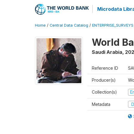
Microdata Libr
Home
/
Central Data Catalog
/
ENTERPRISE_SURVEYS
World Ba
Saudi Arabia
,
202
Reference ID
SA
Producer(s)
Wo
Collection(s)
E
Metadata
D