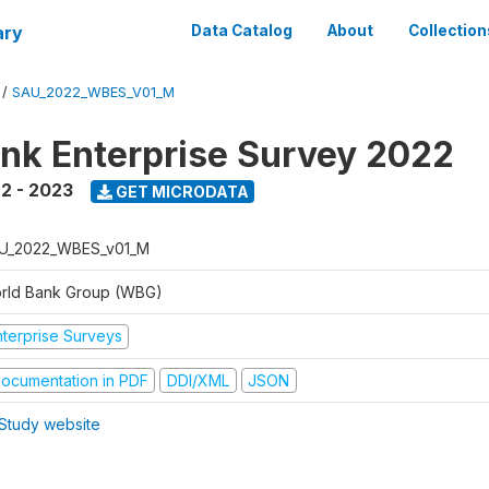
ary
Data Catalog
About
Collection
/
SAU_2022_WBES_V01_M
nk Enterprise Survey 2022
2 - 2023
GET MICRODATA
U_2022_WBES_v01_M
rld Bank Group (WBG)
nterprise Surveys
ocumentation in PDF
DDI/XML
JSON
Study website