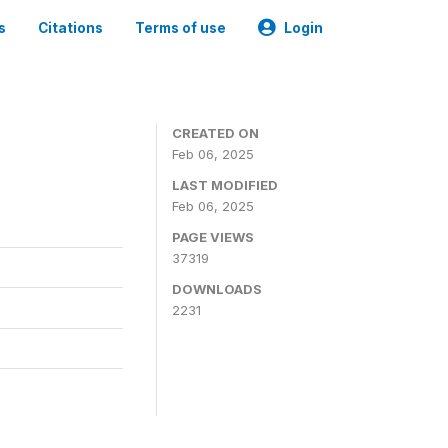
s
Citations
Terms of use
Login
CREATED ON
Feb 06, 2025
LAST MODIFIED
Feb 06, 2025
PAGE VIEWS
37319
DOWNLOADS
2231