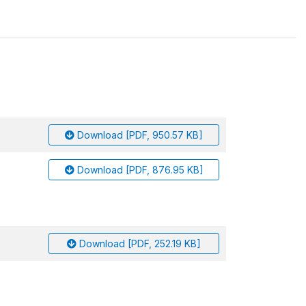
Download [PDF, 950.57 KB]
Download [PDF, 876.95 KB]
Download [PDF, 252.19 KB]