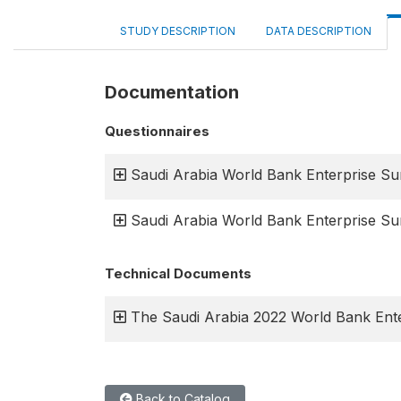
STUDY DESCRIPTION
DATA DESCRIPTION
Documentation
Questionnaires
Saudi Arabia World Bank Enterprise S
Saudi Arabia World Bank Enterprise Su
Technical Documents
The Saudi Arabia 2022 World Bank Ente
Back to Catalog