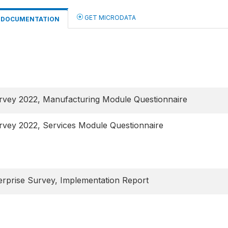
GET MICRODATA
DOCUMENTATION
urvey 2022, Manufacturing Module Questionnaire
rvey 2022, Services Module Questionnaire
rprise Survey, Implementation Report