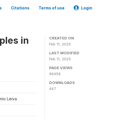
s
Citations
Terms of use
Login
ples in
CREATED ON
Feb 11, 2025
LAST MODIFIED
Feb 11, 2025
PAGE VIEWS
96458
DOWNLOADS
447
nio Leiva