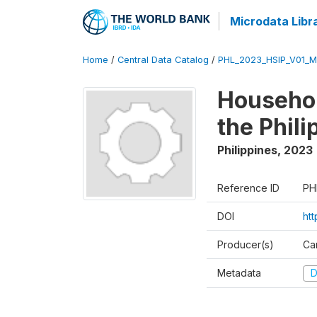
Microdata Libr
Home
/
Central Data Catalog
/
PHL_2023_HSIP_V01_M
Househol
the Phil
Philippines
,
2023
Reference ID
PH
DOI
ht
Producer(s)
Ca
Metadata
D