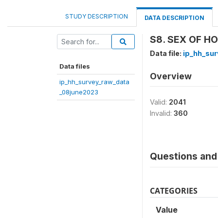
STUDY DESCRIPTION
DATA DESCRIPTION
S8. SEX OF H
Data file:
ip_hh_su
Data files
Overview
ip_hh_survey_raw_data
_08june2023
Valid:
2041
Invalid:
360
Questions and 
CATEGORIES
Value