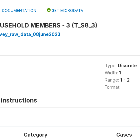
DOCUMENTATION
GET MICRODATA
OUSEHOLD MEMBERS - 3 (T_S8_3)
rvey_raw_data_08june2023
Type:
Discrete
Width:
1
Range:
1 - 2
Format:
instructions
Category
Cases