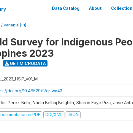
ary
Data Catalog
About
Collection
/
variable [F1]
d Survey for Indigenous Peo
ippines 2023
GET MICRODATA
L_2023_HSIP_v01_M
tps://doi.org/10.48529/f7gr-wa43
rlos Perez-Brito, Nadia Belhaj Belghith, Sharon Faye Piza, Jose Anto
ocumentation in PDF
DDI/XML
JSON