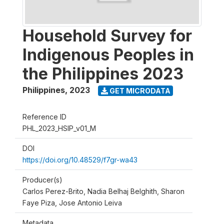
Household Survey for
Indigenous Peoples in
the Philippines 2023
Philippines
,
2023
GET MICRODATA
Reference ID
PHL_2023_HSIP_v01_M
DOI
https://doi.org/10.48529/f7gr-wa43
Producer(s)
Carlos Perez-Brito, Nadia Belhaj Belghith, Sharon
Faye Piza, Jose Antonio Leiva
Metadata