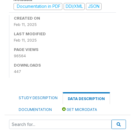
Documentation in PDF
DDI/XML
JSON
CREATED ON
Feb 11, 2025
LAST MODIFIED
Feb 11, 2025
PAGE VIEWS
96564
DOWNLOADS
447
STUDY DESCRIPTION
DATA DESCRIPTION
DOCUMENTATION
GET MICRODATA