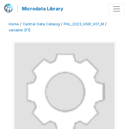
Microdata Library
Home
/
Central Data Catalog
/
PHL_2023_HSIP_V01_M
/
variable [F1]