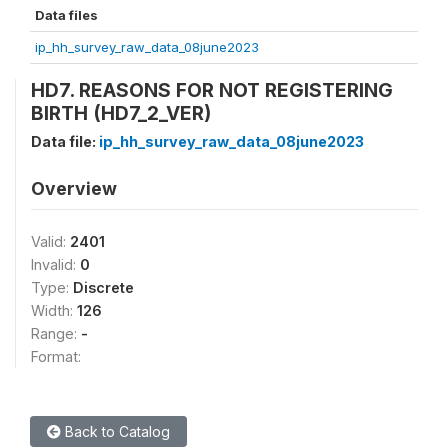
Data files
ip_hh_survey_raw_data_08june2023
HD7. REASONS FOR NOT REGISTERING
BIRTH (HD7_2_VER)
Data file:
ip_hh_survey_raw_data_08june2023
Overview
Valid:
2401
Invalid:
0
Type:
Discrete
Width:
126
Range:
-
Format:
Back to Catalog