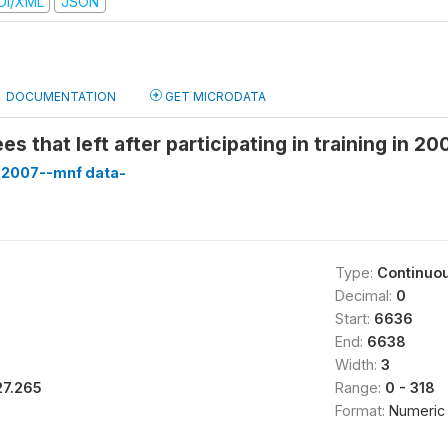
DI/XML
JSON
DOCUMENTATION
GET MICRODATA
s that left after participating in training in 20
-2007--mnf data-
Type:
Continuo
Decimal:
0
Start:
6636
End:
6638
Width:
3
27.265
Range:
0 - 318
Format:
Numeric