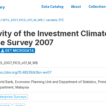
ary
Data Catalog
About
Collection
/
MYS_2007_PICS_V01_M_WB
/
variable [F1]
vity of the Investment Climat
se Survey 2007
GET MICRODATA
S_2007_PICS_v01_M_WB
tps://doi.org/10.48529/k3bn-wx07
rld Bank, Economic Planning Unit and Department of Statistics, Prime
partment, Malaysia
nterprise Surveys