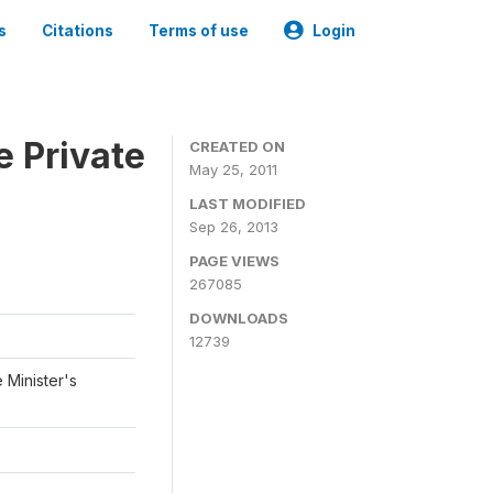
s
Citations
Terms of use
Login
e Private
CREATED ON
May 25, 2011
LAST MODIFIED
Sep 26, 2013
PAGE VIEWS
267085
DOWNLOADS
12739
 Minister's