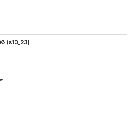
06 (s10_23)
us