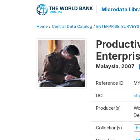
Microdata Libr
Home
/
Central Data Catalog
/
ENTERPRISE_SURVEYS
Producti
Enterpri
Malaysia
,
2007
Reference ID
MY
DOI
ht
Producer(s)
Wo
De
Collection(s)
E