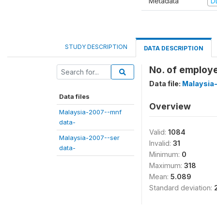
Metadata
D
STUDY DESCRIPTION
DATA DESCRIPTION
No. of employee
Data file:
Malaysia
Data files
Overview
Malaysia-2007--mnf
data-
Valid:
1084
Malaysia-2007--ser
Invalid:
31
data-
Minimum:
0
Maximum:
318
Mean:
5.089
Standard deviation: