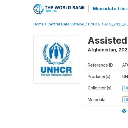
Microdata Libr
Home
/
Central Data Catalog
/
UNHCR
/
AFG_2023_R
Assisted
Afghanistan
,
202
Reference ID
AF
Producer(s)
UN
Collection(s)
U
Metadata
D