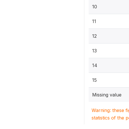
10
11
12
13
14
15
Missing value
Warning: these f
statistics of the 