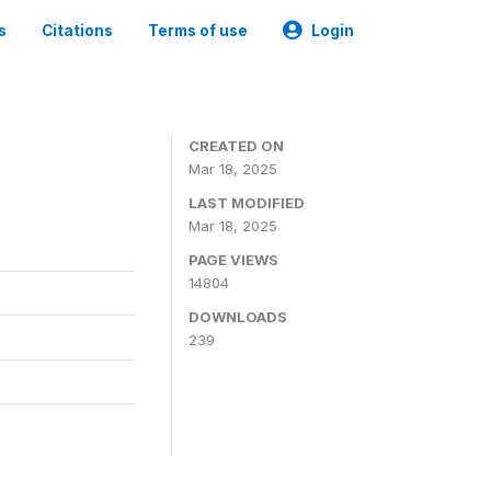
s
Citations
Terms of use
Login
CREATED ON
Mar 18, 2025
LAST MODIFIED
Mar 18, 2025
PAGE VIEWS
14804
DOWNLOADS
239