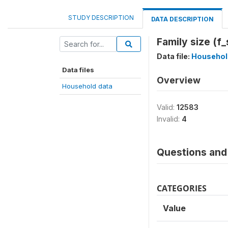
STUDY DESCRIPTION
DATA DESCRIPTION
Family size (f_
Data file:
Househol
Data files
Overview
Household data
Valid:
12583
Invalid:
4
Questions and 
CATEGORIES
Value