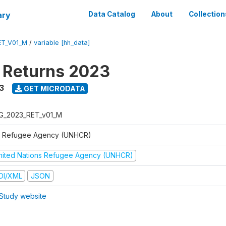
ary
Data Catalog
About
Collection
ET_V01_M
/
variable [hh_data]
 Returns 2023
3
GET MICRODATA
G_2023_RET_v01_M
 Refugee Agency (UNHCR)
nited Nations Refugee Agency (UNHCR)
DI/XML
JSON
Study website