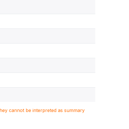
. They cannot be interpreted as summary