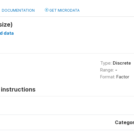
DOCUMENTATION
GET MICRODATA
size)
d data
Type:
Discrete
Range:
-
Format:
Factor
instructions
Catego