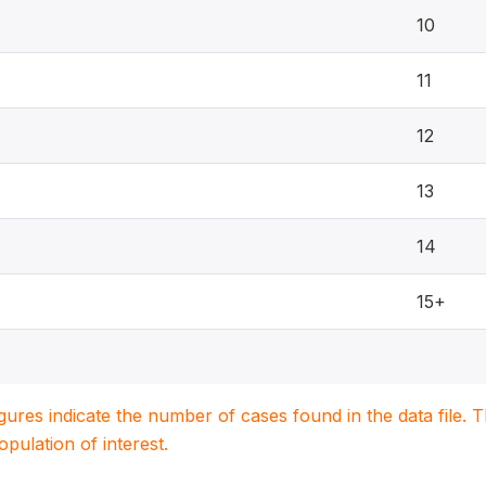
10
11
12
13
14
15+
igures indicate the number of cases found in the data file
population of interest.