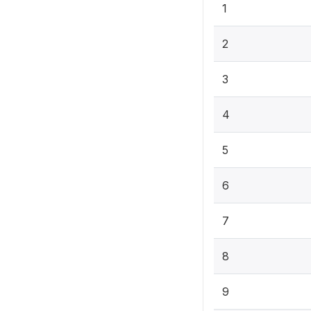
1
2
3
4
5
6
7
8
9