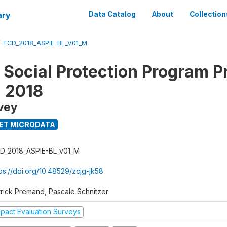
ary
Data Catalog
About
Collection
/
TCD_2018_ASPIE-BL_V01_M
 Social Protection Program P
n 2018
vey
ET MICRODATA
D_2018_ASPIE-BL_v01_M
ps://doi.org/10.48529/zcjg-jk58
trick Premand, Pascale Schnitzer
mpact Evaluation Surveys