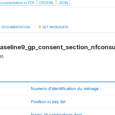
ocumentation in PDF
DDI/XML
JSON
DOCUMENTATION
GET MICRODATA
baseline9_gp_consent_section_nfconsu
95
Numero d'identification du ménage :
Position in key list
Name of celebrations item