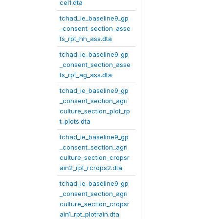
cel1.dta
tchad_ie_baseline9_gp
_consent_section_asse
ts_rpt_hh_ass.dta
tchad_ie_baseline9_gp
_consent_section_asse
ts_rpt_ag_ass.dta
tchad_ie_baseline9_gp
_consent_section_agri
culture_section_plot_rp
t_plots.dta
tchad_ie_baseline9_gp
_consent_section_agri
culture_section_cropsr
ain2_rpt_rcrops2.dta
tchad_ie_baseline9_gp
_consent_section_agri
culture_section_cropsr
ain1_rpt_plotrain.dta