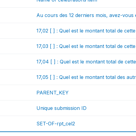
Au cours des 12 derniers mois, avez-vous 
17,02 [ ] : Quel est le montant total de cet
17,03 [ ] : Quel est le montant total de cet
17,04 [ ] : Quel est le montant total de cet
17,05 [ ] : Quel est le montant total des a
PARENT_KEY
Unique submission ID
SET-OF-rpt_cel2