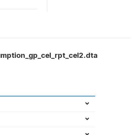
mption_gp_cel_rpt_cel2.dta