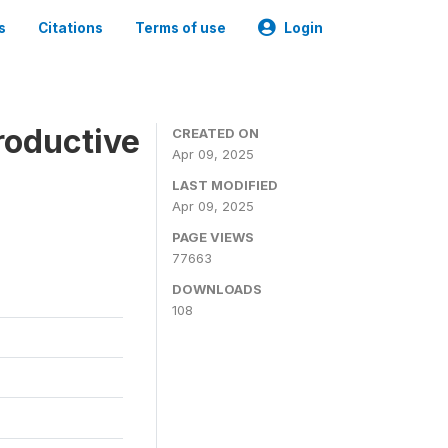
s
Citations
Terms of use
Login
roductive
CREATED ON
Apr 09, 2025
LAST MODIFIED
Apr 09, 2025
PAGE VIEWS
77663
DOWNLOADS
108