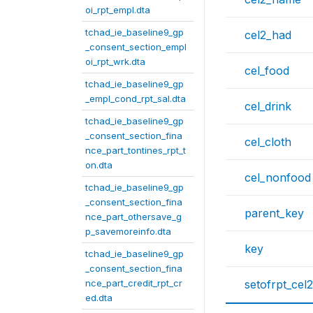
oi_rpt_empl.dta
tchad_ie_baseline9_gp
cel2_had
_consent_section_empl
oi_rpt_wrk.dta
cel_food
tchad_ie_baseline9_gp
_empl_cond_rpt_sal.dta
cel_drink
tchad_ie_baseline9_gp
_consent_section_fina
cel_cloth
nce_part_tontines_rpt_t
on.dta
cel_nonfood
tchad_ie_baseline9_gp
_consent_section_fina
parent_key
nce_part_othersave_g
p_savemoreinfo.dta
key
tchad_ie_baseline9_gp
_consent_section_fina
nce_part_credit_rpt_cr
setofrpt_cel2
ed.dta