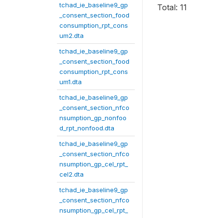
tchad_ie_baseline9_gp
Total: 11
_consent_section_food
consumption_rpt_cons
um2.dta
tchad_ie_baseline9_gp
_consent_section_food
consumption_rpt_cons
um1.dta
tchad_ie_baseline9_gp
_consent_section_nfco
nsumption_gp_nonfoo
d_rpt_nonfood.dta
tchad_ie_baseline9_gp
_consent_section_nfco
nsumption_gp_cel_rpt_
cel2.dta
tchad_ie_baseline9_gp
_consent_section_nfco
nsumption_gp_cel_rpt_