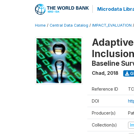
Microdata Libr
Home
/
Central Data Catalog
/
IMPACT_EVALUATION
Adaptive
Inclusio
Baseline Sur
Chad
,
2018
G
Reference ID
TC
DOI
htt
Producer(s)
Pa
Collection(s)
I