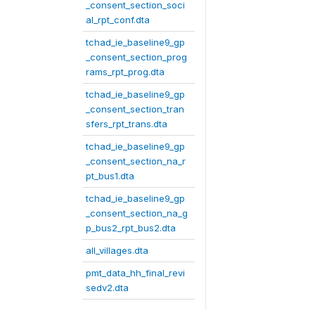
_consent_section_soci
al_rpt_conf.dta
tchad_ie_baseline9_gp
_consent_section_prog
rams_rpt_prog.dta
tchad_ie_baseline9_gp
_consent_section_tran
sfers_rpt_trans.dta
tchad_ie_baseline9_gp
_consent_section_na_r
pt_bus1.dta
tchad_ie_baseline9_gp
_consent_section_na_g
p_bus2_rpt_bus2.dta
all_villages.dta
pmt_data_hh_final_revi
sedv2.dta