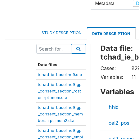
Metadata
D
STUDY DESCRIPTION
DATA DESCRIPTION
Data file:
tchad_ie_
Data files
Cases:
82
tchad_ie_baseline9.dta
Variables:
11
tchad_ie_baseline9_gp
Variables
_consent_section_rost
er_rpt_mem.dta
hhid
tchad_ie_baseline9_gp
_consent_section_mem
bers_rpt_mem2.dta
cel2_pos
tchad_ie_baseline9_gp
_consent_section_empl
cel2_name