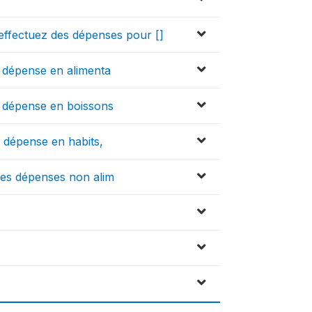
effectuez des dépenses pour []
te dépense en alimenta
te dépense en boissons
te dépense en habits,
utres dépenses non alim