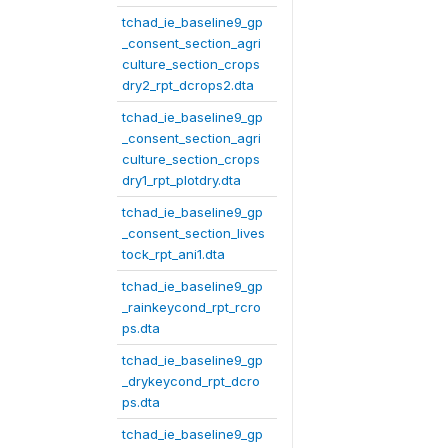
tchad_ie_baseline9_gp
_consent_section_agri
culture_section_crops
dry2_rpt_dcrops2.dta
tchad_ie_baseline9_gp
_consent_section_agri
culture_section_crops
dry1_rpt_plotdry.dta
tchad_ie_baseline9_gp
_consent_section_lives
tock_rpt_ani1.dta
tchad_ie_baseline9_gp
_rainkeycond_rpt_rcro
ps.dta
tchad_ie_baseline9_gp
_drykeycond_rpt_dcro
ps.dta
tchad_ie_baseline9_gp