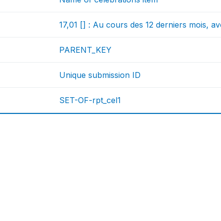
17,01 [] : Au cours des 12 derniers mois, a
PARENT_KEY
Unique submission ID
SET-OF-rpt_cel1