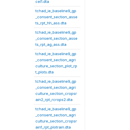
cel1.dta
tchad_ie_baseline9_gp
_consent_section_asse
ts_rpt_hh_ass.dta
tchad_ie_baseline9_gp
_consent_section_asse
ts_rpt_ag_ass.dta
tchad_ie_baseline9_gp
_consent_section_agri
culture_section_plot_rp
t_plots.dta
tchad_ie_baseline9_gp
_consent_section_agri
culture_section_cropsr
ain2_rpt_rcrops2.dta
tchad_ie_baseline9_gp
_consent_section_agri
culture_section_cropsr
ain1_rpt_plotrain.dta