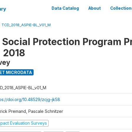
ary
Data Catalog
About
Collection
/
TCD_2018_ASPIE-BL_V01_M
 Social Protection Program P
n 2018
vey
ET MICRODATA
D_2018_ASPIE-BL_v01_M
ps://doi.org/10.48529/zcjg-jk58
trick Premand, Pascale Schnitzer
mpact Evaluation Surveys