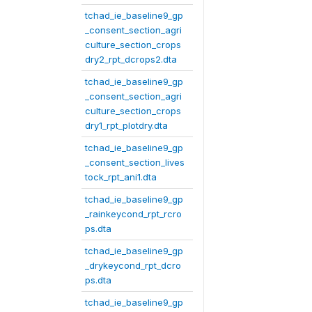
tchad_ie_baseline9_gp
_consent_section_agri
culture_section_crops
dry2_rpt_dcrops2.dta
tchad_ie_baseline9_gp
_consent_section_agri
culture_section_crops
dry1_rpt_plotdry.dta
tchad_ie_baseline9_gp
_consent_section_lives
tock_rpt_ani1.dta
tchad_ie_baseline9_gp
_rainkeycond_rpt_rcro
ps.dta
tchad_ie_baseline9_gp
_drykeycond_rpt_dcro
ps.dta
tchad_ie_baseline9_gp