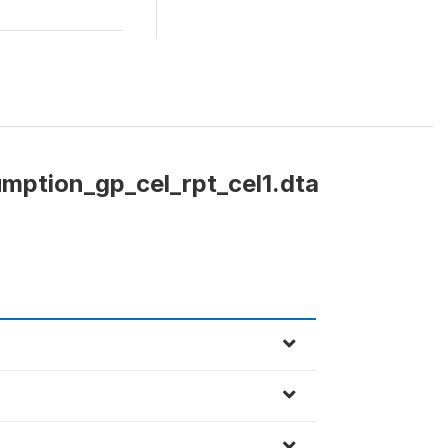
mption_gp_cel_rpt_cel1.dta