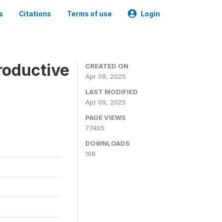
s
Citations
Terms of use
Login
roductive
CREATED ON
Apr 09, 2025
LAST MODIFIED
Apr 09, 2025
PAGE VIEWS
77405
DOWNLOADS
108