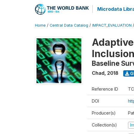
Microdata Libr
Home
/
Central Data Catalog
/
IMPACT_EVALUATION
Adaptive
Inclusio
Baseline Sur
Chad
,
2018
G
Reference ID
TC
DOI
htt
Producer(s)
Pa
Collection(s)
I