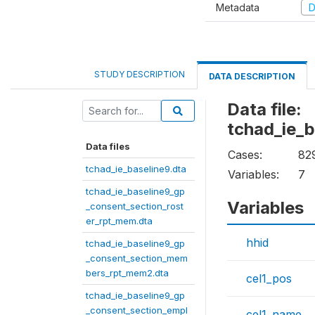
Metadata
D
STUDY DESCRIPTION
DATA DESCRIPTION
Data file:
tchad_ie_
Data files
Cases:
82
tchad_ie_baseline9.dta
Variables:
7
tchad_ie_baseline9_gp
Variables
_consent_section_rost
er_rpt_mem.dta
hhid
tchad_ie_baseline9_gp
_consent_section_mem
bers_rpt_mem2.dta
cel1_pos
tchad_ie_baseline9_gp
_consent_section_empl
cel1_name