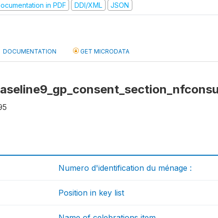
ocumentation in PDF
DDI/XML
JSON
DOCUMENTATION
GET MICRODATA
baseline9_gp_consent_section_nfconsu
95
Numero d'identification du ménage :
Position in key list
Name of celebrations item