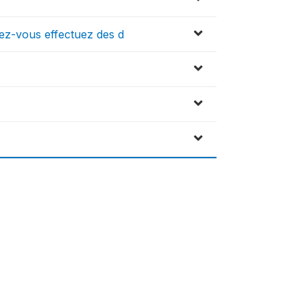
vez-vous effectuez des d