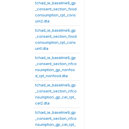
tchad_ie_baseline9_gp
_consent_section_food
consumption_rpt_cons
um2.dta
tchad_ie_baseline9_gp
_consent_section_food
consumption_rpt_cons
um1.dta
tchad_ie_baseline9_gp
_consent_section_nfco
nsumption_gp_nonfoo
d_rpt_nonfood.dta
tchad_ie_baseline9_gp
_consent_section_nfco
nsumption_gp_cel_rpt_
cel2.dta
tchad_ie_baseline9_gp
_consent_section_nfco
nsumption_gp_cel_rpt_