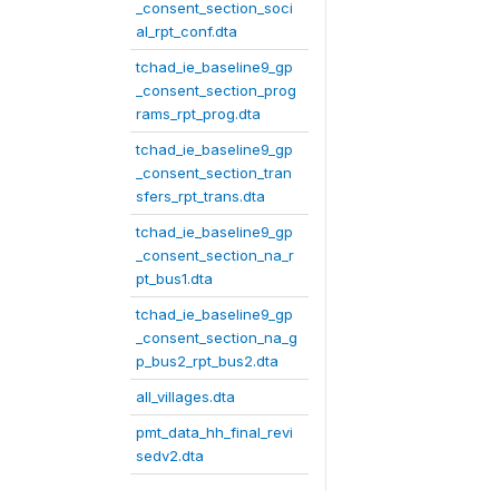
_consent_section_soci
al_rpt_conf.dta
tchad_ie_baseline9_gp
_consent_section_prog
rams_rpt_prog.dta
tchad_ie_baseline9_gp
_consent_section_tran
sfers_rpt_trans.dta
tchad_ie_baseline9_gp
_consent_section_na_r
pt_bus1.dta
tchad_ie_baseline9_gp
_consent_section_na_g
p_bus2_rpt_bus2.dta
all_villages.dta
pmt_data_hh_final_revi
sedv2.dta