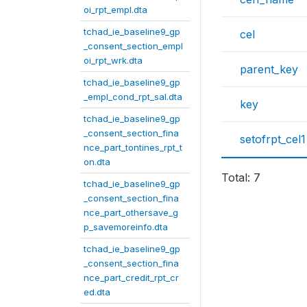
oi_rpt_empl.dta
tchad_ie_baseline9_gp
cel
_consent_section_empl
oi_rpt_wrk.dta
parent_key
tchad_ie_baseline9_gp
_empl_cond_rpt_sal.dta
key
tchad_ie_baseline9_gp
_consent_section_fina
setofrpt_cel1
nce_part_tontines_rpt_t
on.dta
Total: 7
tchad_ie_baseline9_gp
_consent_section_fina
nce_part_othersave_g
p_savemoreinfo.dta
tchad_ie_baseline9_gp
_consent_section_fina
nce_part_credit_rpt_cr
ed.dta