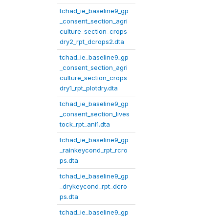
tchad_ie_baseline9_gp
_consent_section_agri
culture_section_crops
dry2_rpt_dcrops2.dta
tchad_ie_baseline9_gp
_consent_section_agri
culture_section_crops
dry1_rpt_plotdry.dta
tchad_ie_baseline9_gp
_consent_section_lives
tock_rpt_ani1.dta
tchad_ie_baseline9_gp
_rainkeycond_rpt_rcro
ps.dta
tchad_ie_baseline9_gp
_drykeycond_rpt_dcro
ps.dta
tchad_ie_baseline9_gp