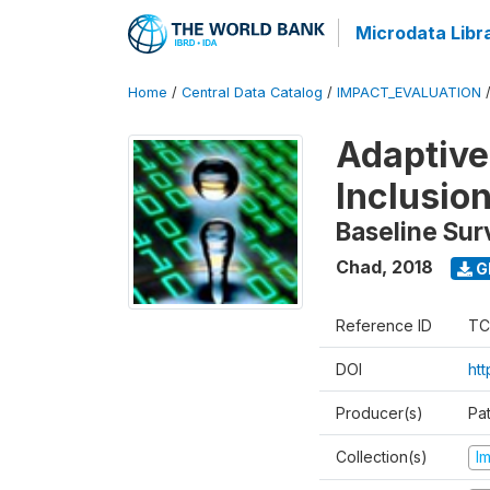
Microdata Libr
Home
/
Central Data Catalog
/
IMPACT_EVALUATION
Adaptive
Inclusio
Baseline Sur
Chad
,
2018
G
Reference ID
TC
DOI
htt
Producer(s)
Pa
Collection(s)
I