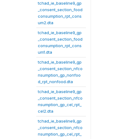
tchad_ie_baseline9_gp
_consent_section_food
consumption_rpt_cons
um2.dta
tchad_ie_baseline9_gp
_consent_section_food
consumption_rpt_cons
um1.dta
tchad_ie_baseline9_gp
_consent_section_nfco
nsumption_gp_nonfoo
d_rpt_nonfood.dta
tchad_ie_baseline9_gp
_consent_section_nfco
nsumption_gp_cel_rpt_
cel2.dta
tchad_ie_baseline9_gp
_consent_section_nfco
nsumption_gp_cel_rpt_