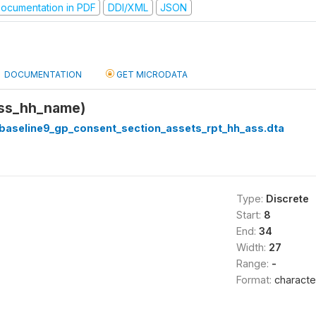
ocumentation in PDF
DDI/XML
JSON
DOCUMENTATION
GET MICRODATA
ass_hh_name)
_baseline9_gp_consent_section_assets_rpt_hh_ass.dta
Type:
Discrete
Start:
8
End:
34
Width:
27
Range:
-
Format:
characte