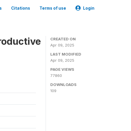
s
Citations
Terms of use
Login
roductive
CREATED ON
Apr 09, 2025
LAST MODIFIED
Apr 09, 2025
PAGE VIEWS
77860
DOWNLOADS
109