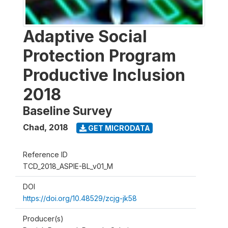
Adaptive Social
Protection Program
Productive Inclusion
2018
Baseline Survey
Chad
,
2018
GET MICRODATA
Reference ID
TCD_2018_ASPIE-BL_v01_M
DOI
https://doi.org/10.48529/zcjg-jk58
Producer(s)