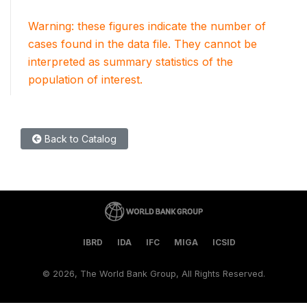
Warning: these figures indicate the number of
cases found in the data file. They cannot be
interpreted as summary statistics of the
population of interest.
Back to Catalog
IBRD
IDA
IFC
MIGA
ICSID
©
2026, The World Bank Group, All Rights Reserved.