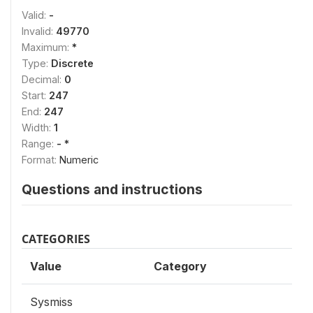
Valid:
-
Invalid:
49770
Maximum:
*
Type:
Discrete
Decimal:
0
Start:
247
End:
247
Width:
1
Range:
- *
Format:
Numeric
Questions and instructions
CATEGORIES
Value
Category
Sysmiss