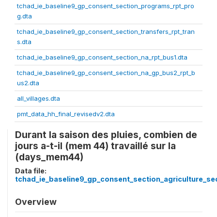
tchad_ie_baseline9_gp_consent_section_programs_rpt_pro
g.dta
tchad_ie_baseline9_gp_consent_section_transfers_rpt_tran
s.dta
tchad_ie_baseline9_gp_consent_section_na_rpt_bus1.dta
tchad_ie_baseline9_gp_consent_section_na_gp_bus2_rpt_b
us2.dta
all_villages.dta
pmt_data_hh_final_revisedv2.dta
Durant la saison des pluies, combien de
jours a-t-il (mem 44) travaillé sur la
(days_mem44)
Data file:
tchad_ie_baseline9_gp_consent_section_agriculture_sec
Overview