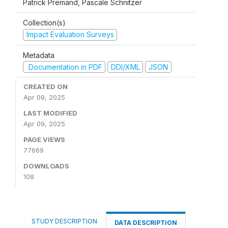
Patrick Premand, Pascale Schnitzer
Collection(s)
Impact Evaluation Surveys
Metadata
Documentation in PDF
DDI/XML
JSON
CREATED ON
Apr 09, 2025
LAST MODIFIED
Apr 09, 2025
PAGE VIEWS
77669
DOWNLOADS
108
STUDY DESCRIPTION
DATA DESCRIPTION