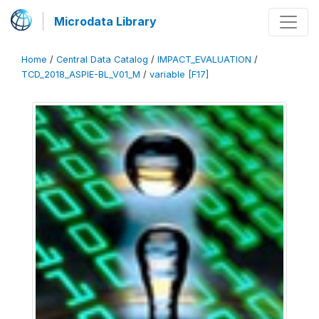
Microdata Library
Home
/
Central Data Catalog
/
IMPACT_EVALUATION
/
TCD_2018_ASPIE-BL_V01_M
/
variable [F17]