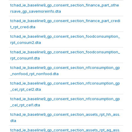
tchad_ie_baseline9_gp_consent_section_finance_part_othe
rsave_gp_savemoreinfo.dta
tchad_ie_baseline9_gp_consent_section_finance_part_credi
t_rpt_cred.dta
tchad_ie_baseline9_gp_consent_section_foodconsumption_
rpt_consum2.dta
tchad_ie_baseline9_gp_consent_section_foodconsumption_
rpt_consum1.dta
tchad_ie_baseline9_gp_consent_section_nfconsumption_gp
_nonfood_rpt_nonfood.dta
tchad_ie_baseline9_gp_consent_section_nfconsumption_gp
_cel_rpt_cel2.dta
tchad_ie_baseline9_gp_consent_section_nfconsumption_gp
_cel_rpt_cel1.dta
tchad_ie_baseline9_gp_consent_section_assets_rpt_hh_ass.
dta
tchad_ie_baseline9_gp_consent_section_assets_rpt_ag_ass.