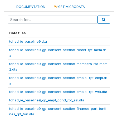
DOCUMENTATION
GET MICRODATA
Data files
tchad_ie_baseline9.dta
tchad_ie_baseline9_gp_consent_section_roster_rpt_mem.dt
a
tchad_ie_baseline9_gp_consent_section_members_rpt_mem
2.dta
tchad_ie_baseline9_gp_consent_section_emploi_rpt_empl.dt
a
tchad_ie_baseline9_gp_consent_section_emploi_rpt_wrk.dta
tchad_ie_baseline9_gp_empl_cond_rpt_sal.dta
tchad_ie_baseline9_gp_consent_section_finance_part_tonti
nes_rpt_ton.dta