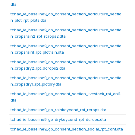
dta
tchad_ie_baseline9_gp_consent_section_agriculture_sectio
n_plot_rpt_plots.dta
tchad_ie_baseline9_gp_consent_section_agriculture_sectio
n_cropsrain2_rpt_rcrops2.dta
tchad_ie_baseline9_gp_consent_section_agriculture_sectio
n_cropsrain1_rpt_plotrain.dta
tchad_ie_baseline9_gp_consent_section_agriculture_sectio
n_cropsdry2_rpt_dcrops2.dta
tchad_ie_baseline9_gp_consent_section_agriculture_sectio
n_cropsdry1_rpt_plotdry.dta
tchad_ie_baseline9_gp_consent_section_livestock_rpt_ani1.
dta
tchad_ie_baseline9_gp_rainkeycond_rpt_rcrops.dta
tchad_ie_baseline9_gp_drykeycond_rpt_dcrops.dta
tchad_ie_baseline9_gp_consent_section_social_rpt_conf.dta