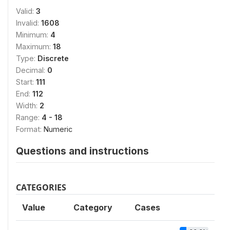
Valid:
3
Invalid:
1608
Minimum:
4
Maximum:
18
Type:
Discrete
Decimal:
0
Start:
111
End:
112
Width:
2
Range:
4 - 18
Format:
Numeric
Questions and instructions
CATEGORIES
Value
Category
Cases