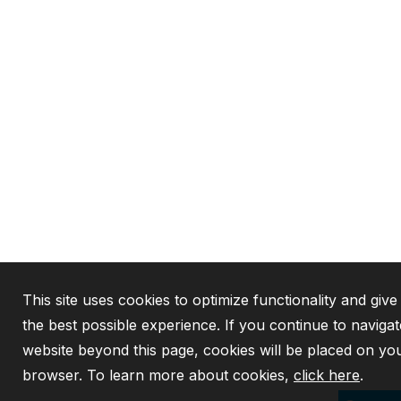
This site uses cookies to optimize functionality and giv
the best possible experience. If you continue to navigat
website beyond this page, cookies will be placed on yo
browser. To learn more about cookies,
click here
.