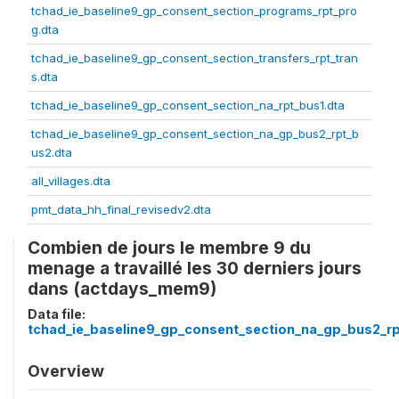
tchad_ie_baseline9_gp_consent_section_programs_rpt_pro
g.dta
tchad_ie_baseline9_gp_consent_section_transfers_rpt_tran
s.dta
tchad_ie_baseline9_gp_consent_section_na_rpt_bus1.dta
tchad_ie_baseline9_gp_consent_section_na_gp_bus2_rpt_b
us2.dta
all_villages.dta
pmt_data_hh_final_revisedv2.dta
Combien de jours le membre 9 du
menage a travaillé les 30 derniers jours
dans (actdays_mem9)
Data file:
tchad_ie_baseline9_gp_consent_section_na_gp_bus2_rp
Overview