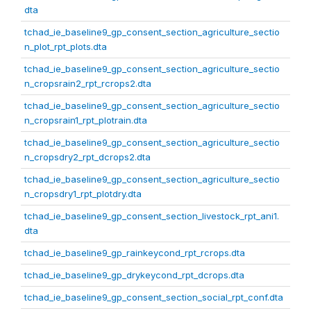
dta
tchad_ie_baseline9_gp_consent_section_agriculture_sectio
n_plot_rpt_plots.dta
tchad_ie_baseline9_gp_consent_section_agriculture_sectio
n_cropsrain2_rpt_rcrops2.dta
tchad_ie_baseline9_gp_consent_section_agriculture_sectio
n_cropsrain1_rpt_plotrain.dta
tchad_ie_baseline9_gp_consent_section_agriculture_sectio
n_cropsdry2_rpt_dcrops2.dta
tchad_ie_baseline9_gp_consent_section_agriculture_sectio
n_cropsdry1_rpt_plotdry.dta
tchad_ie_baseline9_gp_consent_section_livestock_rpt_ani1.
dta
tchad_ie_baseline9_gp_rainkeycond_rpt_rcrops.dta
tchad_ie_baseline9_gp_drykeycond_rpt_dcrops.dta
tchad_ie_baseline9_gp_consent_section_social_rpt_conf.dta