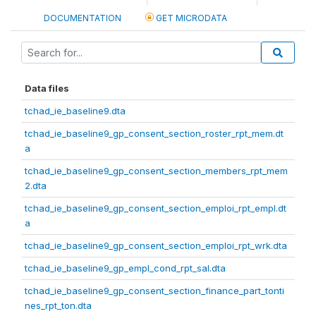
DOCUMENTATION
GET MICRODATA
Data files
tchad_ie_baseline9.dta
tchad_ie_baseline9_gp_consent_section_roster_rpt_mem.dt
a
tchad_ie_baseline9_gp_consent_section_members_rpt_mem
2.dta
tchad_ie_baseline9_gp_consent_section_emploi_rpt_empl.dt
a
tchad_ie_baseline9_gp_consent_section_emploi_rpt_wrk.dta
tchad_ie_baseline9_gp_empl_cond_rpt_sal.dta
tchad_ie_baseline9_gp_consent_section_finance_part_tonti
nes_rpt_ton.dta