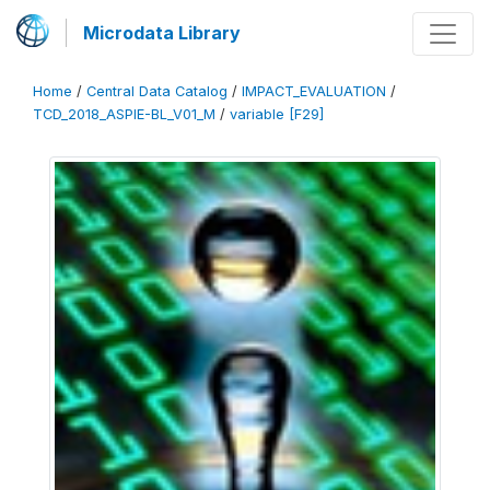
Microdata Library
Home
/
Central Data Catalog
/
IMPACT_EVALUATION
/
TCD_2018_ASPIE-BL_V01_M
/
variable [F29]