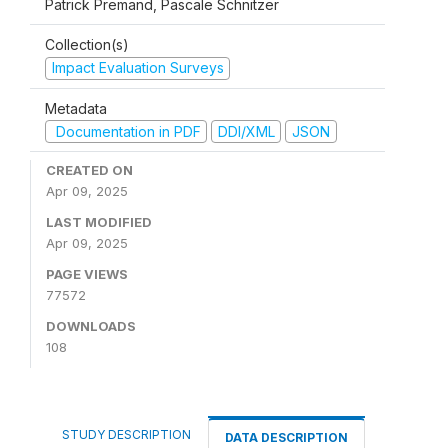
Patrick Premand, Pascale Schnitzer
Collection(s)
Impact Evaluation Surveys
Metadata
Documentation in PDF
DDI/XML
JSON
CREATED ON
Apr 09, 2025
LAST MODIFIED
Apr 09, 2025
PAGE VIEWS
77572
DOWNLOADS
108
STUDY DESCRIPTION
DATA DESCRIPTION