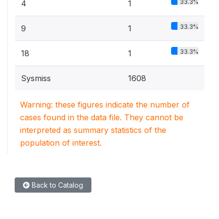
33.3%
4
1
33.3%
9
1
33.3%
18
1
Sysmiss
1608
Warning: these figures indicate the number of
cases found in the data file. They cannot be
interpreted as summary statistics of the
population of interest.
Back to Catalog