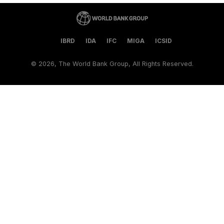
IBRD
IDA
IFC
MIGA
ICSID
©
2026, The World Bank Group, All Rights Reserved.