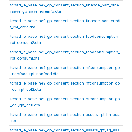
tchad_ie_baseline9_gp_consent_section_finance_part_othe
rsave_gp_savemoreinfo.dta
tchad_ie_baseline9_gp_consent_section_finance_part_credi
t_rpt_cred.dta
tchad_ie_baseline9_gp_consent_section_foodconsumption_
rpt_consum2.dta
tchad_ie_baseline9_gp_consent_section_foodconsumption_
rpt_consum1.dta
tchad_ie_baseline9_gp_consent_section_nfconsumption_gp
_nonfood_rpt_nonfood.dta
tchad_ie_baseline9_gp_consent_section_nfconsumption_gp
_cel_rpt_cel2.dta
tchad_ie_baseline9_gp_consent_section_nfconsumption_gp
_cel_rpt_cel1.dta
tchad_ie_baseline9_gp_consent_section_assets_rpt_hh_ass.
dta
tchad_ie_baseline9_gp_consent_section_assets_rpt_ag_ass.