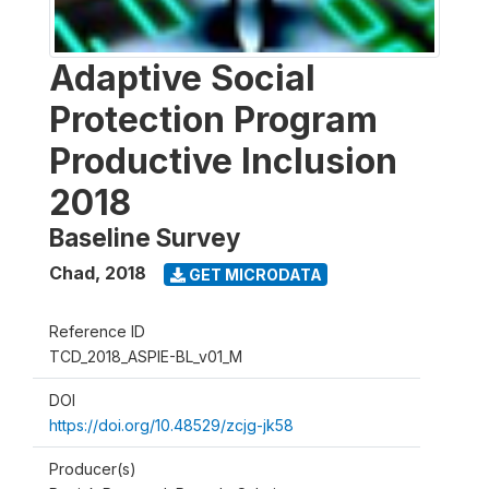
Adaptive Social
Protection Program
Productive Inclusion
2018
Baseline Survey
Chad
,
2018
GET MICRODATA
Reference ID
TCD_2018_ASPIE-BL_v01_M
DOI
https://doi.org/10.48529/zcjg-jk58
Producer(s)