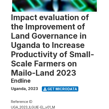
Impact evaluation of
the Improvement of
Land Governance in
Uganda to Increase
Productivity of Small-
Scale Farmers on
Mailo-Land 2023
Endline
Uganda
,
2023
GET MICRODATA
Reference ID
UGA_2023_ILGUIE-EL_v01_M