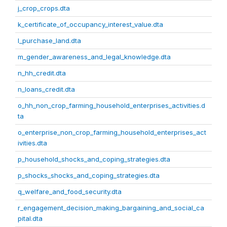
j_crop_crops.dta
k_certificate_of_occupancy_interest_value.dta
l_purchase_land.dta
m_gender_awareness_and_legal_knowledge.dta
n_hh_credit.dta
n_loans_credit.dta
o_hh_non_crop_farming_household_enterprises_activities.d
ta
o_enterprise_non_crop_farming_household_enterprises_act
ivities.dta
p_household_shocks_and_coping_strategies.dta
p_shocks_shocks_and_coping_strategies.dta
q_welfare_and_food_security.dta
r_engagement_decision_making_bargaining_and_social_ca
pital.dta