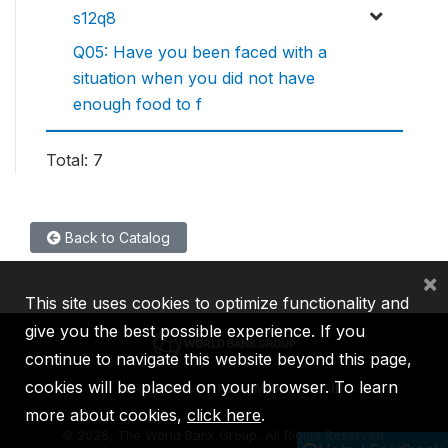
s12q8
Q05: Have you been faced with a
situation when you did not have
enough food to f
Total: 7
Back to Catalog
×
This site uses cookies to optimize functionality and
give you the best possible experience. If you
continue to navigate this website beyond this page,
cookies will be placed on your browser. To learn
IBRD
IDA
IFC
MIGA
ICSID
more about cookies,
click here
.
©
2026, The World Bank Group, All Rights Reserved.