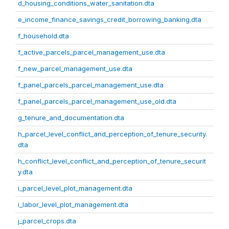
d_housing_conditions_water_sanitation.dta
e_income_finance_savings_credit_borrowing_banking.dta
f_household.dta
f_active_parcels_parcel_management_use.dta
f_new_parcel_management_use.dta
f_panel_parcels_parcel_management_use.dta
f_panel_parcels_parcel_management_use_old.dta
g_tenure_and_documentation.dta
h_parcel_level_conflict_and_perception_of_tenure_security.
dta
h_conflict_level_conflict_and_perception_of_tenure_securit
y.dta
i_parcel_level_plot_management.dta
i_labor_level_plot_management.dta
j_parcel_crops.dta