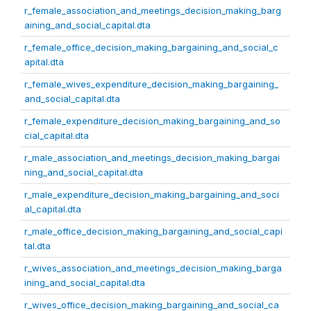
r_female_association_and_meetings_decision_making_barg
aining_and_social_capital.dta
r_female_office_decision_making_bargaining_and_social_c
apital.dta
r_female_wives_expenditure_decision_making_bargaining_
and_social_capital.dta
r_female_expenditure_decision_making_bargaining_and_so
cial_capital.dta
r_male_association_and_meetings_decision_making_bargai
ning_and_social_capital.dta
r_male_expenditure_decision_making_bargaining_and_soci
al_capital.dta
r_male_office_decision_making_bargaining_and_social_capi
tal.dta
r_wives_association_and_meetings_decision_making_barga
ining_and_social_capital.dta
r_wives_office_decision_making_bargaining_and_social_ca