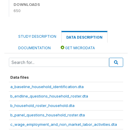
DOWNLOADS
650
STUDY DESCRIPTION
DATA DESCRIPTION
DOCUMENTATION
GET MICRODATA
Data files
a_baseline_household_identification.dta
b_endline_questions_household_roster.dta
b_household_roster_household.dta
b_panel_questions_household_roster.dta
c_wage_employment_and_non_market_labor_activities.dta