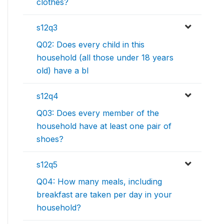
clothes?
s12q3
Q02: Does every child in this
household (all those under 18 years
old) have a bl
s12q4
Q03: Does every member of the
household have at least one pair of
shoes?
s12q5
Q04: How many meals, including
breakfast are taken per day in your
household?