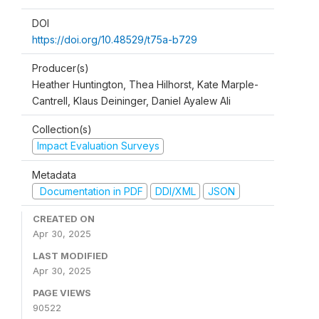
DOI
https://doi.org/10.48529/t75a-b729
Producer(s)
Heather Huntington, Thea Hilhorst, Kate Marple-
Cantrell, Klaus Deininger, Daniel Ayalew Ali
Collection(s)
Impact Evaluation Surveys
Metadata
Documentation in PDF
DDI/XML
JSON
CREATED ON
Apr 30, 2025
LAST MODIFIED
Apr 30, 2025
PAGE VIEWS
90522