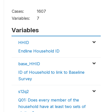
Cases:
1607
Variables:
7
Variables
HHID
Endline Household ID
base_HHID
ID of Household to link to Baseline
Survey
s12q2
Q01: Does every member of the
household have at least two sets of