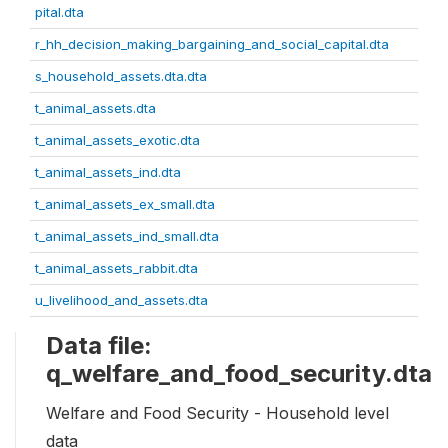
pital.dta
r_hh_decision_making_bargaining_and_social_capital.dta
s_household_assets.dta.dta
t_animal_assets.dta
t_animal_assets_exotic.dta
t_animal_assets_ind.dta
t_animal_assets_ex_small.dta
t_animal_assets_ind_small.dta
t_animal_assets_rabbit.dta
u_livelihood_and_assets.dta
Data file:
q_welfare_and_food_security.dta
Welfare and Food Security - Household level
data