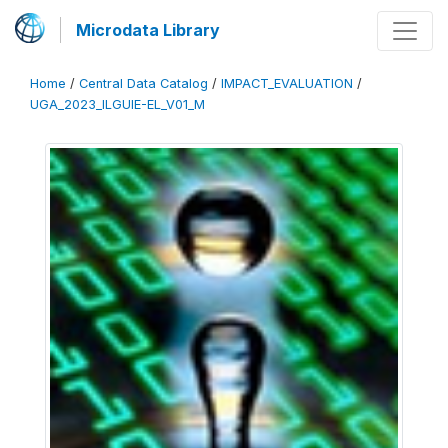
Microdata Library
Home
/
Central Data Catalog
/
IMPACT_EVALUATION
/
UGA_2023_ILGUIE-EL_V01_M