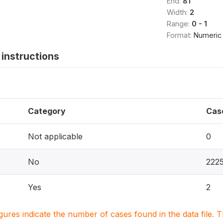
End:
81
Width:
2
Range:
0 - 1
Format:
Numeric
instructions
Category
Cas
Not applicable
0
No
222
Yes
2
igures indicate the number of cases found in the data file