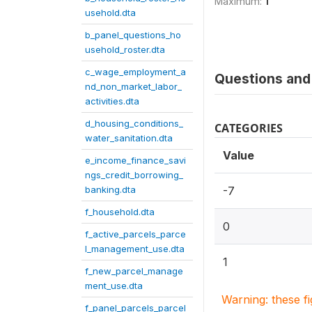
Maximum:
1
usehold.dta
b_panel_questions_ho
usehold_roster.dta
c_wage_employment_a
Questions and 
nd_non_market_labor_
activities.dta
d_housing_conditions_
CATEGORIES
water_sanitation.dta
Value
e_income_finance_savi
ngs_credit_borrowing_
banking.dta
-7
f_household.dta
0
f_active_parcels_parce
l_management_use.dta
1
f_new_parcel_manage
ment_use.dta
Warning: these f
f_panel_parcels_parcel