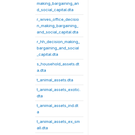
making_bargaining_an
d_social_capital.dta
r_wives_office_decisio
n_making_bargaining_
and_social_capital.dta
r_hh_decision_making_
bargaining_and_social
_capital.dta
s_household_assets.dt
a.dta
t_animal_assets.dta
t_animal_assets_exotic.
dta
t_animal_assets_ind.dt
a
t_animal_assets_ex_sm
all.dta