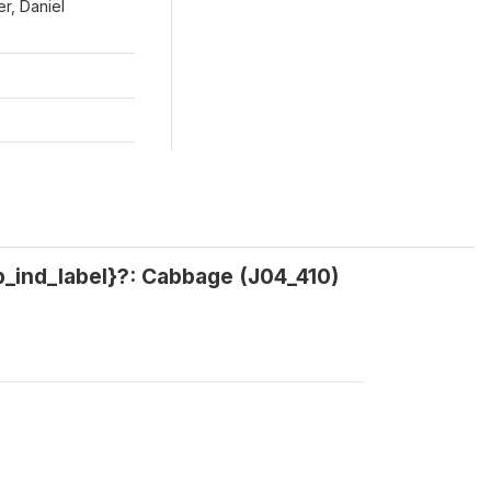
r, Daniel
p_ind_label}?: Cabbage (J04_410)