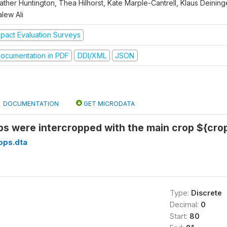
ther Huntington, Thea Hilhorst, Kate Marple-Cantrell, Klaus Deininge
lew Ali
mpact Evaluation Surveys
ocumentation in PDF
DDI/XML
JSON
DOCUMENTATION
GET MICRODATA
s were intercropped with the main crop ${cro
ops.dta
Type:
Discrete
Decimal:
0
Start:
80