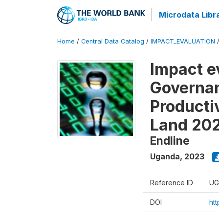
Microdata Libr
Home
/
Central Data Catalog
/
IMPACT_EVALUATION
Impact e
Governan
Producti
Land 20
Endline
Uganda
,
2023
Reference ID
UG
DOI
ht