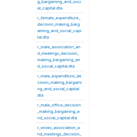
g_bargaining_and_soci
al_capital.dta
r_female_expenditure_
decision_making_barg
aining_and_social_capi
tal.dta
r_male_association_an
d_meetings_decision_
making_bargaining_an
d_social_capital.dta
r_male_expenditure_de
cision_making_bargaini
ng_and_social_capital.
dta
r_male_office_decision
_making_bargaining_a
nd_social_capital.dta
r_wives_association_a
nd_meetings_decision_