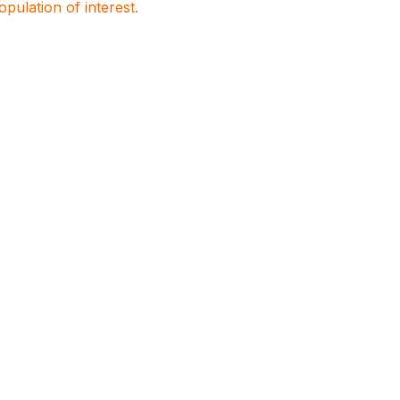
population of interest.