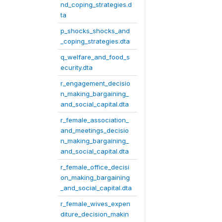
nd_coping_strategies.d
ta
p_shocks_shocks_and
_coping_strategies.dta
q_welfare_and_food_s
ecurity.dta
r_engagement_decisio
n_making_bargaining_
and_social_capital.dta
r_female_association_
and_meetings_decisio
n_making_bargaining_
and_social_capital.dta
r_female_office_decisi
on_making_bargaining
_and_social_capital.dta
r_female_wives_expen
diture_decision_makin