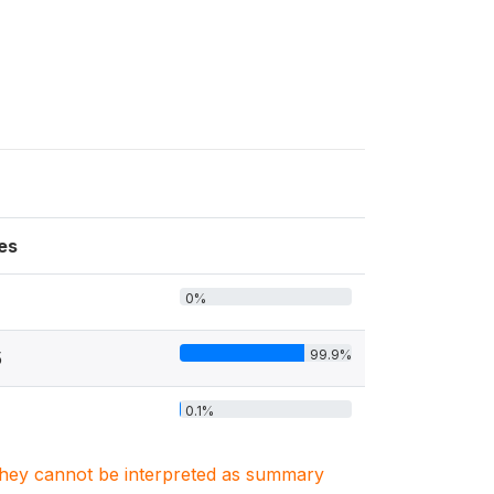
es
0%
99.9%
5
0.1%
. They cannot be interpreted as summary