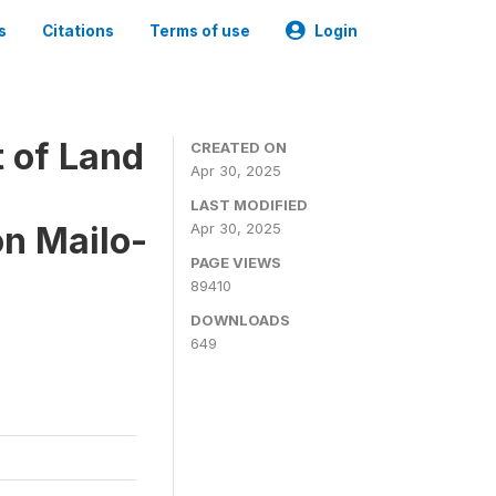
s
Citations
Terms of use
Login
 of Land
CREATED ON
Apr 30, 2025
LAST MODIFIED
on Mailo-
Apr 30, 2025
PAGE VIEWS
89410
DOWNLOADS
649