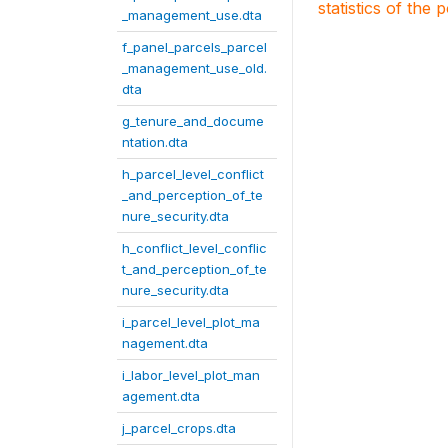
statistics of the 
_management_use.dta
f_panel_parcels_parcel
_management_use_old.
dta
g_tenure_and_docume
ntation.dta
h_parcel_level_conflict
_and_perception_of_te
nure_security.dta
h_conflict_level_conflic
t_and_perception_of_te
nure_security.dta
i_parcel_level_plot_ma
nagement.dta
i_labor_level_plot_man
agement.dta
j_parcel_crops.dta