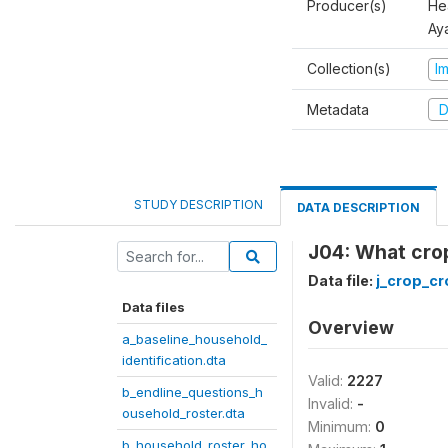
Producer(s)
Hea
Aya
Collection(s)
I
Metadata
D
STUDY DESCRIPTION
DATA DESCRIPTION
J04: What crop
Data file:
j_crop_cr
Data files
Overview
a_baseline_household_
identification.dta
Valid:
2227
b_endline_questions_h
Invalid:
-
ousehold_roster.dta
Minimum:
0
b_household_roster_ho