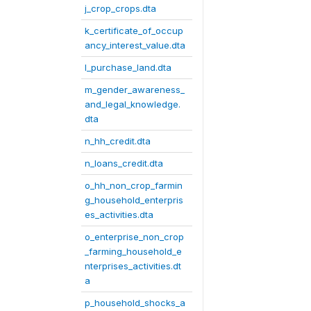
j_crop_crops.dta
k_certificate_of_occup
ancy_interest_value.dta
l_purchase_land.dta
m_gender_awareness_
and_legal_knowledge.
dta
n_hh_credit.dta
n_loans_credit.dta
o_hh_non_crop_farmin
g_household_enterpris
es_activities.dta
o_enterprise_non_crop
_farming_household_e
nterprises_activities.dt
a
p_household_shocks_a