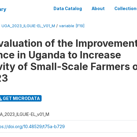
ary
Data Catalog
About
Collection
/
UGA_2023_ILGUIE-EL_V01_M
/
variable [F19]
valuation of the Improvement
ce in Uganda to Increase
vity of Small-Scale Farmers 
23
GET MICRODATA
A_2023_ILGUIE-EL_v01_M
tps://doi.org/10.48529/t75a-b729