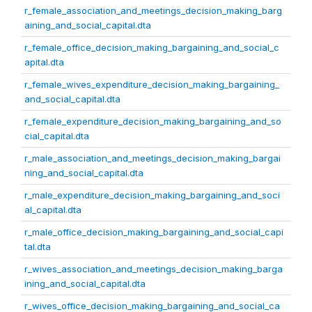
r_female_association_and_meetings_decision_making_barg
aining_and_social_capital.dta
r_female_office_decision_making_bargaining_and_social_c
apital.dta
r_female_wives_expenditure_decision_making_bargaining_
and_social_capital.dta
r_female_expenditure_decision_making_bargaining_and_so
cial_capital.dta
r_male_association_and_meetings_decision_making_bargai
ning_and_social_capital.dta
r_male_expenditure_decision_making_bargaining_and_soci
al_capital.dta
r_male_office_decision_making_bargaining_and_social_capi
tal.dta
r_wives_association_and_meetings_decision_making_barga
ining_and_social_capital.dta
r_wives_office_decision_making_bargaining_and_social_ca