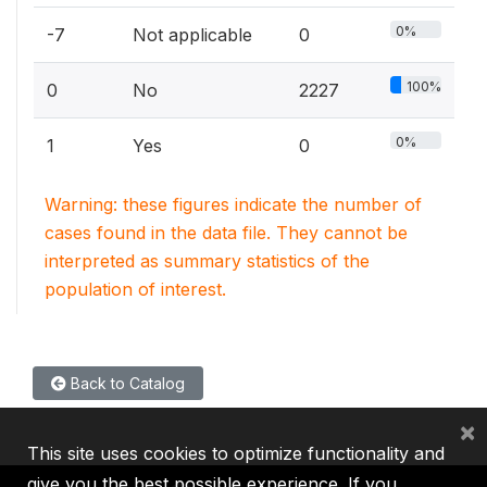
0%
-7
Not applicable
0
100%
0
No
2227
0%
1
Yes
0
Warning: these figures indicate the number of
cases found in the data file. They cannot be
interpreted as summary statistics of the
population of interest.
Back to Catalog
×
This site uses cookies to optimize functionality and
give you the best possible experience. If you