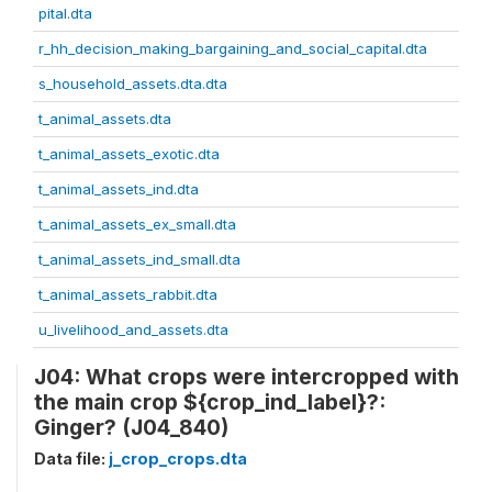
pital.dta
r_hh_decision_making_bargaining_and_social_capital.dta
s_household_assets.dta.dta
t_animal_assets.dta
t_animal_assets_exotic.dta
t_animal_assets_ind.dta
t_animal_assets_ex_small.dta
t_animal_assets_ind_small.dta
t_animal_assets_rabbit.dta
u_livelihood_and_assets.dta
J04: What crops were intercropped with
the main crop ${crop_ind_label}?:
Ginger? (J04_840)
Data file:
j_crop_crops.dta