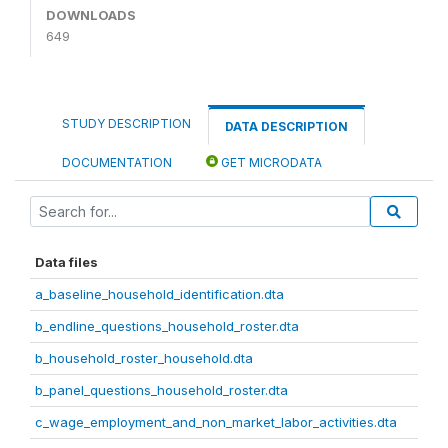
DOWNLOADS
649
STUDY DESCRIPTION
DATA DESCRIPTION
DOCUMENTATION
GET MICRODATA
Data files
a_baseline_household_identification.dta
b_endline_questions_household_roster.dta
b_household_roster_household.dta
b_panel_questions_household_roster.dta
c_wage_employment_and_non_market_labor_activities.dta