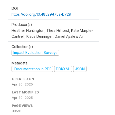
DOI
https://doi.org/10.48529/t75a-b729
Producer(s)
Heather Huntington, Thea Hilhorst, Kate Marple-
Cantrell, Klaus Deininger, Daniel Ayalew Ali
Collection(s)
Impact Evaluation Surveys
Metadata
Documentation in PDF
DDI/XML
JSON
CREATED ON
Apr 30, 2025
LAST MODIFIED
Apr 30, 2025
PAGE VIEWS
89591