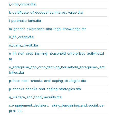
j_crop_crops.dta
k_certificate_of_occupancy_interest_value.dta
l_purchase_land.dta
m_gender_awareness_and_legal_knowledge.dta
n_hh_credit.dta
n_loans_credit.dta
o_hh_non_crop_farming_household_enterprises_activities.d
ta
o_enterprise_non_crop_farming_household_enterprises_act
ivities.dta
p_household_shocks_and_coping_strategies.dta
p_shocks_shocks_and_coping_strategies.dta
q_welfare_and_food_security.dta
r_engagement_decision_making_bargaining_and_social_ca
pital.dta