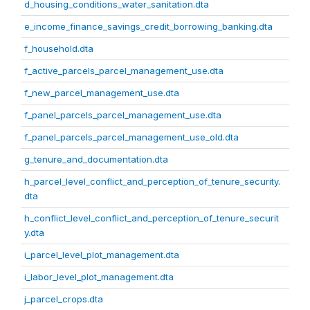
d_housing_conditions_water_sanitation.dta
e_income_finance_savings_credit_borrowing_banking.dta
f_household.dta
f_active_parcels_parcel_management_use.dta
f_new_parcel_management_use.dta
f_panel_parcels_parcel_management_use.dta
f_panel_parcels_parcel_management_use_old.dta
g_tenure_and_documentation.dta
h_parcel_level_conflict_and_perception_of_tenure_security.
dta
h_conflict_level_conflict_and_perception_of_tenure_securit
y.dta
i_parcel_level_plot_management.dta
i_labor_level_plot_management.dta
j_parcel_crops.dta