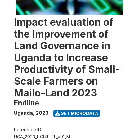
Impact evaluation of
the Improvement of
Land Governance in
Uganda to Increase
Productivity of Small-
Scale Farmers on
Mailo-Land 2023
Endline
Uganda
,
2023
GET MICRODATA
Reference ID
UGA_2023_ILGUIE-EL_v01_M