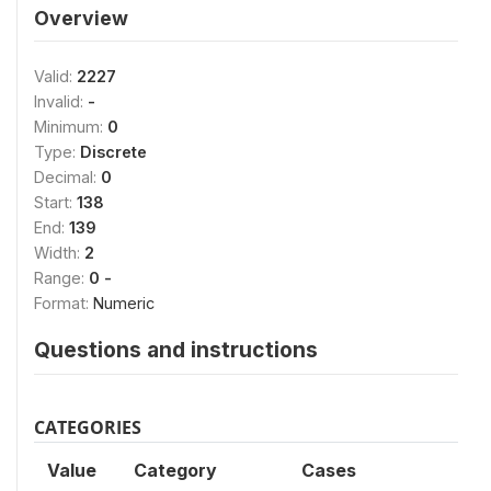
Overview
Valid:
2227
Invalid:
-
Minimum:
0
Type:
Discrete
Decimal:
0
Start:
138
End:
139
Width:
2
Range:
0 -
Format:
Numeric
Questions and instructions
CATEGORIES
Value
Category
Cases