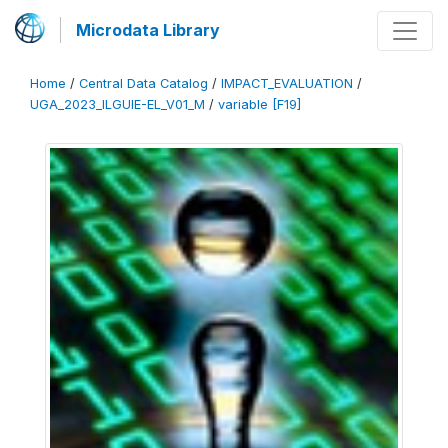
Microdata Library
Home
/
Central Data Catalog
/
IMPACT_EVALUATION
/
UGA_2023_ILGUIE-EL_V01_M
/
variable [F19]