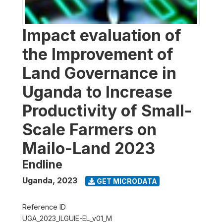
Impact evaluation of
the Improvement of
Land Governance in
Uganda to Increase
Productivity of Small-
Scale Farmers on
Mailo-Land 2023
Endline
Uganda
,
2023
GET MICRODATA
Reference ID
UGA_2023_ILGUIE-EL_v01_M