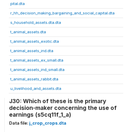
pital.dta
r_hh_decision_making_bargaining_and_social_capital.dta
s_household_assets.dta.dta
t_animal_assets.dta
t_animal_assets_exotic.dta
t_animal_assets_ind.dta
t_animal_assets_ex_small.dta
t_animal_assets_ind_small.dta
t_animal_assets_rabbit.dta
u_livelihood_and_assets.dta
J30: Which of these is the primary
decision-maker concerning the use of
earnings (s5cq11f_1_a)
Data file:
j_crop_crops.dta