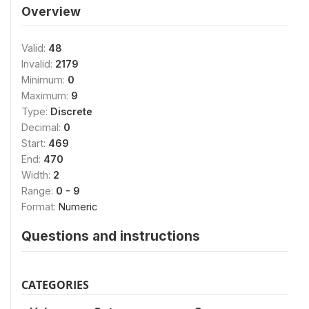
Overview
Valid:
48
Invalid:
2179
Minimum:
0
Maximum:
9
Type:
Discrete
Decimal:
0
Start:
469
End:
470
Width:
2
Range:
0 - 9
Format:
Numeric
Questions and instructions
CATEGORIES