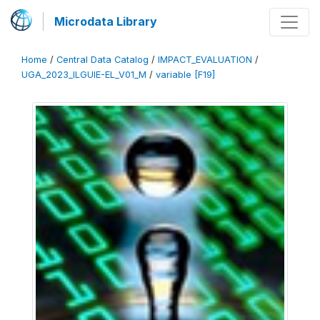
Microdata Library
Home
/
Central Data Catalog
/
IMPACT_EVALUATION
/
UGA_2023_ILGUIE-EL_V01_M
/
variable [F19]