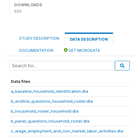
DOWNLOADS
650
STUDY DESCRIPTION
DATA DESCRIPTION
DOCUMENTATION
GET MICRODATA
Data files
a_baseline_household_identification.dta
b_endline_questions_household_roster.dta
b_household_roster_household.dta
b_panel_questions_household_roster.dta
c_wage_employment_and_non_market_labor_activities.dta