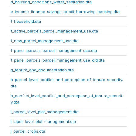
d_housing_conditions_water_sanitation.dta
e_income_finance_savings_credit_borrowing_banking.dta
f_household.dta
f_active_parcels_parcel_management_use.dta
f_new_parcel_management_use.dta
f_panel_parcels_parcel_management_use.dta
f_panel_parcels_parcel_management_use_old.dta
g_tenure_and_documentation.dta
h_parcel_level_conflict_and_perception_of_tenure_security.
dta
h_conflict_level_conflict_and_perception_of_tenure_securit
y.dta
i_parcel_level_plot_management.dta
i_labor_level_plot_management.dta
j_parcel_crops.dta