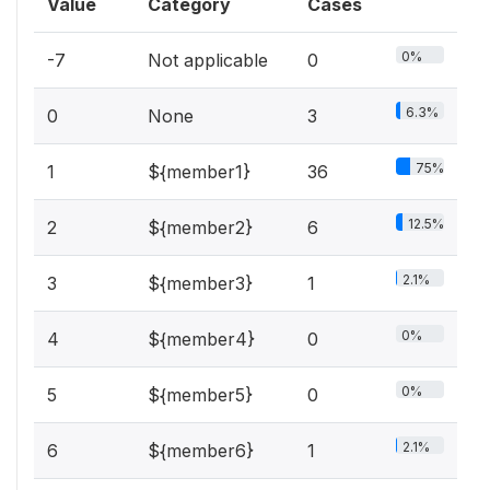
Value
Category
Cases
0%
-7
Not applicable
0
6.3%
0
None
3
75%
1
${member1}
36
12.5%
2
${member2}
6
2.1%
3
${member3}
1
0%
4
${member4}
0
0%
5
${member5}
0
2.1%
6
${member6}
1