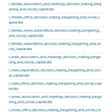
r_female_association_and_meetings_decision_making_barg
aining_and_social_capital.dta
r_female_office_decision_making_bargaining_and_social_c
apital.dta
r_female_wives_expenditure_decision_making_bargaining_
and_social_capital.dta
r_female_expenditure_decision_making_bargaining_and_so
cial_capital.dta
r_male_association_and_meetings_decision_making_bargai
ning_and_social_capital.dta
r_male_expenditure_decision_making_bargaining_and_soci
al_capital.dta
r_male_office_decision_making_bargaining_and_social_capi
tal.dta
r_wives_association_and_meetings_decision_making_barga
ining_and_social_capital.dta
r_wives_office_decision_making_bargaining_and_social_ca