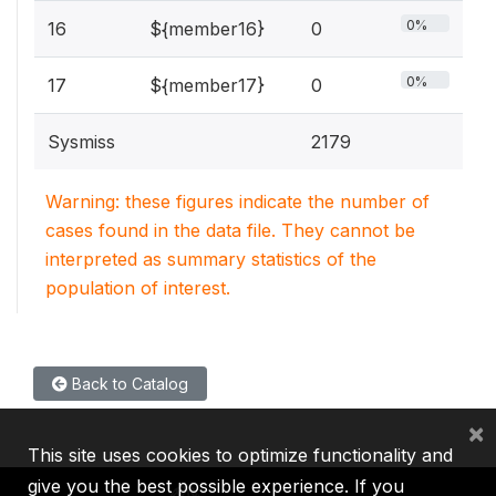
0%
16
${member16}
0
0%
17
${member17}
0
Sysmiss
2179
Warning: these figures indicate the number of
cases found in the data file. They cannot be
interpreted as summary statistics of the
population of interest.
Back to Catalog
×
This site uses cookies to optimize functionality and
give you the best possible experience. If you