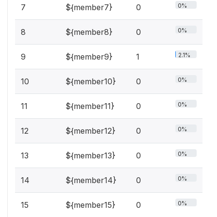
0%
7
${member7}
0
0%
8
${member8}
0
2.1%
9
${member9}
1
0%
10
${member10}
0
0%
11
${member11}
0
0%
12
${member12}
0
0%
13
${member13}
0
0%
14
${member14}
0
0%
15
${member15}
0