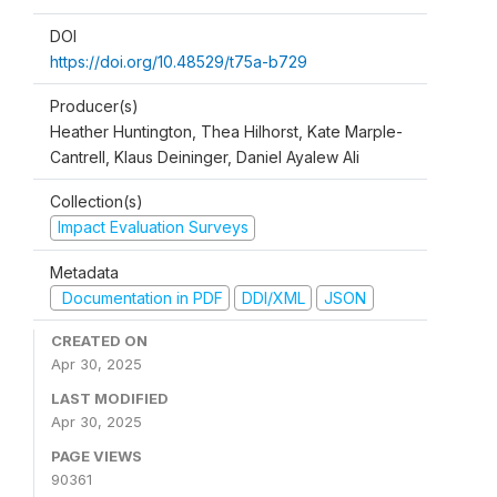
DOI
https://doi.org/10.48529/t75a-b729
Producer(s)
Heather Huntington, Thea Hilhorst, Kate Marple-
Cantrell, Klaus Deininger, Daniel Ayalew Ali
Collection(s)
Impact Evaluation Surveys
Metadata
Documentation in PDF
DDI/XML
JSON
CREATED ON
Apr 30, 2025
LAST MODIFIED
Apr 30, 2025
PAGE VIEWS
90361