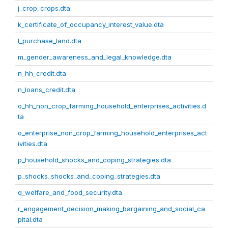
j_crop_crops.dta
k_certificate_of_occupancy_interest_value.dta
l_purchase_land.dta
m_gender_awareness_and_legal_knowledge.dta
n_hh_credit.dta
n_loans_credit.dta
o_hh_non_crop_farming_household_enterprises_activities.d
ta
o_enterprise_non_crop_farming_household_enterprises_act
ivities.dta
p_household_shocks_and_coping_strategies.dta
p_shocks_shocks_and_coping_strategies.dta
q_welfare_and_food_security.dta
r_engagement_decision_making_bargaining_and_social_ca
pital.dta