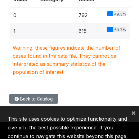
49.3%
0
792
50.7%
1
815
Warning: these figures indicate the number of
cases found in the data file. They cannot be
interpreted as summary statistics of the
population of interest.
Back to Catalog
×
This site uses cookies to optimize functionality and
give you the best possible experience. If you
continue to navigate this website beyond this page,