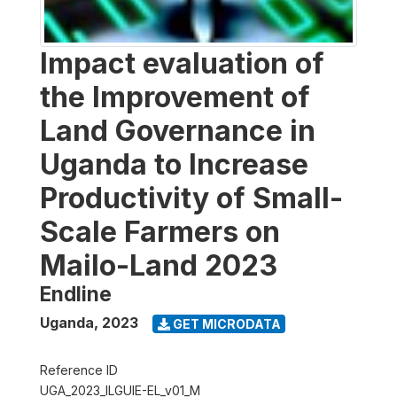
Impact evaluation of
the Improvement of
Land Governance in
Uganda to Increase
Productivity of Small-
Scale Farmers on
Mailo-Land 2023
Endline
Uganda
,
2023
GET MICRODATA
Reference ID
UGA_2023_ILGUIE-EL_v01_M