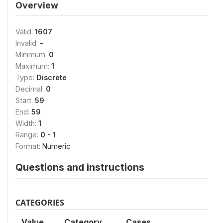
Overview
Valid:
1607
Invalid:
-
Minimum:
0
Maximum:
1
Type:
Discrete
Decimal:
0
Start:
59
End:
59
Width:
1
Range:
0 - 1
Format:
Numeric
Questions and instructions
CATEGORIES
Value
Category
Cases