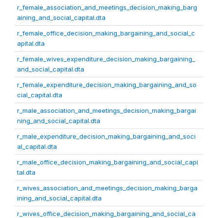
r_female_association_and_meetings_decision_making_barg
aining_and_social_capital.dta
r_female_office_decision_making_bargaining_and_social_c
apital.dta
r_female_wives_expenditure_decision_making_bargaining_
and_social_capital.dta
r_female_expenditure_decision_making_bargaining_and_so
cial_capital.dta
r_male_association_and_meetings_decision_making_bargai
ning_and_social_capital.dta
r_male_expenditure_decision_making_bargaining_and_soci
al_capital.dta
r_male_office_decision_making_bargaining_and_social_capi
tal.dta
r_wives_association_and_meetings_decision_making_barga
ining_and_social_capital.dta
r_wives_office_decision_making_bargaining_and_social_ca