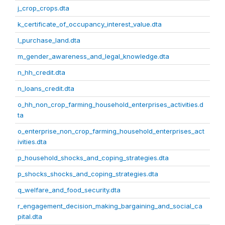
j_crop_crops.dta
k_certificate_of_occupancy_interest_value.dta
l_purchase_land.dta
m_gender_awareness_and_legal_knowledge.dta
n_hh_credit.dta
n_loans_credit.dta
o_hh_non_crop_farming_household_enterprises_activities.d
ta
o_enterprise_non_crop_farming_household_enterprises_act
ivities.dta
p_household_shocks_and_coping_strategies.dta
p_shocks_shocks_and_coping_strategies.dta
q_welfare_and_food_security.dta
r_engagement_decision_making_bargaining_and_social_ca
pital.dta