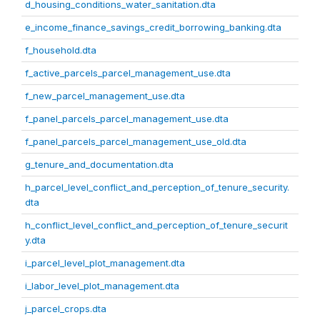
d_housing_conditions_water_sanitation.dta
e_income_finance_savings_credit_borrowing_banking.dta
f_household.dta
f_active_parcels_parcel_management_use.dta
f_new_parcel_management_use.dta
f_panel_parcels_parcel_management_use.dta
f_panel_parcels_parcel_management_use_old.dta
g_tenure_and_documentation.dta
h_parcel_level_conflict_and_perception_of_tenure_security.
dta
h_conflict_level_conflict_and_perception_of_tenure_securit
y.dta
i_parcel_level_plot_management.dta
i_labor_level_plot_management.dta
j_parcel_crops.dta