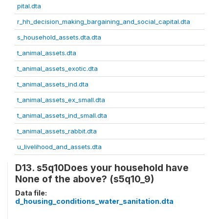
pital.dta
r_hh_decision_making_bargaining_and_social_capital.dta
s_household_assets.dta.dta
t_animal_assets.dta
t_animal_assets_exotic.dta
t_animal_assets_ind.dta
t_animal_assets_ex_small.dta
t_animal_assets_ind_small.dta
t_animal_assets_rabbit.dta
u_livelihood_and_assets.dta
D13. s5q10Does your household have
None of the above? (s5q10_9)
Data file:
d_housing_conditions_water_sanitation.dta