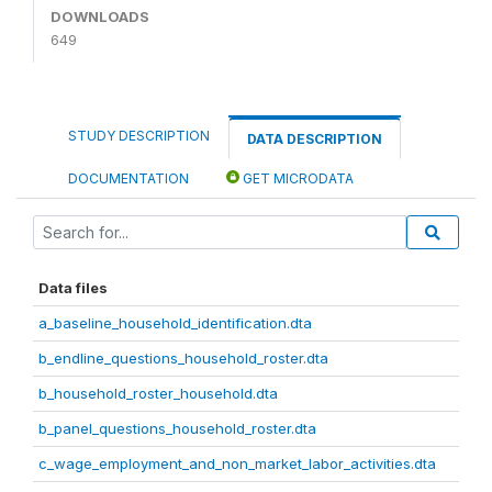
DOWNLOADS
649
STUDY DESCRIPTION
DATA DESCRIPTION
DOCUMENTATION
GET MICRODATA
Data files
a_baseline_household_identification.dta
b_endline_questions_household_roster.dta
b_household_roster_household.dta
b_panel_questions_household_roster.dta
c_wage_employment_and_non_market_labor_activities.dta