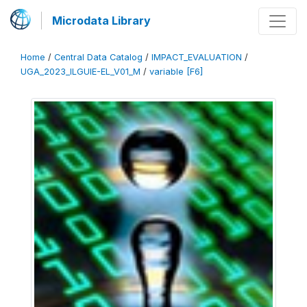
Microdata Library
Home
/
Central Data Catalog
/
IMPACT_EVALUATION
/
UGA_2023_ILGUIE-EL_V01_M
/
variable [F6]