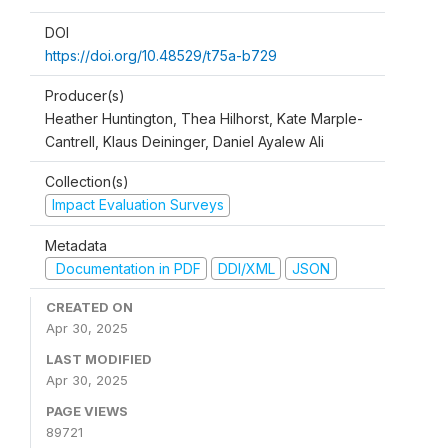
DOI
https://doi.org/10.48529/t75a-b729
Producer(s)
Heather Huntington, Thea Hilhorst, Kate Marple-
Cantrell, Klaus Deininger, Daniel Ayalew Ali
Collection(s)
Impact Evaluation Surveys
Metadata
Documentation in PDF
DDI/XML
JSON
CREATED ON
Apr 30, 2025
LAST MODIFIED
Apr 30, 2025
PAGE VIEWS
89721