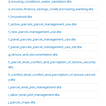
d_housing_conditions_water_sanitation.dta
e_income_finance_savings_credit_borrowing_banking.dta
f_household.dta
f_active_parcels_parcel_management_use.dta
f_new_parcel_management_use.dta
f_panel_parcels_parcel_management_use.dta
f_panel_parcels_parcel_management_use_old.dta
g_tenure_and_documentation.dta
h_parcel_level_conflict_and_perception_of_tenure_security.
dta
h_conflict_level_conflict_and_perception_of_tenure_securit
y.dta
i_parcel_level_plot_management.dta
i_labor_level_plot_management.dta
j_parcel_crops.dta