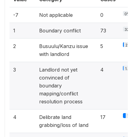
0%
-7
Not applicable
0
32.3%
1
Boundary conflict
73
2.2%
2
Busuulu/Kanzu issue
5
with landlord
1.8%
3
Landlord not yet
4
convinced of
boundary
mapping/conflict
resolution process
7.5%
4
Delibrate land
17
grabbing/loss of land