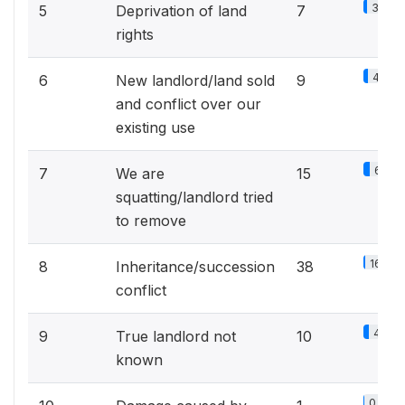
3.1%
5
Deprivation of land
7
rights
4%
6
New landlord/land sold
9
and conflict over our
existing use
6.6%
7
We are
15
squatting/landlord tried
to remove
16.8%
8
Inheritance/succession
38
conflict
4.4%
9
True landlord not
10
known
0.4%