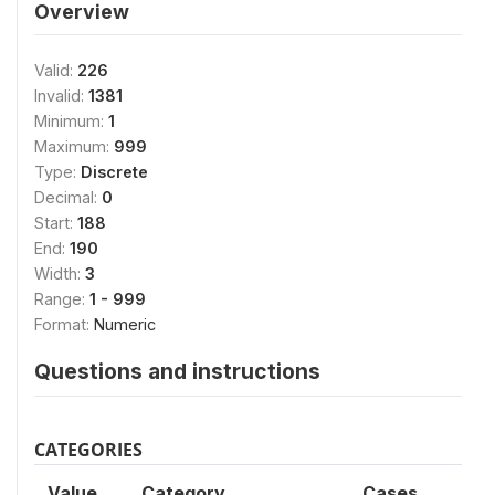
Overview
Valid:
226
Invalid:
1381
Minimum:
1
Maximum:
999
Type:
Discrete
Decimal:
0
Start:
188
End:
190
Width:
3
Range:
1 - 999
Format:
Numeric
Questions and instructions
CATEGORIES
Value
Category
Cases