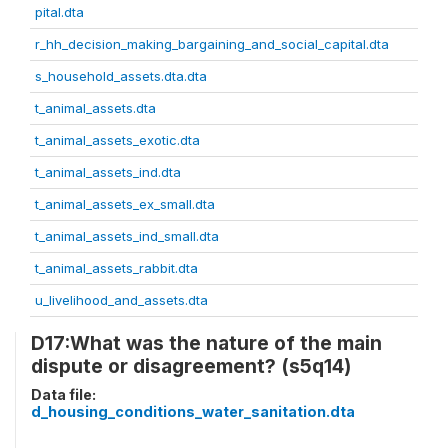
pital.dta
r_hh_decision_making_bargaining_and_social_capital.dta
s_household_assets.dta.dta
t_animal_assets.dta
t_animal_assets_exotic.dta
t_animal_assets_ind.dta
t_animal_assets_ex_small.dta
t_animal_assets_ind_small.dta
t_animal_assets_rabbit.dta
u_livelihood_and_assets.dta
D17:What was the nature of the main
dispute or disagreement? (s5q14)
Data file:
d_housing_conditions_water_sanitation.dta