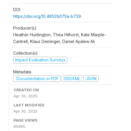
DOI
https://doi.org/10.48529/t75a-b729
Producer(s)
Heather Huntington, Thea Hilhorst, Kate Marple-
Cantrell, Klaus Deininger, Daniel Ayalew Ali
Collection(s)
Impact Evaluation Surveys
Metadata
Documentation in PDF
DDI/XML
JSON
CREATED ON
Apr 30, 2025
LAST MODIFIED
Apr 30, 2025
PAGE VIEWS
90465