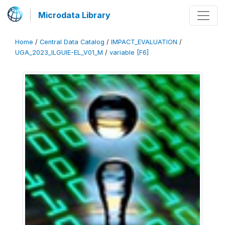
Microdata Library
Home
/
Central Data Catalog
/
IMPACT_EVALUATION
/
UGA_2023_ILGUIE-EL_V01_M
/
variable [F6]