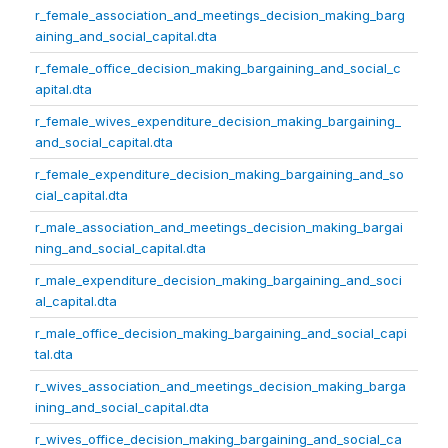
r_female_association_and_meetings_decision_making_barg
aining_and_social_capital.dta
r_female_office_decision_making_bargaining_and_social_c
apital.dta
r_female_wives_expenditure_decision_making_bargaining_
and_social_capital.dta
r_female_expenditure_decision_making_bargaining_and_so
cial_capital.dta
r_male_association_and_meetings_decision_making_bargai
ning_and_social_capital.dta
r_male_expenditure_decision_making_bargaining_and_soci
al_capital.dta
r_male_office_decision_making_bargaining_and_social_capi
tal.dta
r_wives_association_and_meetings_decision_making_barga
ining_and_social_capital.dta
r_wives_office_decision_making_bargaining_and_social_ca