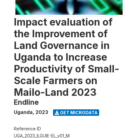
Impact evaluation of
the Improvement of
Land Governance in
Uganda to Increase
Productivity of Small-
Scale Farmers on
Mailo-Land 2023
Endline
Uganda
,
2023
GET MICRODATA
Reference ID
UGA_2023_ILGUIE-EL_v01_M