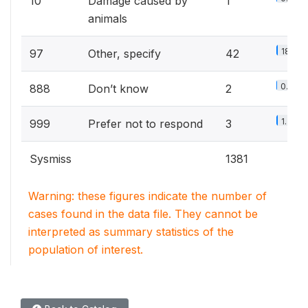
10
Damage caused by
1
animals
18.6%
97
Other, specify
42
0.9%
888
Don’t know
2
1.3%
999
Prefer not to respond
3
Sysmiss
1381
Warning: these figures indicate the number of
cases found in the data file. They cannot be
interpreted as summary statistics of the
population of interest.