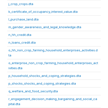
j_crop_crops.dta
k_certificate_of_occupancy_interest_value.dta
l_purchase_land.dta
m_gender_awareness_and_legal_knowledge.dta
n_hh_credit.dta
n_loans_credit.dta
o_hh_non_crop_farming_household_enterprises_activities.d
ta
o_enterprise_non_crop_farming_household_enterprises_act
ivities.dta
p_household_shocks_and_coping_strategies.dta
p_shocks_shocks_and_coping_strategies.dta
q_welfare_and_food_security.dta
r_engagement_decision_making_bargaining_and_social_ca
pital.dta