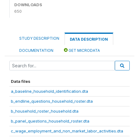
DOWNLOADS
650
STUDY DESCRIPTION
DATA DESCRIPTION
DOCUMENTATION
GET MICRODATA
Data files
a_baseline_household_identification.dta
b_endline_questions_household_roster.dta
b_household_roster_household.dta
b_panel_questions_household_roster.dta
c_wage_employment_and_non_market_labor_activities.dta