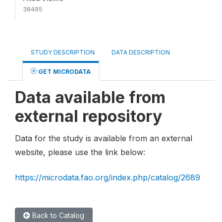
38495
STUDY DESCRIPTION
DATA DESCRIPTION
GET MICRODATA
Data available from
external repository
Data for the study is available from an external
website, please use the link below:
https://microdata.fao.org/index.php/catalog/2689
Back to Catalog