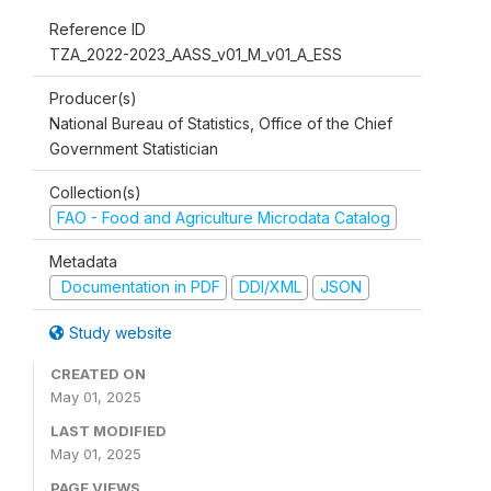
Reference ID
TZA_2022-2023_AASS_v01_M_v01_A_ESS
Producer(s)
National Bureau of Statistics, Office of the Chief
Government Statistician
Collection(s)
FAO - Food and Agriculture Microdata Catalog
Metadata
Documentation in PDF
DDI/XML
JSON
Study website
CREATED ON
May 01, 2025
LAST MODIFIED
May 01, 2025
PAGE VIEWS