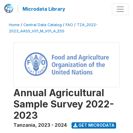
Microdata Library
Home
/
Central Data Catalog
/
FAO
/
TZA_2022-
2023_AASS_V01_M_V01_A_ESS
Annual Agricultural
Sample Survey 2022-
2023
Tanzania
,
2023 - 2024
GET MICRODATA