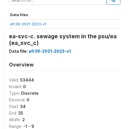
Data files
afr39-2021-2023-v1
ea-svc-c. sewage system in the psu/ea
(ea_svc_c)
Data file:
afr39-2021-2023-v1
Overview
Valid:
53444
Invalid:
0
Type:
Discrete
Decimal:
0
Start:
34
End:
35
Width:
2
Range:
-1 - 9