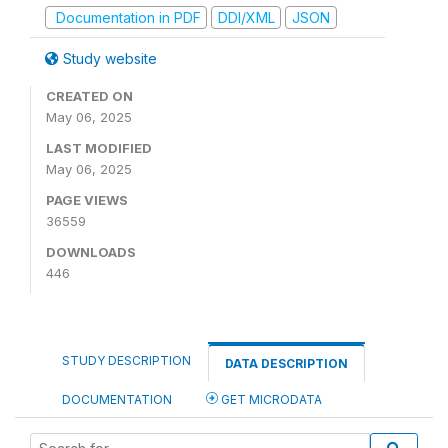
Documentation in PDF
DDI/XML
JSON
Study website
CREATED ON
May 06, 2025
LAST MODIFIED
May 06, 2025
PAGE VIEWS
36559
DOWNLOADS
446
STUDY DESCRIPTION
DATA DESCRIPTION
DOCUMENTATION
GET MICRODATA