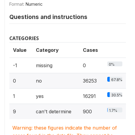
Format:
Numeric
Questions and instructions
CATEGORIES
Value
Category
Cases
0%
-1
missing
0
67.8%
0
no
36253
30.5%
1
yes
16291
1.7%
9
can't determine
900
Warning: these figures indicate the number of