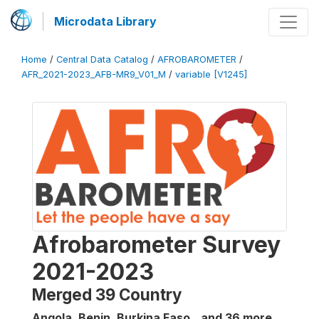
Microdata Library
Home
/
Central Data Catalog
/
AFROBAROMETER
/
AFR_2021-2023_AFB-MR9_V01_M
/
variable [V1245]
Afrobarometer Survey
2021-2023
Merged 39 Country
Angola, Benin, Burkina Faso...and 36 more
,