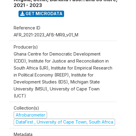
2021 - 2023
GET MICRODATA
Reference ID
AFR_2021-2023_AFB-MR9_v01_M
Producer(s)
Ghana Centre for Democratic Development
(CDD), Institute for Justice and Reconciliation in
South Africa (IJR), Institute for Empirical Research
in Political Economy (IREEP), Institute for
Development Studies (IDS), Michigan State
University (MSU), University of Cape Town
(UCT)
Collection(s)
Afrobarometer
DataFirst , University of Cape Town, South Africa
Metadata