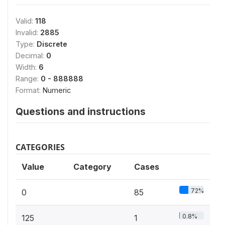
Valid:
118
Invalid:
2885
Type:
Discrete
Decimal:
0
Width:
6
Range:
0 - 888888
Format:
Numeric
Questions and instructions
CATEGORIES
Value
Category
Cases
72%
0
85
0.8%
125
1