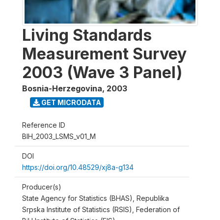
Living Standards
Measurement Survey
2003 (Wave 3 Panel)
Bosnia-Herzegovina
,
2003
GET MICRODATA
Reference ID
BIH_2003_LSMS_v01_M
DOI
https://doi.org/10.48529/xj8a-g134
Producer(s)
State Agency for Statistics (BHAS), Republika
Srpska Institute of Statistics (RSIS), Federation of