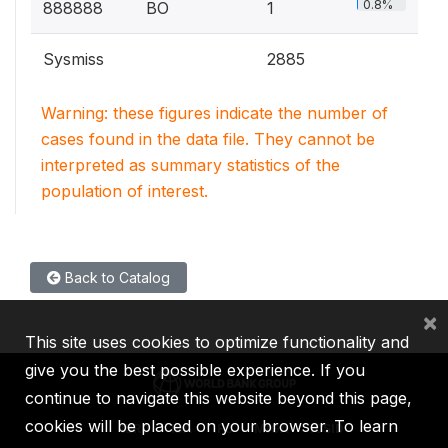
0.8%
888888
BO
1
Sysmiss
2885
Warning: these figures indicate the number of
cases found in the data file. They cannot be
interpreted as summary statistics of the
population of interest.
Back to Catalog
×
This site uses cookies to optimize functionality and
give you the best possible experience. If you
continue to navigate this website beyond this page,
cookies will be placed on your browser. To learn
IBRD
IDA
IFC
MIGA
ICSID