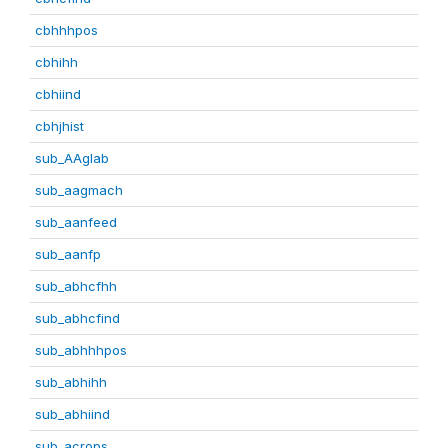
cbhhhpos
cbhihh
cbhiind
cbhjhist
sub_AAglab
sub_aagmach
sub_aanfeed
sub_aanfp
sub_abhcfhh
sub_abhcfind
sub_abhhhpos
sub_abhihh
sub_abhiind
sub_acrops