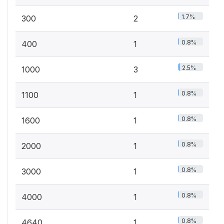
1.7%
300
2
0.8%
400
1
2.5%
1000
3
0.8%
1100
1
0.8%
1600
1
0.8%
2000
1
0.8%
3000
1
0.8%
4000
1
0.8%
4640
1