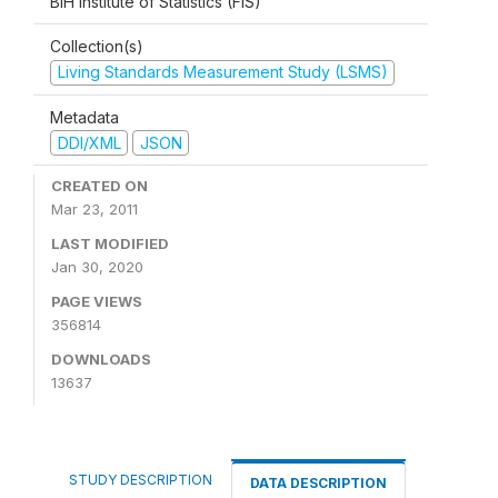
BiH Institute of Statistics (FIS)
Collection(s)
Living Standards Measurement Study (LSMS)
Metadata
DDI/XML
JSON
CREATED ON
Mar 23, 2011
LAST MODIFIED
Jan 30, 2020
PAGE VIEWS
356814
DOWNLOADS
13637
STUDY DESCRIPTION
DATA DESCRIPTION