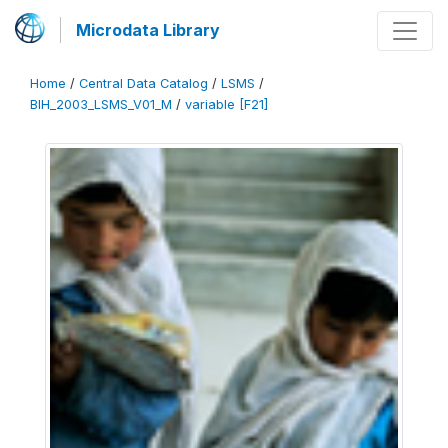
Microdata Library
Home
/
Central Data Catalog
/
LSMS
/
BIH_2003_LSMS_V01_M
/
variable [F21]