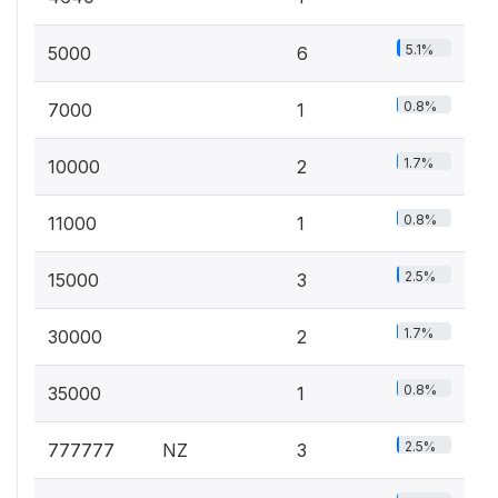
5.1%
5000
6
0.8%
7000
1
1.7%
10000
2
0.8%
11000
1
2.5%
15000
3
1.7%
30000
2
0.8%
35000
1
2.5%
777777
NZ
3