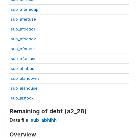
sub_afarmcap
sub_afertuse
sub_afoodc1
sub_afoodc2
sub_aforuse
sub_afueluse
sub_ahhbus
sub_alandown
sub_alanduse
sub_alstock
Remaining of debt (a2_28)
Data file:
sub_abhihh
Overview