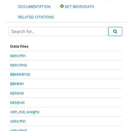
DOCUMENTATION
GET MICRODATA
RELATED CITATIONS
Data files
bbhcfhh
bbhcfind
BBHHHPOS
BBHIHH
bbhiind
bbhjhist
cbh_ind_weighs
cbhcfhh
cbhcfind